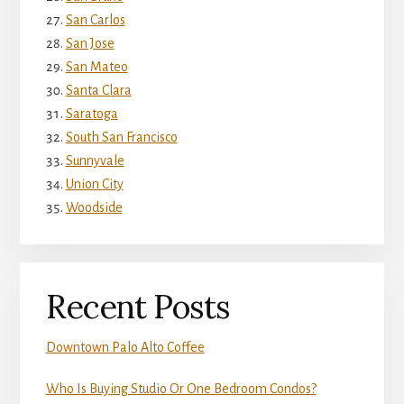
San Carlos
San Jose
San Mateo
Santa Clara
Saratoga
South San Francisco
Sunnyvale
Union City
Woodside
Recent Posts
Downtown Palo Alto Coffee
Who Is Buying Studio Or One Bedroom Condos?