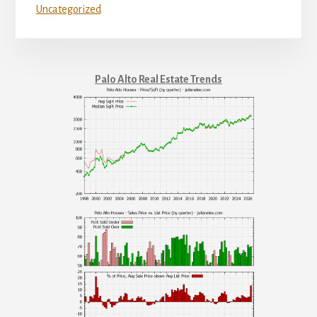
Uncategorized
Palo Alto Real Estate Trends