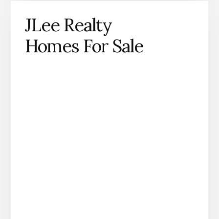
JLee Realty
Homes For Sale