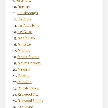
Foster City
Fremont
Hillsborough
Los Altos
Los Altos Hills
Los Gatos
Menlo Park
Millbrae
Milpitas
Monte Sereno
Mountain View
Newark
Pacifica
Palo Alto
Portola Valley
Redwood City
Redwood Shores
San Bruno