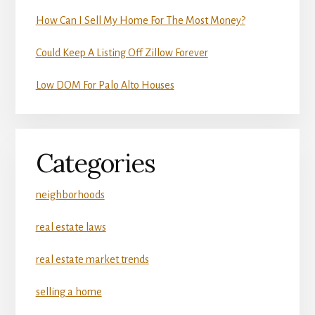
How Can I Sell My Home For The Most Money?
Could Keep A Listing Off Zillow Forever
Low DOM For Palo Alto Houses
Categories
neighborhoods
real estate laws
real estate market trends
selling a home