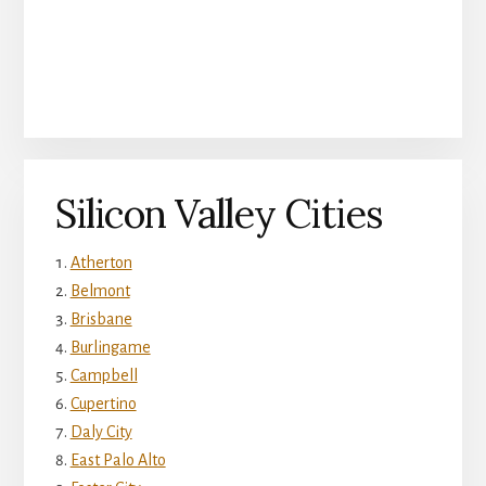
Silicon Valley Cities
Atherton
Belmont
Brisbane
Burlingame
Campbell
Cupertino
Daly City
East Palo Alto