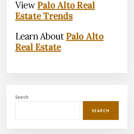
View
Palo Alto Real
Estate Trends
Learn About
Palo Alto
Real Estate
Primary
Search
Sidebar
SEARCH