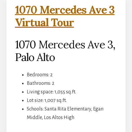
1070 Mercedes Ave 3
Virtual Tour
1070 Mercedes Ave 3,
Palo Alto
Bedrooms: 2
Bathrooms: 2
Living space: 1,055 sq.ft.
Lot size: 1,007 sq.ft.
Schools: Santa Rita Elementary, Egan
Middle, Los Altos High