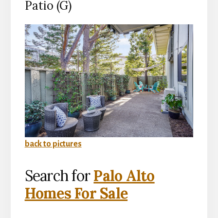
Patio (G)
back to pictures
Search for
Palo Alto
Homes For Sale