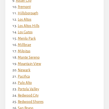
Foster City
Fremont
Hillsborough
Los Altos
Los Altos Hills
Los Gatos
Menlo Park
Millbrae
Milpitas
Monte Sereno
Mountain View
Newark
Pacifica
Palo Alto
Portola Valley
Redwood City
Redwood Shores
San Bruno