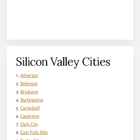
Silicon Valley Cities
Atherton
Belmont
Brisbane
Burlingame
Campbell
Cupertino
Daly City
East Palo Alto