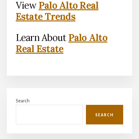
View
Palo Alto Real
Estate Trends
Learn About
Palo Alto
Real Estate
Primary
Search
Sidebar
SEARCH