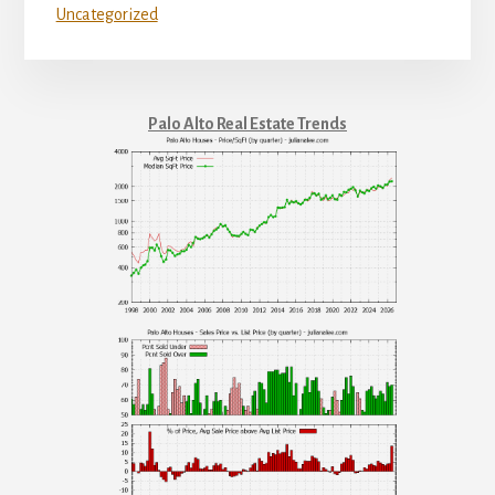
Uncategorized
Palo Alto Real Estate Trends