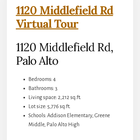
1120 Middlefield Rd
Virtual Tour
1120 Middlefield Rd,
Palo Alto
Bedrooms: 4
Bathrooms: 3
Living space: 2,212 sq.ft.
Lot size: 5,776 sq.ft.
Schools: Addison Elementary, Greene
Middle, Palo Alto High