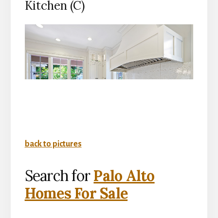
Kitchen (C)
back to pictures
Search for
Palo Alto
Homes For Sale