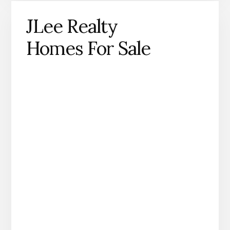
JLee Realty
Homes For Sale