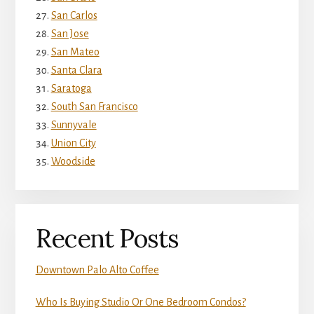
San Carlos
San Jose
San Mateo
Santa Clara
Saratoga
South San Francisco
Sunnyvale
Union City
Woodside
Recent Posts
Downtown Palo Alto Coffee
Who Is Buying Studio Or One Bedroom Condos?