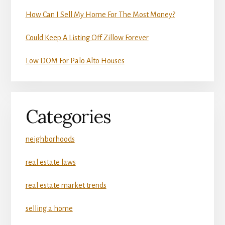
How Can I Sell My Home For The Most Money?
Could Keep A Listing Off Zillow Forever
Low DOM For Palo Alto Houses
Categories
neighborhoods
real estate laws
real estate market trends
selling a home