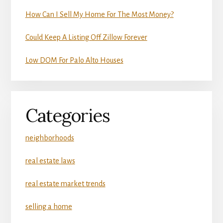
How Can I Sell My Home For The Most Money?
Could Keep A Listing Off Zillow Forever
Low DOM For Palo Alto Houses
Categories
neighborhoods
real estate laws
real estate market trends
selling a home