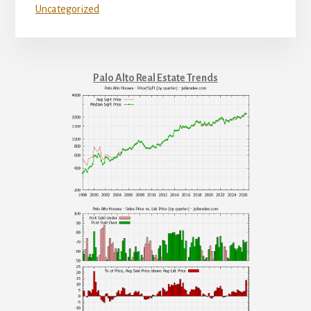
Uncategorized
Palo Alto Real Estate Trends