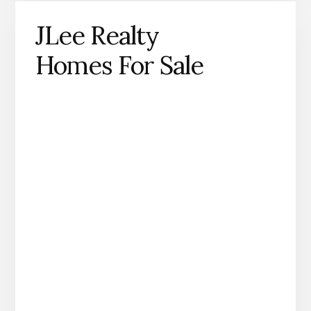
JLee Realty
Homes For Sale