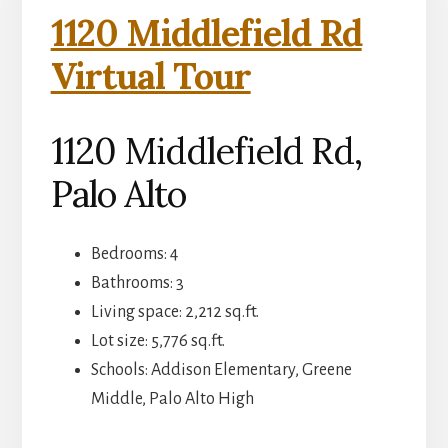
1120 Middlefield Rd
Virtual Tour
1120 Middlefield Rd,
Palo Alto
Bedrooms: 4
Bathrooms: 3
Living space: 2,212 sq.ft.
Lot size: 5,776 sq.ft.
Schools: Addison Elementary, Greene
Middle, Palo Alto High