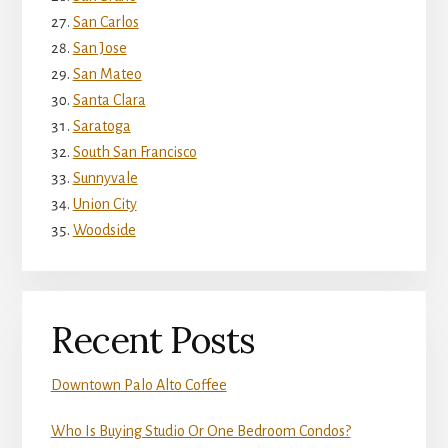
San Carlos
San Jose
San Mateo
Santa Clara
Saratoga
South San Francisco
Sunnyvale
Union City
Woodside
Recent Posts
Downtown Palo Alto Coffee
Who Is Buying Studio Or One Bedroom Condos?