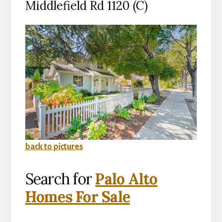
Middlefield Rd 1120 (C)
back to pictures
Search for
Palo Alto
Homes For Sale