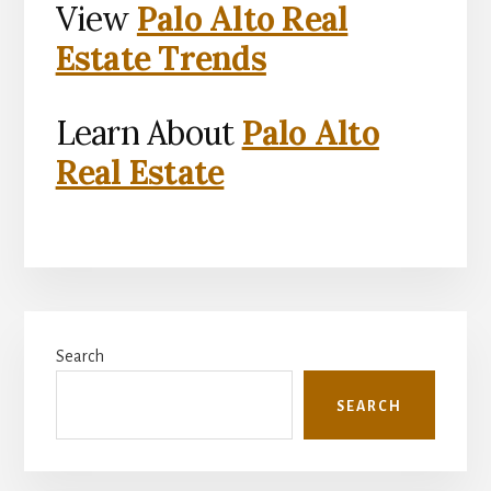
View
Palo Alto Real
Estate Trends
Learn About
Palo Alto
Real Estate
Primary
Search
Sidebar
SEARCH