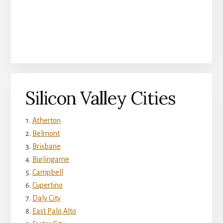
Silicon Valley Cities
Atherton
Belmont
Brisbane
Burlingame
Campbell
Cupertino
Daly City
East Palo Alto