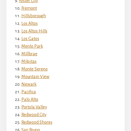
Foster City
Fremont
Hillsborough
Los Altos
Los Altos Hills
Los Gatos
Menlo Park
Millbrae
Milpitas
Monte Sereno
Mountain View
Newark
Pacifica
Palo Alto
Portola Valley
Redwood City
Redwood Shores
San Bruno