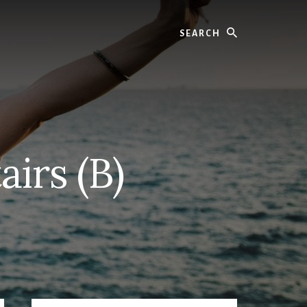
Search
airs (B)