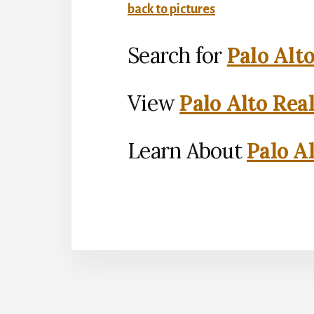
back to pictures
Search for
Palo Alt
View
Palo Alto Rea
Learn About
Palo Al