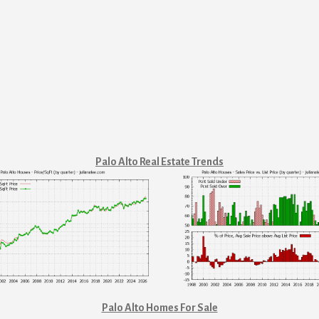
Palo Alto Real Estate Trends
Palo Alto Homes For Sale