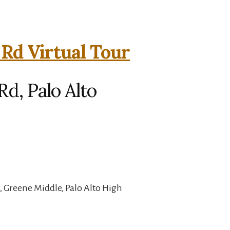
 Rd Virtual Tour
Rd, Palo Alto
 Greene Middle, Palo Alto High