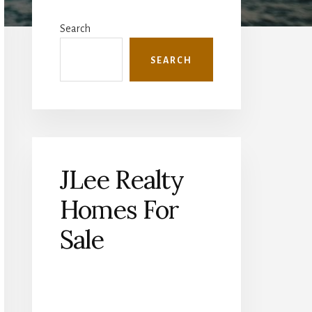
Primary
Sidebar
Search
SEARCH
JLee Realty
Homes For
Sale