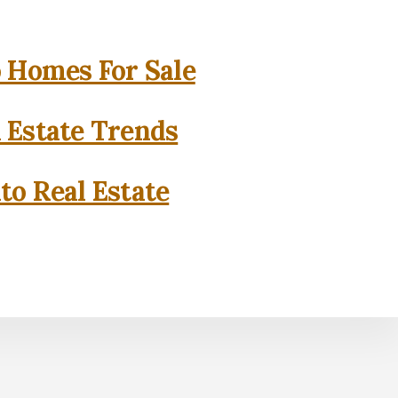
o Homes For Sale
l Estate Trends
to Real Estate