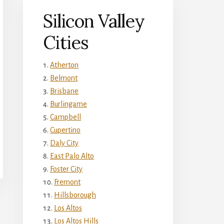
Silicon Valley
Cities
Atherton
Belmont
Brisbane
Burlingame
Campbell
Cupertino
Daly City
East Palo Alto
Foster City
Fremont
Hillsborough
Los Altos
Los Altos Hills