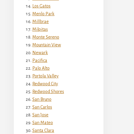
Los Gatos
Menlo Park
Millbrae
Milpitas
Monte Sereno
Mountain View
Newark
Pacifica
Palo Alto
Portola Valley
Redwood City
Redwood Shores
San Bruno
San Carlos
San Jose
San Mateo
Santa Clara