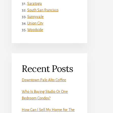
Saratoga
South San Francisco
Sunnyvale
Union City
Woodside
Recent Posts
Downtown Palo Alto Coffee
Who Is Buying Studio Or One
Bedroom Condos?
How Can I Sell My Home For The