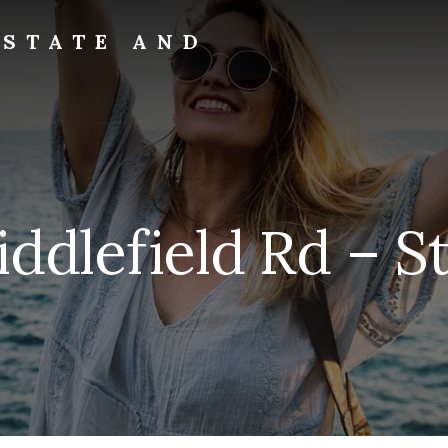
ESTATE AND
ddlefield Rd – St