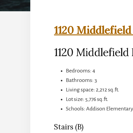
1120 Middlefield
1120 Middlefield 
Bedrooms: 4
Bathrooms: 3
Living space: 2,212 sq.ft.
Lot size: 5,776 sq.ft.
Schools: Addison Elementary,
Stairs (B)