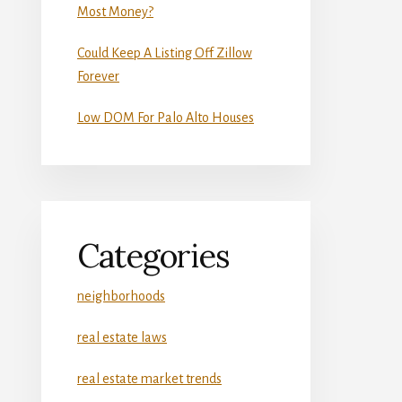
Most Money?
Could Keep A Listing Off Zillow
Forever
Low DOM For Palo Alto Houses
Categories
neighborhoods
real estate laws
real estate market trends