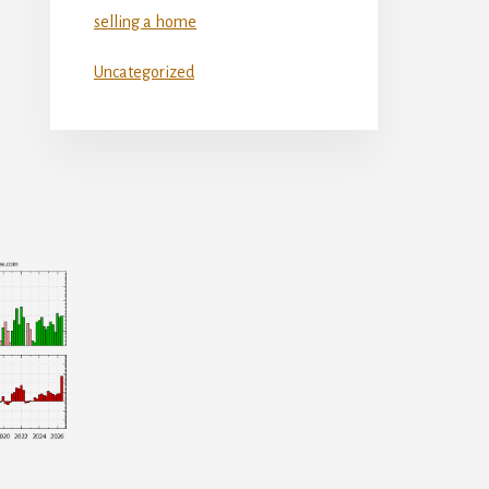
selling a home
Uncategorized