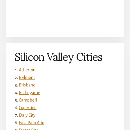
Silicon Valley Cities
Atherton
Belmont
Brisbane
Burlingame
Campbell
Cupertino
Daly City
East Palo Alto