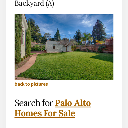
Backyard (A)
back to pictures
Search for
Palo Alto
Homes For Sale