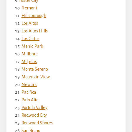
Foster City
Fremont
Hillsborough
Los Altos
Los Altos Hills
Los Gatos
Menlo Park
Millbrae
Milpitas
Monte Sereno
Mountain View
Newark
Pacifica
Palo Alto
Portola Valley
Redwood City
Redwood Shores
San Bruno