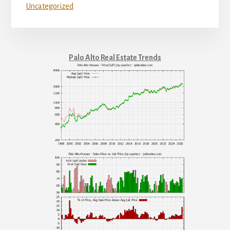
Uncategorized
Palo Alto Real Estate Trends