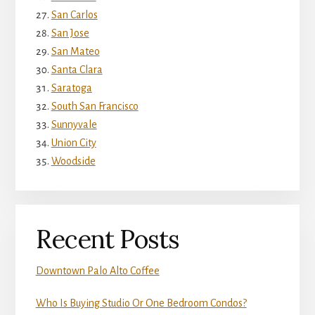
San Carlos
San Jose
San Mateo
Santa Clara
Saratoga
South San Francisco
Sunnyvale
Union City
Woodside
Recent Posts
Downtown Palo Alto Coffee
Who Is Buying Studio Or One Bedroom Condos?