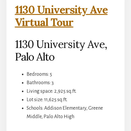
1130 University Ave
Virtual Tour
1130 University Ave,
Palo Alto
Bedrooms: 5
Bathrooms: 3
Living space: 2,925 sq.ft.
Lot size: 11,625 sq.ft.
Schools: Addison Elementary, Greene
Middle, Palo Alto High