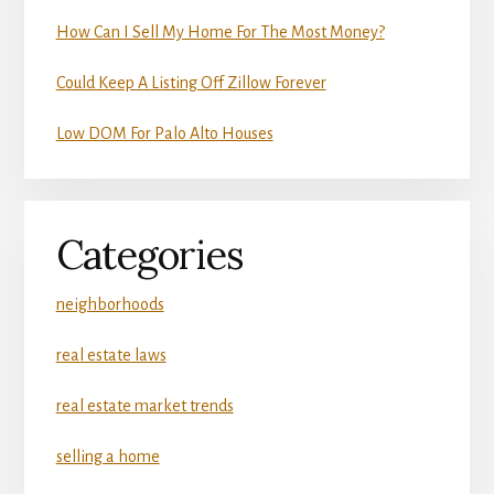
How Can I Sell My Home For The Most Money?
Could Keep A Listing Off Zillow Forever
Low DOM For Palo Alto Houses
Categories
neighborhoods
real estate laws
real estate market trends
selling a home