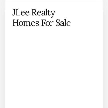
JLee Realty
Homes For Sale