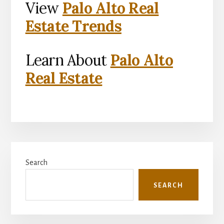
View
Palo Alto Real
Estate Trends
Learn About
Palo Alto
Real Estate
Primary
Search
Sidebar
SEARCH