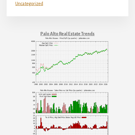
Uncategorized
Palo Alto Real Estate Trends