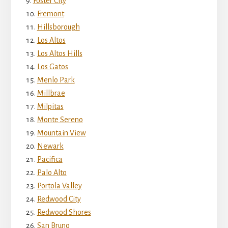
Foster City
Fremont
Hillsborough
Los Altos
Los Altos Hills
Los Gatos
Menlo Park
Millbrae
Milpitas
Monte Sereno
Mountain View
Newark
Pacifica
Palo Alto
Portola Valley
Redwood City
Redwood Shores
San Bruno