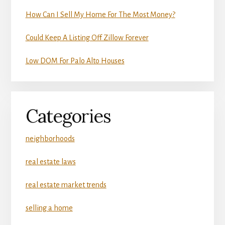
How Can I Sell My Home For The Most Money?
Could Keep A Listing Off Zillow Forever
Low DOM For Palo Alto Houses
Categories
neighborhoods
real estate laws
real estate market trends
selling a home