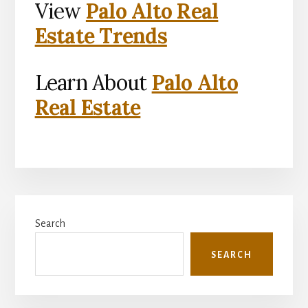
View
Palo Alto Real
Estate Trends
Learn About
Palo Alto
Real Estate
Primary
Search
Sidebar
SEARCH