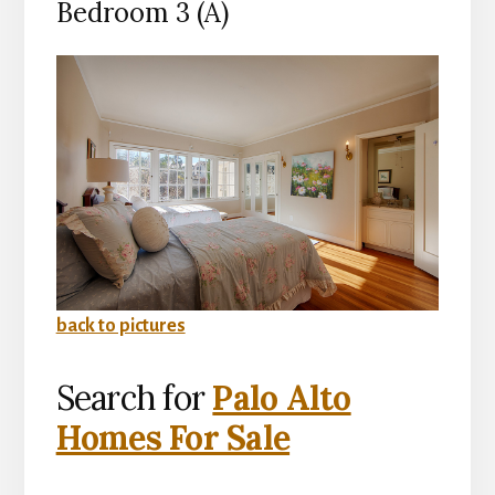
Bedroom 3 (A)
back to pictures
Search for
Palo Alto
Homes For Sale