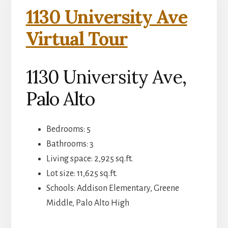
1130 University Ave
Virtual Tour
1130 University Ave,
Palo Alto
Bedrooms: 5
Bathrooms: 3
Living space: 2,925 sq.ft.
Lot size: 11,625 sq.ft.
Schools: Addison Elementary, Greene
Middle, Palo Alto High