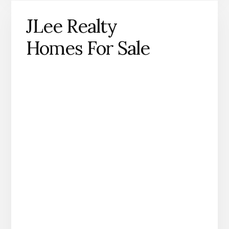
JLee Realty
Homes For Sale