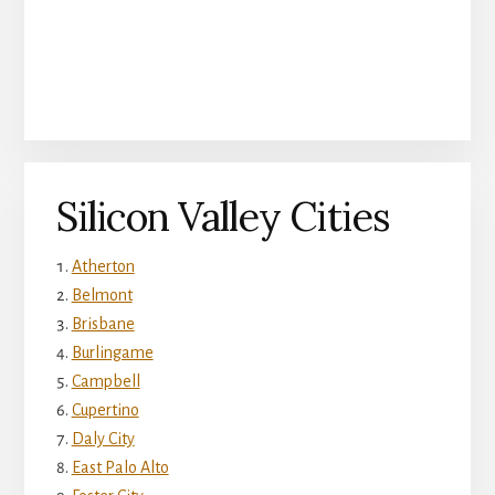
Silicon Valley Cities
Atherton
Belmont
Brisbane
Burlingame
Campbell
Cupertino
Daly City
East Palo Alto