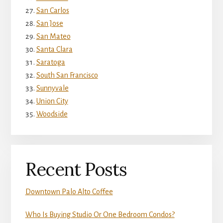
San Carlos
San Jose
San Mateo
Santa Clara
Saratoga
South San Francisco
Sunnyvale
Union City
Woodside
Recent Posts
Downtown Palo Alto Coffee
Who Is Buying Studio Or One Bedroom Condos?