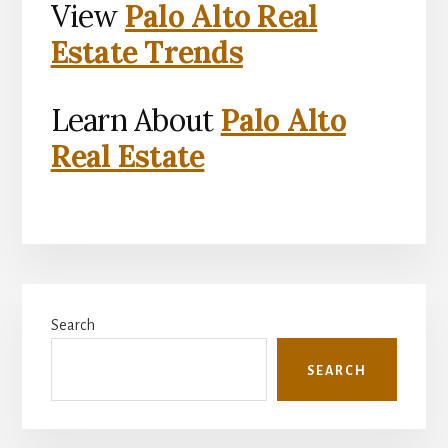
View
Palo Alto Real
Estate Trends
Learn About
Palo Alto
Real Estate
Primary
Search
Sidebar
SEARCH