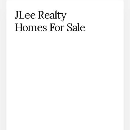
JLee Realty
Homes For Sale