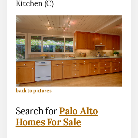
Kitchen (C)
back to pictures
Search for
Palo Alto
Homes For Sale