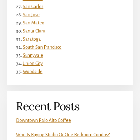
San Carlos
San Jose
San Mateo
Santa Clara
Saratoga
South San Francisco
Sunnyvale
Union City
Woodside
Recent Posts
Downtown Palo Alto Coffee
Who Is Buying Studio Or One Bedroom Condos?