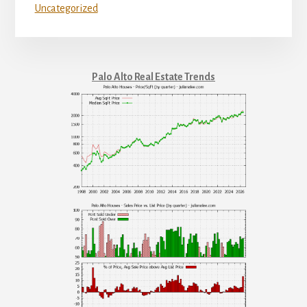
Uncategorized
Palo Alto Real Estate Trends