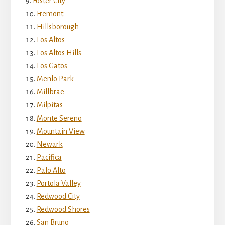
Foster City
Fremont
Hillsborough
Los Altos
Los Altos Hills
Los Gatos
Menlo Park
Millbrae
Milpitas
Monte Sereno
Mountain View
Newark
Pacifica
Palo Alto
Portola Valley
Redwood City
Redwood Shores
San Bruno