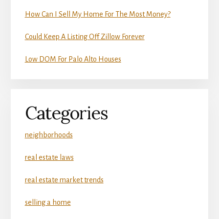
How Can I Sell My Home For The Most Money?
Could Keep A Listing Off Zillow Forever
Low DOM For Palo Alto Houses
Categories
neighborhoods
real estate laws
real estate market trends
selling a home