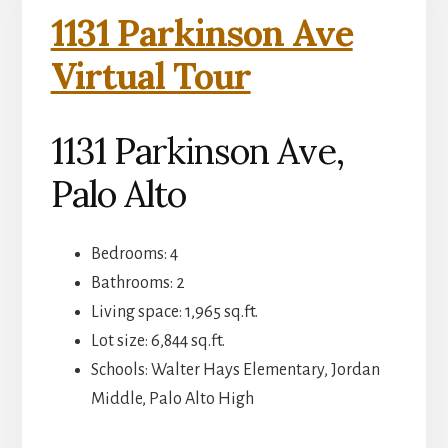
1131 Parkinson Ave
Virtual Tour
1131 Parkinson Ave,
Palo Alto
Bedrooms: 4
Bathrooms: 2
Living space: 1,965 sq.ft.
Lot size: 6,844 sq.ft.
Schools: Walter Hays Elementary, Jordan
Middle, Palo Alto High