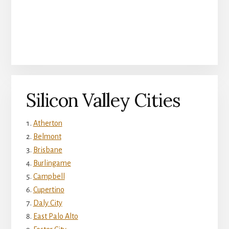
Silicon Valley Cities
Atherton
Belmont
Brisbane
Burlingame
Campbell
Cupertino
Daly City
East Palo Alto