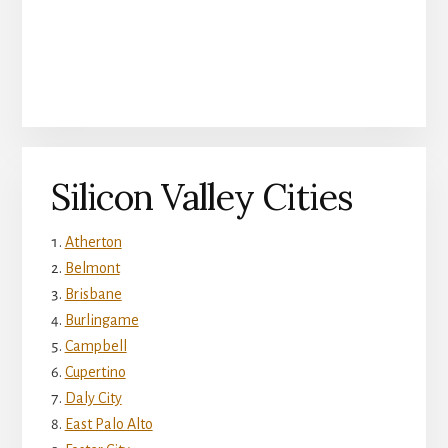
Silicon Valley Cities
Atherton
Belmont
Brisbane
Burlingame
Campbell
Cupertino
Daly City
East Palo Alto