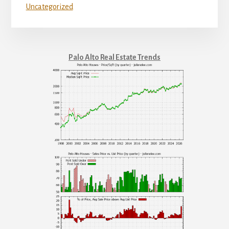
Uncategorized
Palo Alto Real Estate Trends