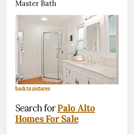
Master Bath
back to pictures
Search for
Palo Alto
Homes For Sale