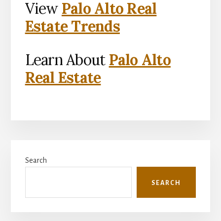
View
Palo Alto Real
Estate Trends
Learn About
Palo Alto
Real Estate
Primary
Search
Sidebar
SEARCH