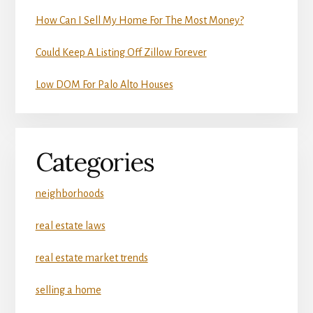
How Can I Sell My Home For The Most Money?
Could Keep A Listing Off Zillow Forever
Low DOM For Palo Alto Houses
Categories
neighborhoods
real estate laws
real estate market trends
selling a home