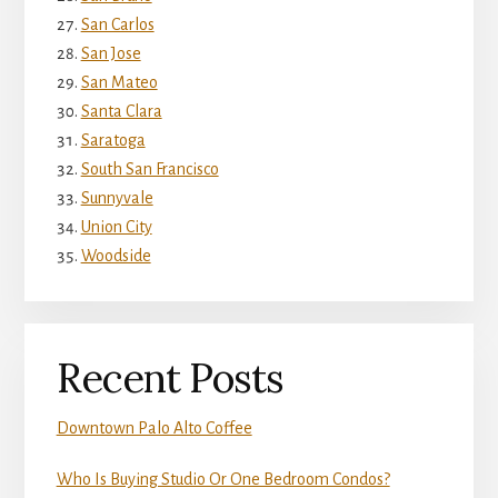
San Carlos
San Jose
San Mateo
Santa Clara
Saratoga
South San Francisco
Sunnyvale
Union City
Woodside
Recent Posts
Downtown Palo Alto Coffee
Who Is Buying Studio Or One Bedroom Condos?