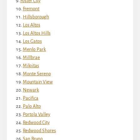
Foster City
Fremont
Hillsborough
Los Altos
Los Altos Hills
Los Gatos
Menlo Park
Millbrae
Milpitas
Monte Sereno
Mountain View
Newark
Pacifica
Palo Alto
Portola Valley
Redwood City
Redwood Shores
San Bruno