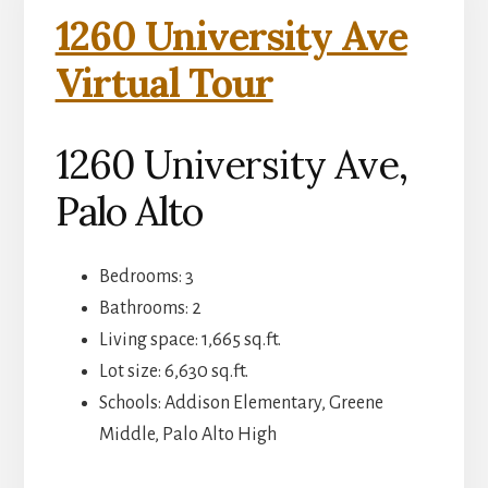
1260 University Ave
Virtual Tour
1260 University Ave,
Palo Alto
Bedrooms: 3
Bathrooms: 2
Living space: 1,665 sq.ft.
Lot size: 6,630 sq.ft.
Schools: Addison Elementary, Greene
Middle, Palo Alto High