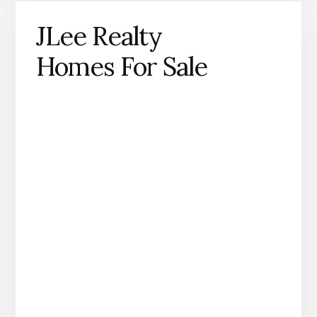
JLee Realty
Homes For Sale