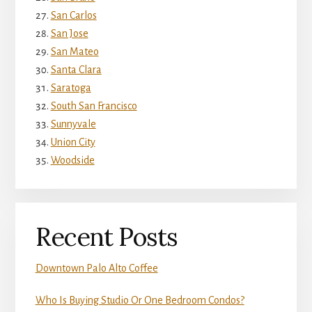
San Carlos
San Jose
San Mateo
Santa Clara
Saratoga
South San Francisco
Sunnyvale
Union City
Woodside
Recent Posts
Downtown Palo Alto Coffee
Who Is Buying Studio Or One Bedroom Condos?