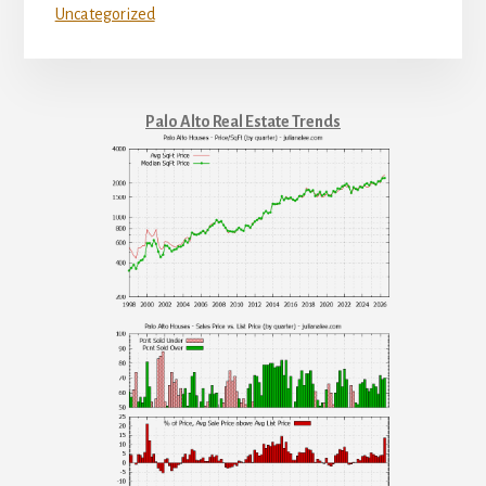
Uncategorized
Palo Alto Real Estate Trends