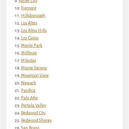
Foster City
Fremont
Hillsborough
Los Altos
Los Altos Hills
Los Gatos
Menlo Park
Millbrae
Milpitas
Monte Sereno
Mountain View
Newark
Pacifica
Palo Alto
Portola Valley
Redwood City
Redwood Shores
San Bruno