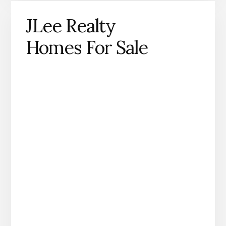
JLee Realty
Homes For Sale