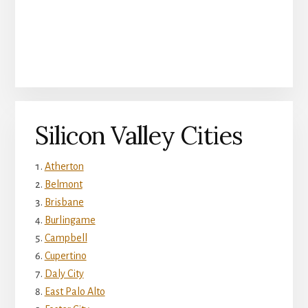
Silicon Valley Cities
Atherton
Belmont
Brisbane
Burlingame
Campbell
Cupertino
Daly City
East Palo Alto