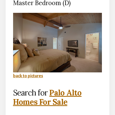
Master Bedroom (D)
back to pictures
Search for
Palo Alto
Homes For Sale