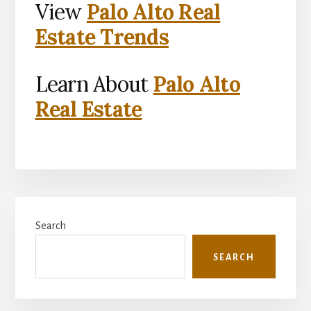
View
Palo Alto Real
Estate Trends
Learn About
Palo Alto
Real Estate
Primary
Search
Sidebar
SEARCH