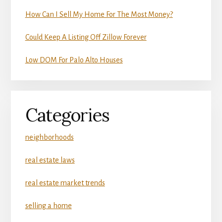
How Can I Sell My Home For The Most Money?
Could Keep A Listing Off Zillow Forever
Low DOM For Palo Alto Houses
Categories
neighborhoods
real estate laws
real estate market trends
selling a home