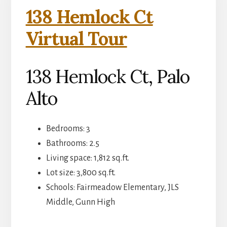
138 Hemlock Ct
Virtual Tour
138 Hemlock Ct, Palo
Alto
Bedrooms: 3
Bathrooms: 2.5
Living space: 1,812 sq.ft.
Lot size: 3,800 sq.ft.
Schools: Fairmeadow Elementary, JLS
Middle, Gunn High