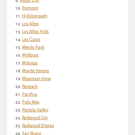
Foster City
Fremont
Hillsborough
Los Altos
Los Altos Hills
Los Gatos
Menlo Park
Millbrae
Milpitas
Monte Sereno
Mountain View
Newark
Pacifica
Palo Alto
Portola Valley
Redwood City
Redwood Shores
San Bruno