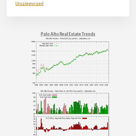
Uncategorized
Palo Alto Real Estate Trends