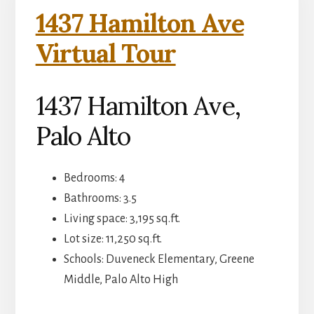
1437 Hamilton Ave
Virtual Tour
1437 Hamilton Ave,
Palo Alto
Bedrooms: 4
Bathrooms: 3.5
Living space: 3,195 sq.ft.
Lot size: 11,250 sq.ft.
Schools: Duveneck Elementary, Greene
Middle, Palo Alto High