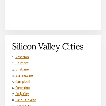
Silicon Valley Cities
Atherton
Belmont
Brisbane
Burlingame
Campbell
Cupertino
Daly City
East Palo Alto