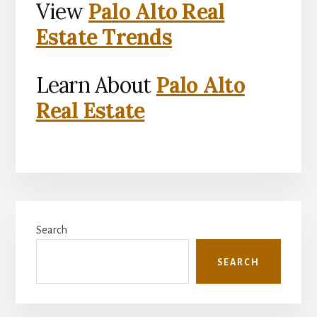
View
Palo Alto Real
Estate Trends
Learn About
Palo Alto
Real Estate
Primary
Search
Sidebar
SEARCH