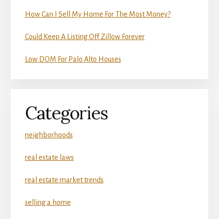
How Can I Sell My Home For The Most Money?
Could Keep A Listing Off Zillow Forever
Low DOM For Palo Alto Houses
Categories
neighborhoods
real estate laws
real estate market trends
selling a home