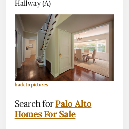
Hallway (A)
back to pictures
Search for
Palo Alto
Homes For Sale