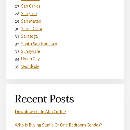
San Carlos
San Jose
San Mateo
Santa Clara
Saratoga
South San Francisco
Sunnyvale
Union City
Woodside
Recent Posts
Downtown Palo Alto Coffee
Who Is Buying Studio Or One Bedroom Condos?