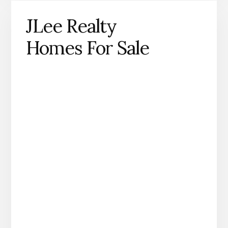
JLee Realty
Homes For Sale