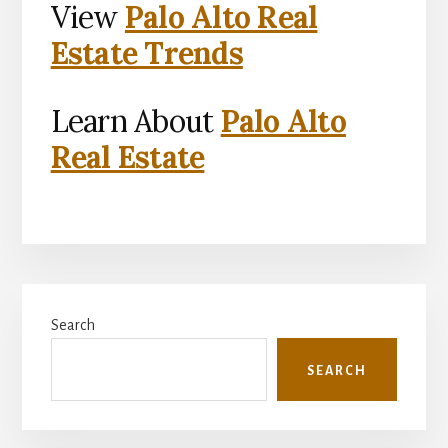
View
Palo Alto Real
Estate Trends
Learn About
Palo Alto
Real Estate
Primary
Search
Sidebar
SEARCH