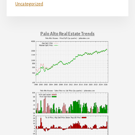
Uncategorized
Palo Alto Real Estate Trends