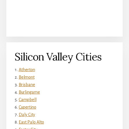
Silicon Valley Cities
Atherton
Belmont
Brisbane
Burlingame
Campbell
Cupertino
Daly City
East Palo Alto