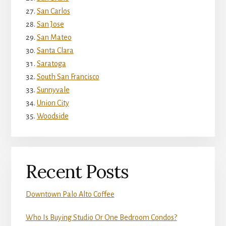
San Carlos
San Jose
San Mateo
Santa Clara
Saratoga
South San Francisco
Sunnyvale
Union City
Woodside
Recent Posts
Downtown Palo Alto Coffee
Who Is Buying Studio Or One Bedroom Condos?