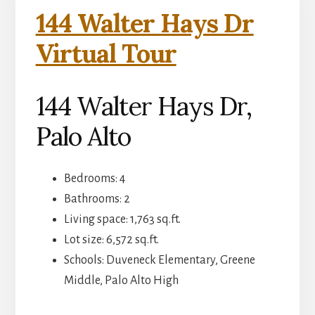
144 Walter Hays Dr
Virtual Tour
144 Walter Hays Dr,
Palo Alto
Bedrooms: 4
Bathrooms: 2
Living space: 1,763 sq.ft.
Lot size: 6,572 sq.ft.
Schools: Duveneck Elementary, Greene
Middle, Palo Alto High