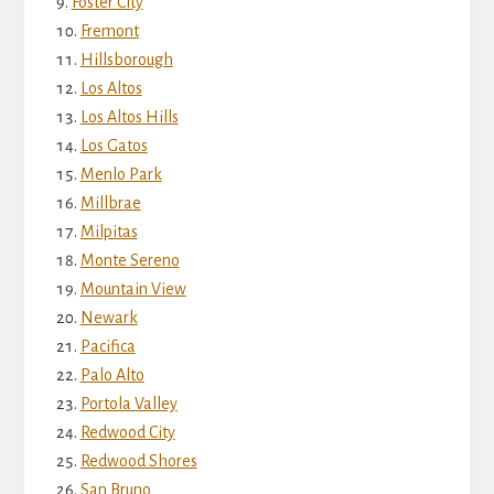
Foster City
Fremont
Hillsborough
Los Altos
Los Altos Hills
Los Gatos
Menlo Park
Millbrae
Milpitas
Monte Sereno
Mountain View
Newark
Pacifica
Palo Alto
Portola Valley
Redwood City
Redwood Shores
San Bruno