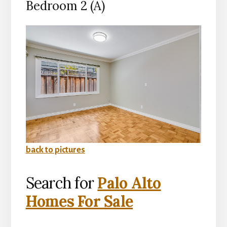
Bedroom 2 (A)
back to pictures
Search for
Palo Alto
Homes For Sale