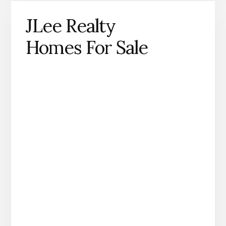
JLee Realty
Homes For Sale