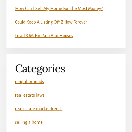
How Can I Sell My Home For The Most Money?
Could Keep A Listing Off Zillow Forever
Low DOM For Palo Alto Houses
Categories
neighborhoods
real estate laws
real estate market trends
selling a home