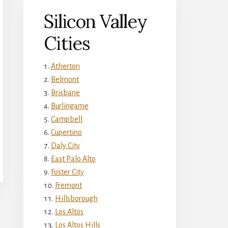
Silicon Valley
Cities
Atherton
Belmont
Brisbane
Burlingame
Campbell
Cupertino
Daly City
East Palo Alto
Foster City
Fremont
Hillsborough
Los Altos
Los Altos Hills