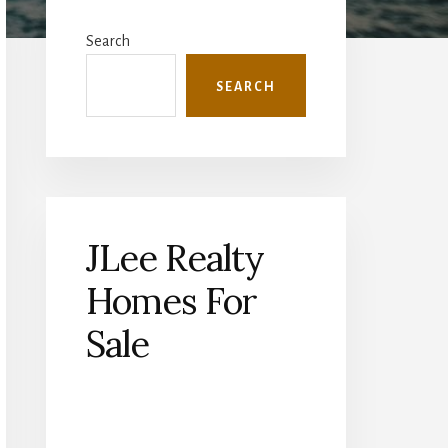
Primary
Sidebar
Search
SEARCH
JLee Realty
Homes For
Sale