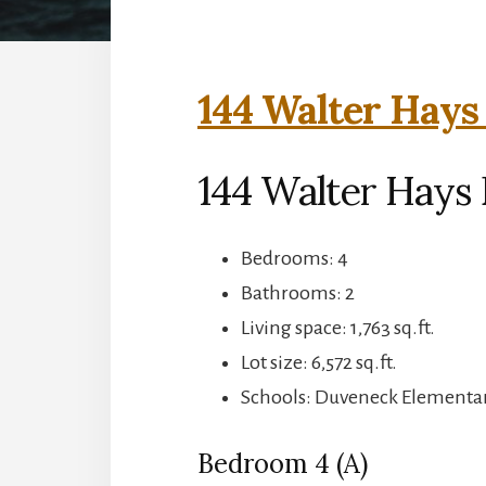
144 Walter Hays
144 Walter Hays D
Bedrooms: 4
Bathrooms: 2
Living space: 1,763 sq.ft.
Lot size: 6,572 sq.ft.
Schools: Duveneck Elementary
Bedroom 4 (A)