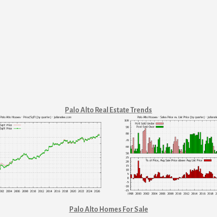
Palo Alto Real Estate Trends
Palo Alto Homes For Sale