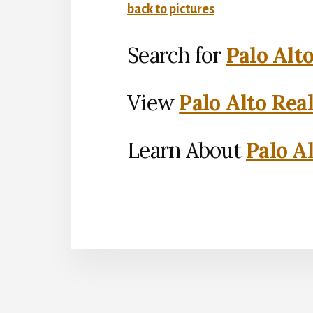
back to pictures
Search for
Palo Alt
View
Palo Alto Rea
Learn About
Palo Al