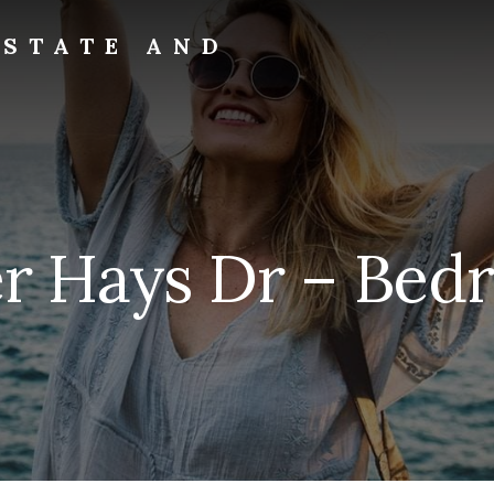
ESTATE AND
er Hays Dr – Bedr