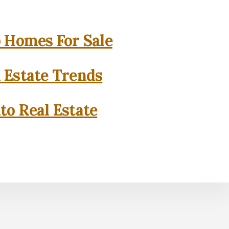
o Homes For Sale
l Estate Trends
to Real Estate