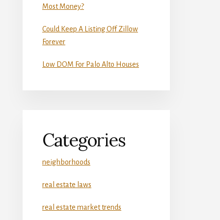
Most Money?
Could Keep A Listing Off Zillow
Forever
Low DOM For Palo Alto Houses
Categories
neighborhoods
real estate laws
real estate market trends