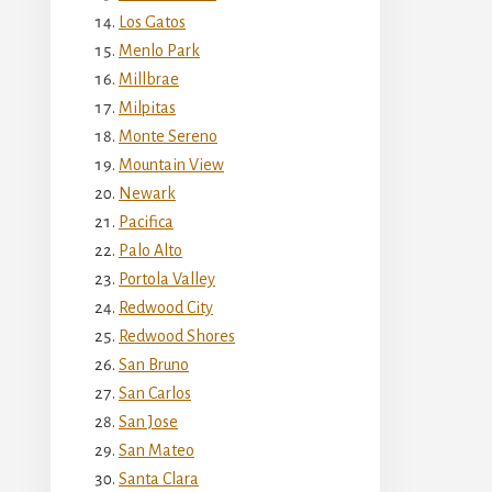
Los Gatos
Menlo Park
Millbrae
Milpitas
Monte Sereno
Mountain View
Newark
Pacifica
Palo Alto
Portola Valley
Redwood City
Redwood Shores
San Bruno
San Carlos
San Jose
San Mateo
Santa Clara