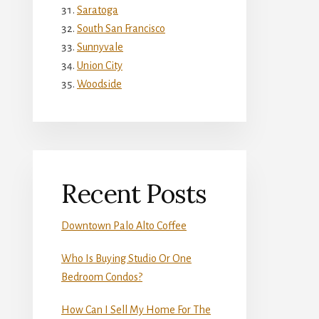
Saratoga
South San Francisco
Sunnyvale
Union City
Woodside
Recent Posts
Downtown Palo Alto Coffee
Who Is Buying Studio Or One
Bedroom Condos?
How Can I Sell My Home For The