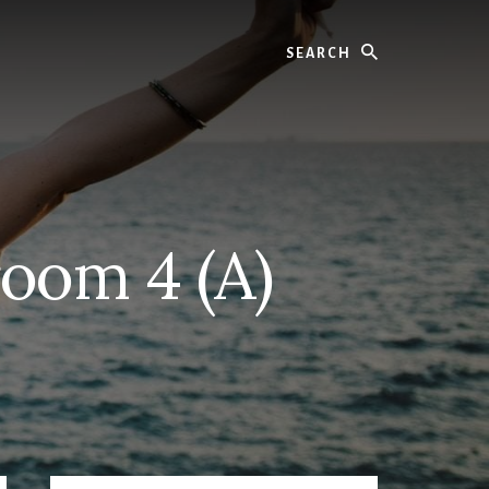
Search
oom 4 (A)