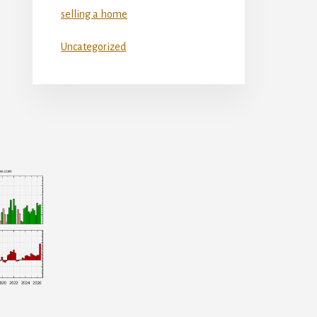
selling a home
Uncategorized