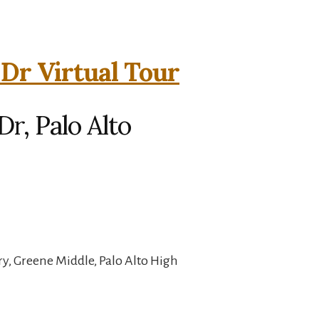
 Dr Virtual Tour
r, Palo Alto
, Greene Middle, Palo Alto High