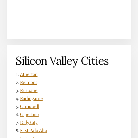
Silicon Valley Cities
Atherton
Belmont
Brisbane
Burlingame
Campbell
Cupertino
Daly City
East Palo Alto