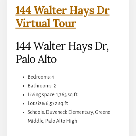
144 Walter Hays Dr
Virtual Tour
144 Walter Hays Dr,
Palo Alto
Bedrooms: 4
Bathrooms: 2
Living space: 1,763 sq.ft.
Lot size: 6,572 sq.ft.
Schools: Duveneck Elementary, Greene
Middle, Palo Alto High