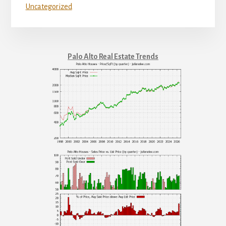
Uncategorized
Palo Alto Real Estate Trends