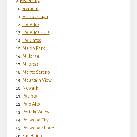
Foster City
Fremont
Hillsborough
Los Altos
Los Altos Hills
Los Gatos
Menlo Park
Millbrae
Milpitas
Monte Sereno
Mountain View
Newark
Pacifica
Palo Alto
Portola Valley
Redwood City
Redwood Shores
San Bruno