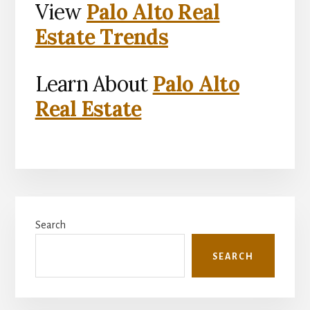
View
Palo Alto Real
Estate Trends
Learn About
Palo Alto
Real Estate
Primary
Search
Sidebar
SEARCH