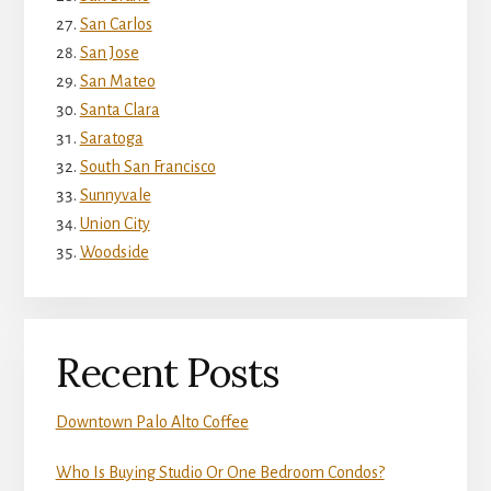
San Carlos
San Jose
San Mateo
Santa Clara
Saratoga
South San Francisco
Sunnyvale
Union City
Woodside
Recent Posts
Downtown Palo Alto Coffee
Who Is Buying Studio Or One Bedroom Condos?