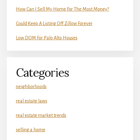
How Can I Sell My Home For The Most Money?
Could Keep A Listing Off Zillow Forever
Low DOM For Palo Alto Houses
Categories
neighborhoods
real estate laws
real estate market trends
selling a home