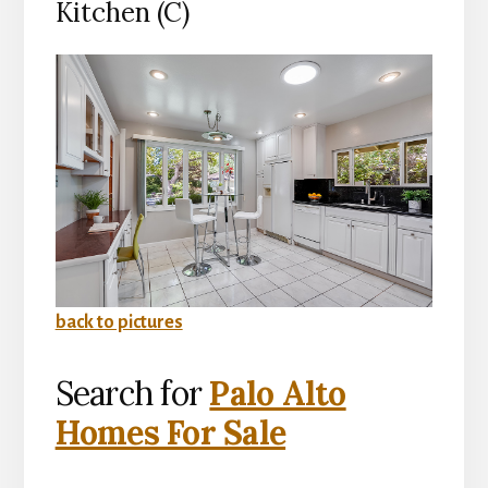
Kitchen (C)
back to pictures
Search for
Palo Alto
Homes For Sale