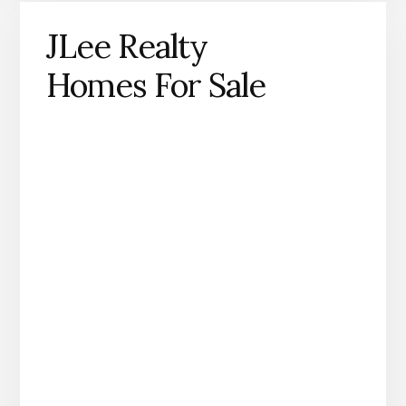
JLee Realty
Homes For Sale