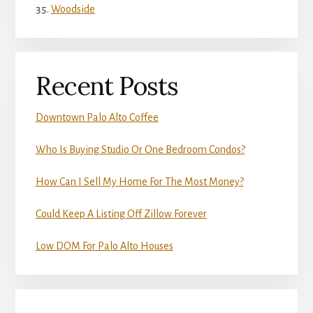
Woodside
Recent Posts
Downtown Palo Alto Coffee
Who Is Buying Studio Or One Bedroom Condos?
How Can I Sell My Home For The Most Money?
Could Keep A Listing Off Zillow Forever
Low DOM For Palo Alto Houses