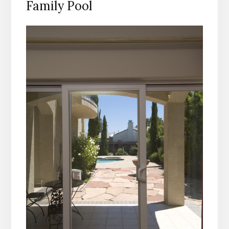
Family Pool