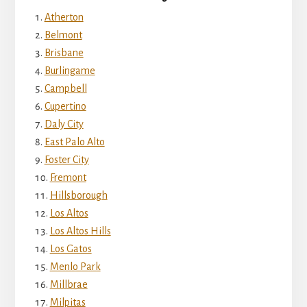
Atherton
Belmont
Brisbane
Burlingame
Campbell
Cupertino
Daly City
East Palo Alto
Foster City
Fremont
Hillsborough
Los Altos
Los Altos Hills
Los Gatos
Menlo Park
Millbrae
Milpitas