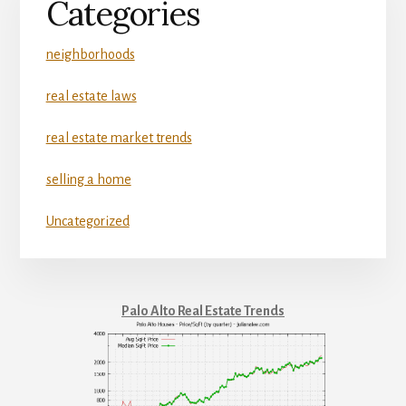
Categories
neighborhoods
real estate laws
real estate market trends
selling a home
Uncategorized
Palo Alto Real Estate Trends