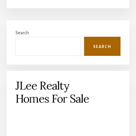
Primary
Search
Sidebar
SEARCH
JLee Realty
Homes For Sale