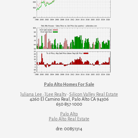
Palo Alto Homes For Sale
Juliana Lee · JLee Realty
·
Silicon Valley Real Estate
4260 El Camino Real, Palo Alto CA 94306
650·857·1000
Palo Alto
Palo Alto Real Estate
dre: 00851314