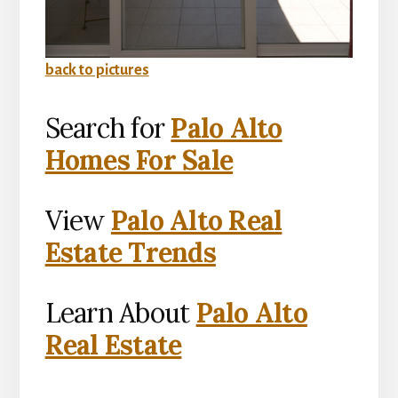
back to pictures
Search for
Palo Alto
Homes For Sale
View
Palo Alto Real
Estate Trends
Learn About
Palo Alto
Real Estate