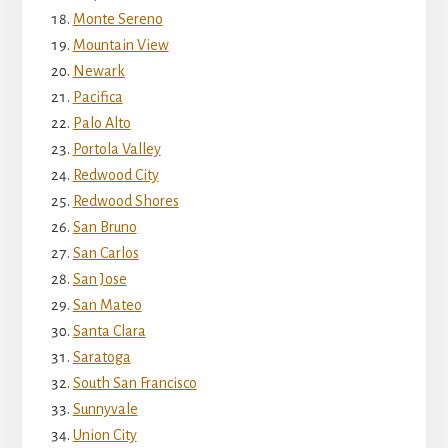
Monte Sereno
Mountain View
Newark
Pacifica
Palo Alto
Portola Valley
Redwood City
Redwood Shores
San Bruno
San Carlos
San Jose
San Mateo
Santa Clara
Saratoga
South San Francisco
Sunnyvale
Union City