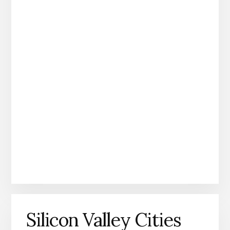
Silicon Valley Cities