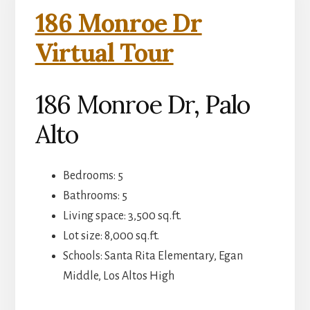
186 Monroe Dr
Virtual Tour
186 Monroe Dr, Palo
Alto
Bedrooms: 5
Bathrooms: 5
Living space: 3,500 sq.ft.
Lot size: 8,000 sq.ft.
Schools: Santa Rita Elementary, Egan
Middle, Los Altos High