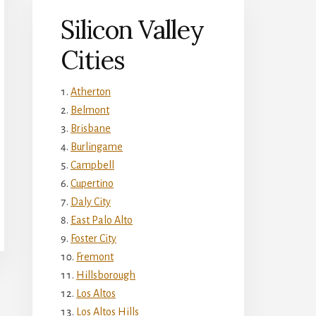
Silicon Valley
Cities
Atherton
Belmont
Brisbane
Burlingame
Campbell
Cupertino
Daly City
East Palo Alto
Foster City
Fremont
Hillsborough
Los Altos
Los Altos Hills