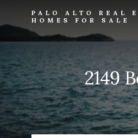
Skip
Skip
to
to
PALO ALTO REAL 
primary
content
HOMES FOR SALE
sidebar
palo-
alto-
real-
estate-
and-
homes-
2149 B
for-
sale.com