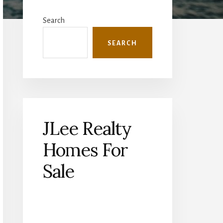
Primary
Sidebar
Search
SEARCH
JLee Realty
Homes For
Sale