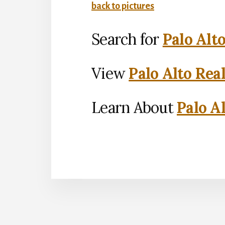
back to pictures
Search for
Palo Alt
View
Palo Alto Rea
Learn About
Palo Al