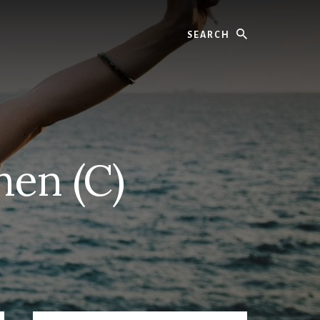
Search
hen (C)