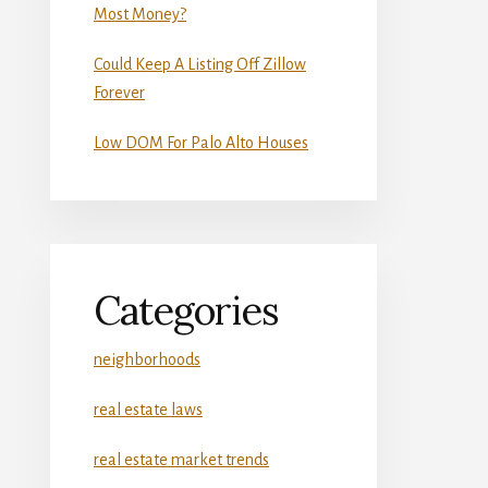
Most Money?
Could Keep A Listing Off Zillow
Forever
Low DOM For Palo Alto Houses
Categories
neighborhoods
real estate laws
real estate market trends