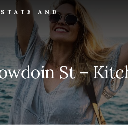
ESTATE AND
owdoin St – Kitc