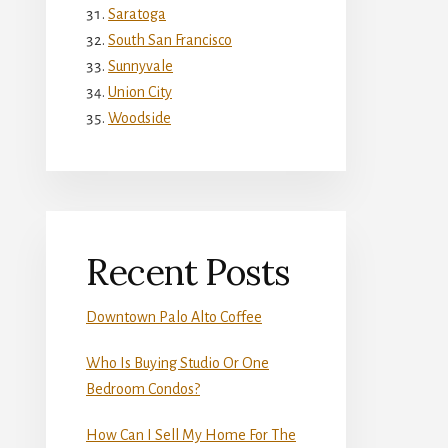
Saratoga
South San Francisco
Sunnyvale
Union City
Woodside
Recent Posts
Downtown Palo Alto Coffee
Who Is Buying Studio Or One
Bedroom Condos?
How Can I Sell My Home For The