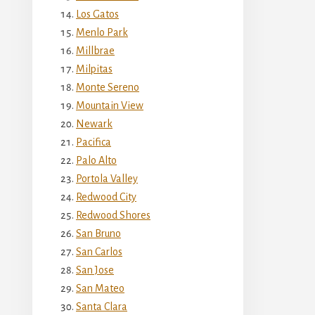
Los Gatos
Menlo Park
Millbrae
Milpitas
Monte Sereno
Mountain View
Newark
Pacifica
Palo Alto
Portola Valley
Redwood City
Redwood Shores
San Bruno
San Carlos
San Jose
San Mateo
Santa Clara