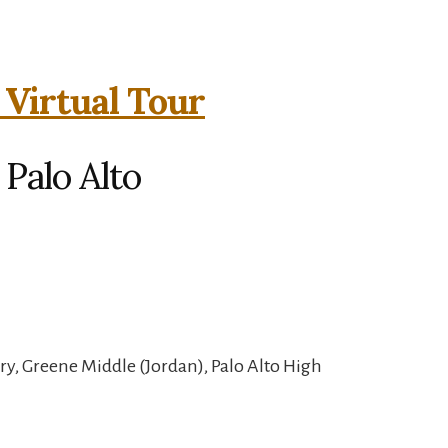
 Virtual Tour
 Palo Alto
y, Greene Middle (Jordan), Palo Alto High