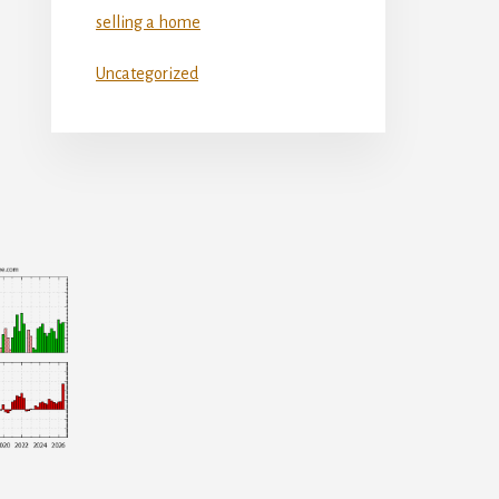
selling a home
Uncategorized