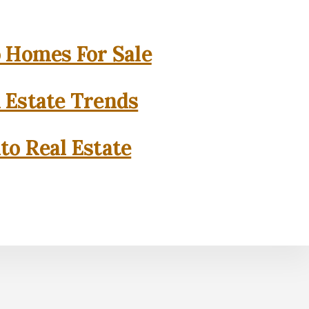
o Homes For Sale
l Estate Trends
to Real Estate