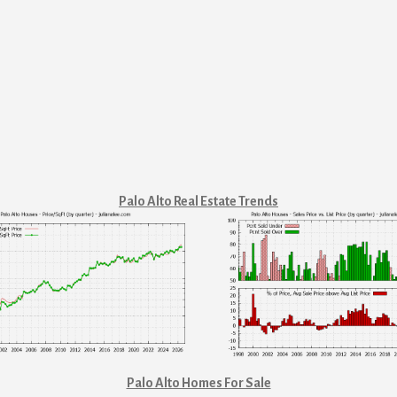
Palo Alto Real Estate Trends
Palo Alto Homes For Sale