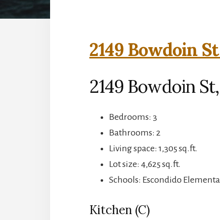
2149 Bowdoin St
2149 Bowdoin St,
Bedrooms: 3
Bathrooms: 2
Living space: 1,305 sq.ft.
Lot size: 4,625 sq.ft.
Schools: Escondido Elementar
Kitchen (C)