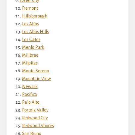
Foster City
Fremont
Hillsborough
Los Altos
Los Altos Hills
Los Gatos
Menlo Park
Millbrae
Milpitas
Monte Sereno
Mountain View
Newark
Pacifica
Palo Alto
Portola Valley
Redwood City
Redwood Shores
San Bruno