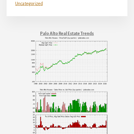
Uncategorized
Palo Alto Real Estate Trends