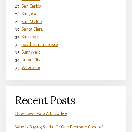
San Carlos
San Jose
San Mateo
Santa Clara
Saratoga
South San Francisco
Sunnyvale
Union City
Woodside
Recent Posts
Downtown Palo Alto Coffee
Who Is Buying Studio Or One Bedroom Condos?