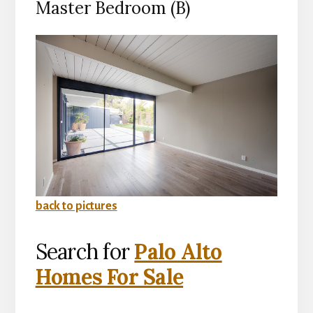
Master Bedroom (B)
back to pictures
Search for
Palo Alto
Homes For Sale