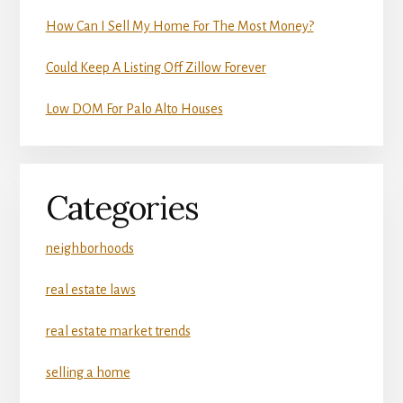
How Can I Sell My Home For The Most Money?
Could Keep A Listing Off Zillow Forever
Low DOM For Palo Alto Houses
Categories
neighborhoods
real estate laws
real estate market trends
selling a home