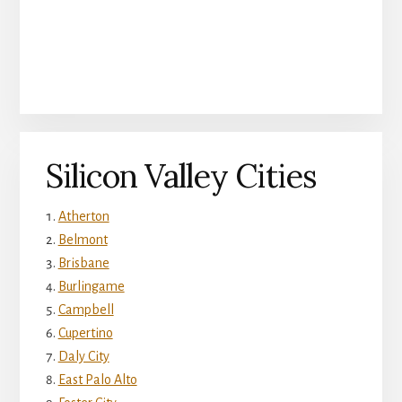
Silicon Valley Cities
Atherton
Belmont
Brisbane
Burlingame
Campbell
Cupertino
Daly City
East Palo Alto