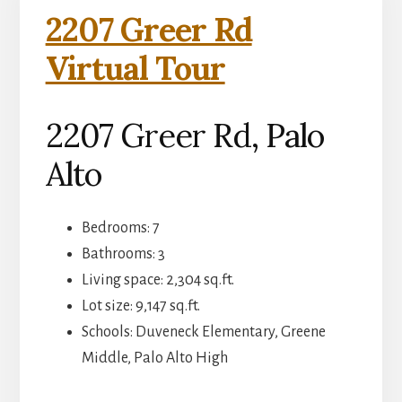
2207 Greer Rd
Virtual Tour
2207 Greer Rd, Palo
Alto
Bedrooms: 7
Bathrooms: 3
Living space: 2,304 sq.ft.
Lot size: 9,147 sq.ft.
Schools: Duveneck Elementary, Greene
Middle, Palo Alto High