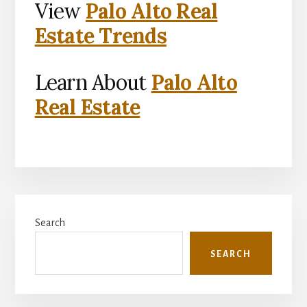
View
Palo Alto Real
Estate Trends
Learn About
Palo Alto
Real Estate
Primary
Search
Sidebar
SEARCH