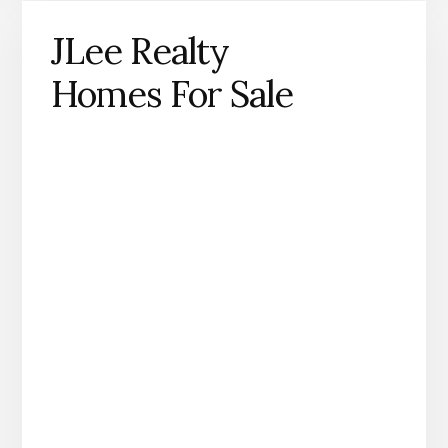
JLee Realty
Homes For Sale