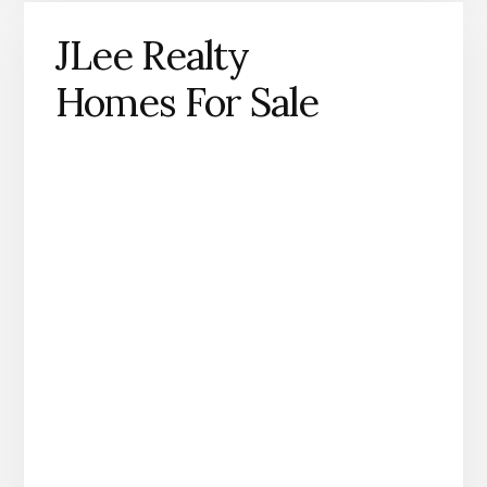
JLee Realty
Homes For Sale