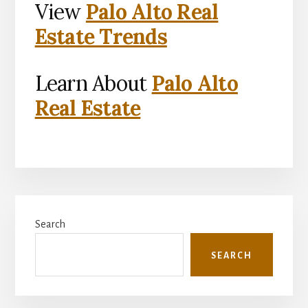
View
Palo Alto Real
Estate Trends
Learn About
Palo Alto
Real Estate
Primary
Search
Sidebar
SEARCH