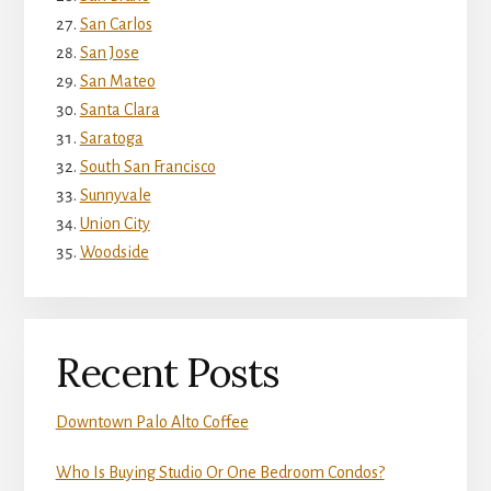
San Carlos
San Jose
San Mateo
Santa Clara
Saratoga
South San Francisco
Sunnyvale
Union City
Woodside
Recent Posts
Downtown Palo Alto Coffee
Who Is Buying Studio Or One Bedroom Condos?