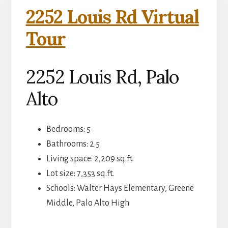
2252 Louis Rd Virtual
Tour
2252 Louis Rd, Palo
Alto
Bedrooms: 5
Bathrooms: 2.5
Living space: 2,209 sq.ft.
Lot size: 7,353 sq.ft.
Schools: Walter Hays Elementary, Greene
Middle, Palo Alto High