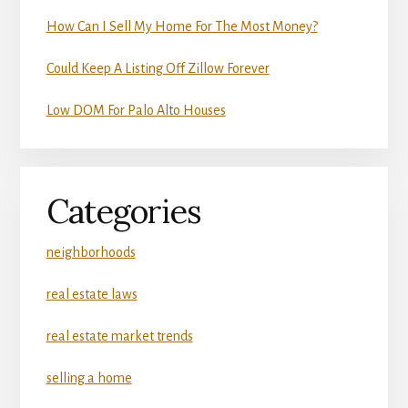
How Can I Sell My Home For The Most Money?
Could Keep A Listing Off Zillow Forever
Low DOM For Palo Alto Houses
Categories
neighborhoods
real estate laws
real estate market trends
selling a home