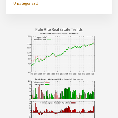
Uncategorized
Palo Alto Real Estate Trends