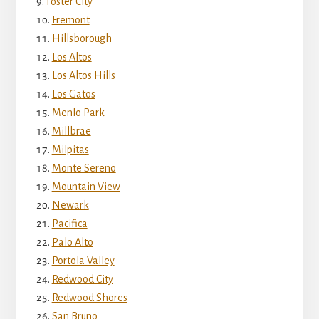
Foster City
Fremont
Hillsborough
Los Altos
Los Altos Hills
Los Gatos
Menlo Park
Millbrae
Milpitas
Monte Sereno
Mountain View
Newark
Pacifica
Palo Alto
Portola Valley
Redwood City
Redwood Shores
San Bruno