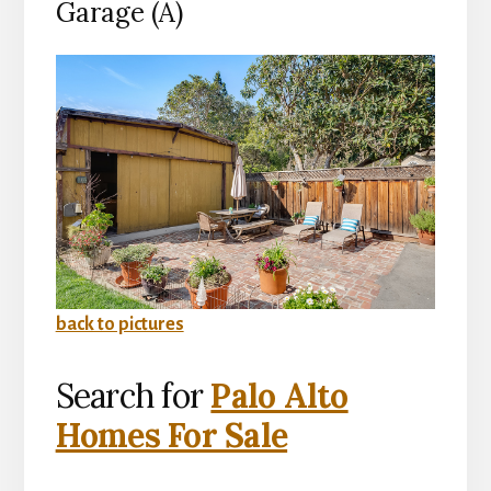
Garage (A)
back to pictures
Search for
Palo Alto
Homes For Sale