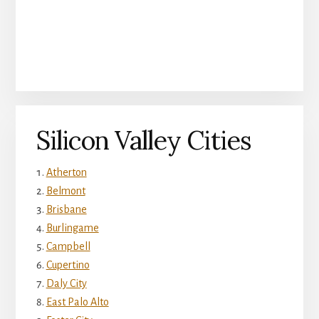
Silicon Valley Cities
Atherton
Belmont
Brisbane
Burlingame
Campbell
Cupertino
Daly City
East Palo Alto