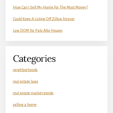
How Can I Sell My Home For The Most Money?
Could Keep A Listing Off Zillow Forever
Low DOM For Palo Alto Houses
Categories
neighborhoods
real estate laws
real estate market trends
selling a home