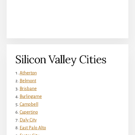
Silicon Valley Cities
Atherton
Belmont
Brisbane
Burlingame
Campbell
Cupertino
Daly City
East Palo Alto