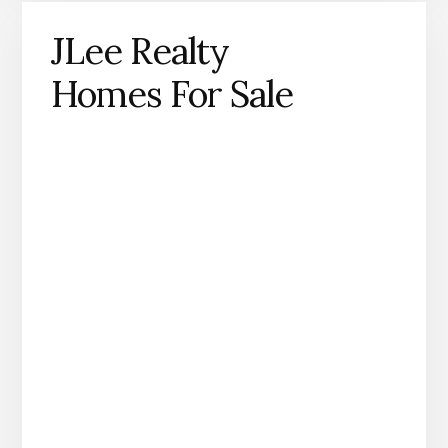
JLee Realty
Homes For Sale