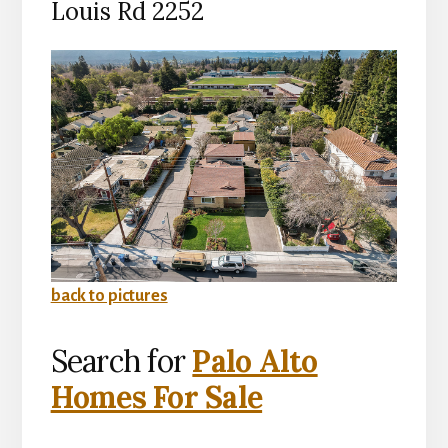
Louis Rd 2252
back to pictures
Search for
Palo Alto
Homes For Sale