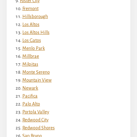
Foster City
Fremont
Hillsborough
Los Altos
Los Altos Hills
Los Gatos
Menlo Park
Millbrae
Milpitas
Monte Sereno
Mountain View
Newark
Pacifica
Palo Alto
Portola Valley
Redwood City
Redwood Shores
San Bruno