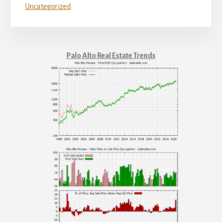
Uncategorized
Palo Alto Real Estate Trends