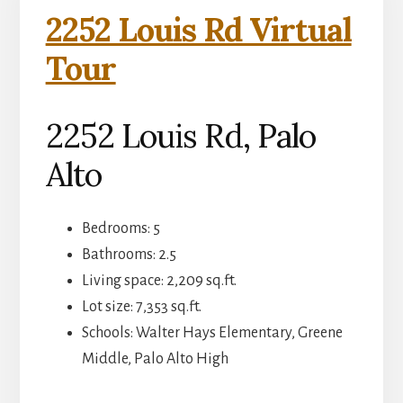
2252 Louis Rd Virtual
Tour
2252 Louis Rd, Palo
Alto
Bedrooms: 5
Bathrooms: 2.5
Living space: 2,209 sq.ft.
Lot size: 7,353 sq.ft.
Schools: Walter Hays Elementary, Greene
Middle, Palo Alto High