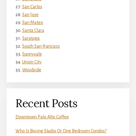
San Carlos
San Jose
San Mateo
Santa Clara
Saratoga
South San Francisco
Sunnyvale
Union City
Woodside
Recent Posts
Downtown Palo Alto Coffee
Who Is Buying Studio Or One Bedroom Condos?