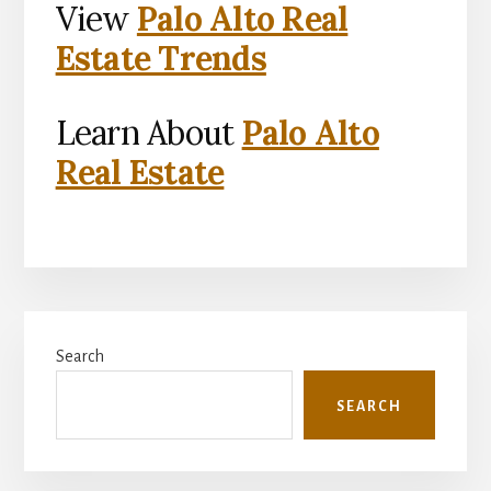
View
Palo Alto Real
Estate Trends
Learn About
Palo Alto
Real Estate
Primary
Search
Sidebar
SEARCH