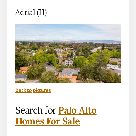
Aerial (H)
back to pictures
Search for
Palo Alto
Homes For Sale