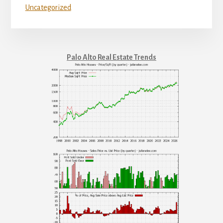
Uncategorized
Palo Alto Real Estate Trends