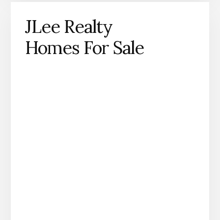
JLee Realty
Homes For Sale