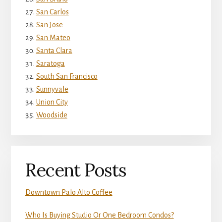
San Carlos
San Jose
San Mateo
Santa Clara
Saratoga
South San Francisco
Sunnyvale
Union City
Woodside
Recent Posts
Downtown Palo Alto Coffee
Who Is Buying Studio Or One Bedroom Condos?