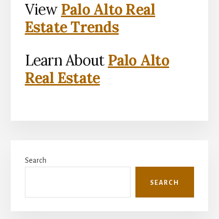
View
Palo Alto Real
Estate Trends
Learn About
Palo Alto
Real Estate
Primary
Search
Sidebar
SEARCH