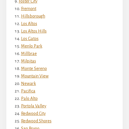
Foster City
Fremont
Hillsborough
Los Altos
Los Altos Hills
Los Gatos
Menlo Park
Millbrae
Milpitas
Monte Sereno
Mountain View
Newark
Pacifica
Palo Alto
Portola Valley
Redwood City
Redwood Shores
San Bruno