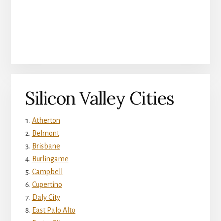
Silicon Valley Cities
Atherton
Belmont
Brisbane
Burlingame
Campbell
Cupertino
Daly City
East Palo Alto