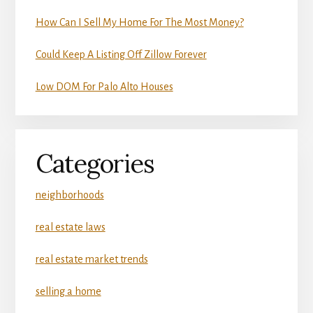
How Can I Sell My Home For The Most Money?
Could Keep A Listing Off Zillow Forever
Low DOM For Palo Alto Houses
Categories
neighborhoods
real estate laws
real estate market trends
selling a home