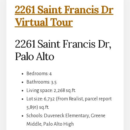
2261 Saint Francis Dr
Virtual Tour
2261 Saint Francis Dr,
Palo Alto
Bedrooms: 4
Bathrooms: 3.5
Living space: 2,268 sq.ft.
Lot size: 6,732 (From Realist, parcel report
5,891) sq.ft.
Schools: Duveneck Elementary, Greene
Middle, Palo Alto High