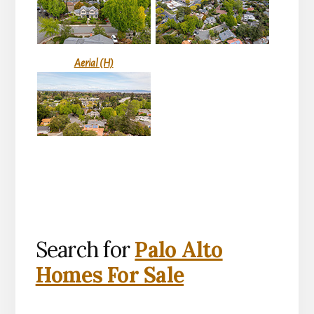
Aerial (H)
Search for
Palo Alto
Homes For Sale