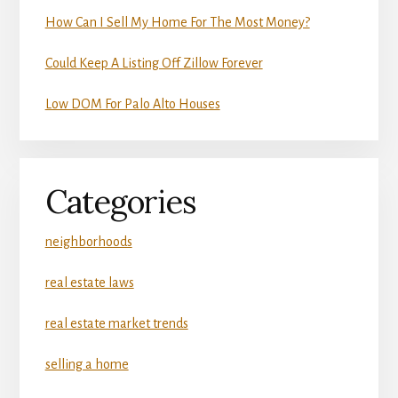
How Can I Sell My Home For The Most Money?
Could Keep A Listing Off Zillow Forever
Low DOM For Palo Alto Houses
Categories
neighborhoods
real estate laws
real estate market trends
selling a home