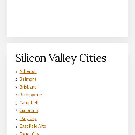
Silicon Valley Cities
Atherton
Belmont
Brisbane
Burlingame
Campbell
Cupertino
Daly City
East Palo Alto
Foster City