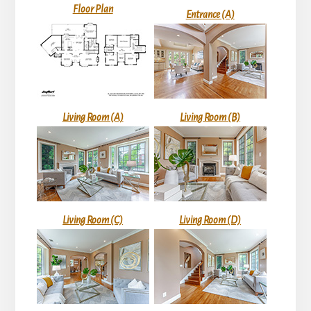
Floor Plan
Entrance (A)
Living Room (A)
Living Room (B)
Living Room (C)
Living Room (D)