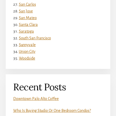
San Carlos
San Jose
San Mateo
Santa Clara
Saratoga
South San Francisco
Sunnyvale
Union City
Woodside
Recent Posts
Downtown Palo Alto Coffee
Who Is Buying Studio Or One Bedroom Condos?