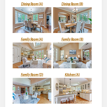
Dining Room (A)
Dining Room (B)
Family Room (A)
Family Room (B)
Family Room (D)
Kitchen (A)