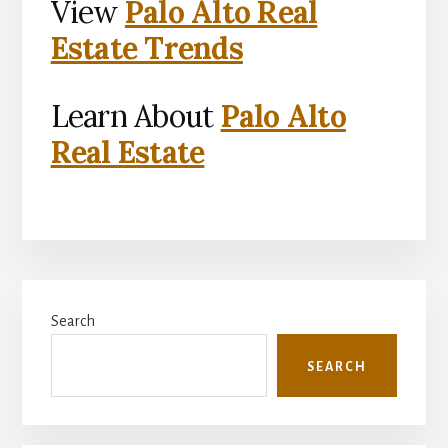
View
Palo Alto Real
Estate Trends
Learn About
Palo Alto
Real Estate
Primary
Search
Sidebar
SEARCH