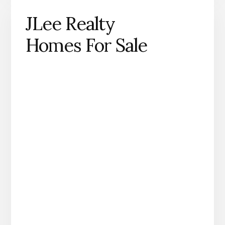
JLee Realty
Homes For Sale