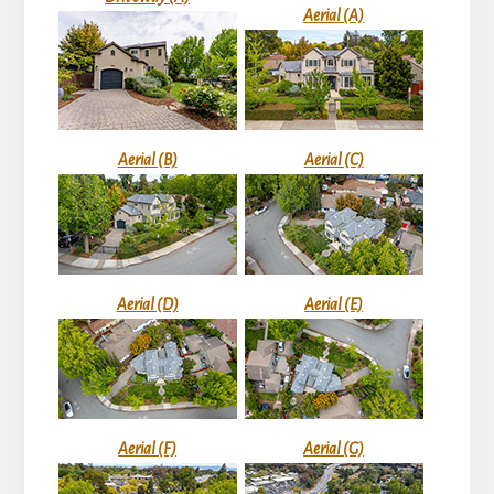
Aerial (A)
Aerial (B)
Aerial (C)
Aerial (D)
Aerial (E)
Aerial (F)
Aerial (G)