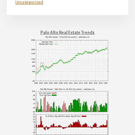
Uncategorized
Palo Alto Real Estate Trends