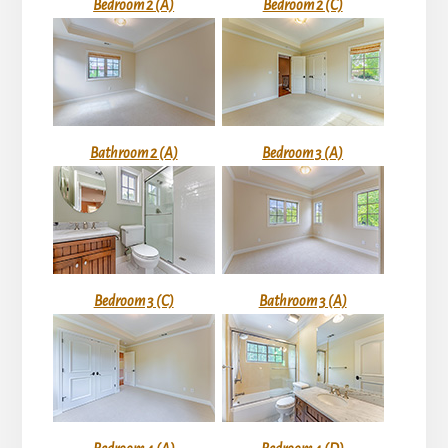
Bedroom 2 (A)
Bedroom 2 (C)
Bathroom 2 (A)
Bedroom 3 (A)
Bedroom 3 (C)
Bathroom 3 (A)