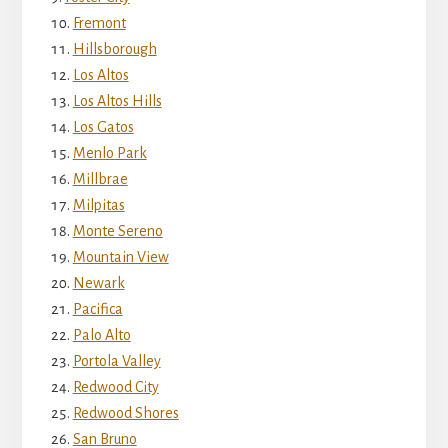
Fremont
Hillsborough
Los Altos
Los Altos Hills
Los Gatos
Menlo Park
Millbrae
Milpitas
Monte Sereno
Mountain View
Newark
Pacifica
Palo Alto
Portola Valley
Redwood City
Redwood Shores
San Bruno