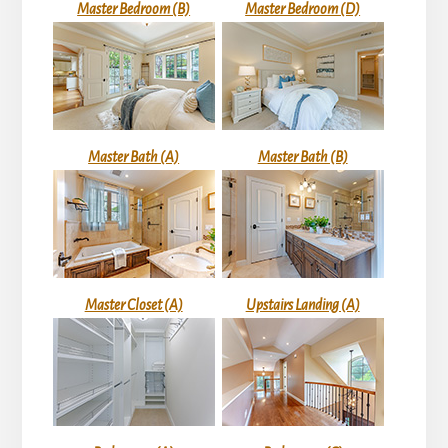
Master Bedroom (B)
Master Bedroom (D)
Master Bath (A)
Master Bath (B)
Master Closet (A)
Upstairs Landing (A)