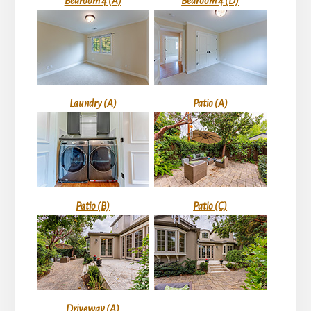
Bedroom 4 (A)
Bedroom 4 (D)
Laundry (A)
Patio (A)
Patio (B)
Patio (C)
Driveway (A)