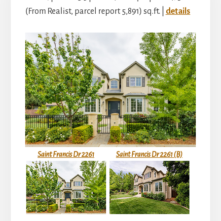
(From Realist, parcel report 5,891) sq.ft. |
details
Saint Francis Dr 2261
Saint Francis Dr 2261 (B)