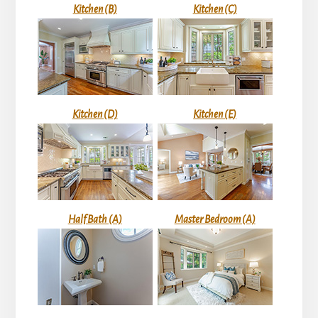
Kitchen (B)
Kitchen (C)
Kitchen (D)
Kitchen (E)
Half Bath (A)
Master Bedroom (A)