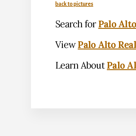
back to pictures
Search for
Palo Alt
View
Palo Alto Rea
Learn About
Palo Al