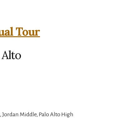
ual Tour
 Alto
 Jordan Middle, Palo Alto High