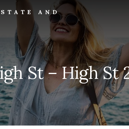
ESTATE AND
igh St – High St 2