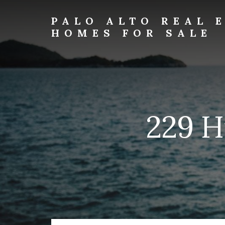
Skip
Skip
to
to
PALO ALTO REAL 
primary
content
HOMES FOR SALE
sidebar
palo-
alto-
real-
estate-
and-
homes-
229 H
for-
sale.com