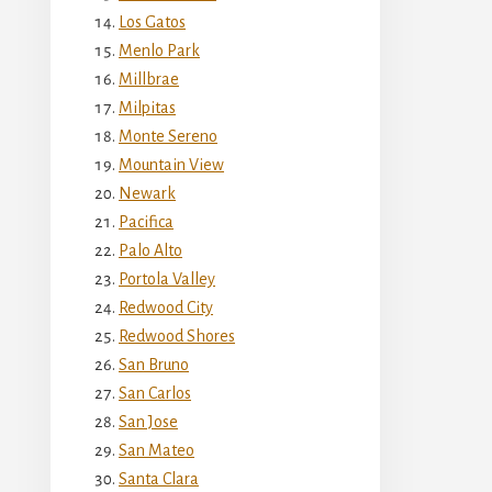
Los Gatos
Menlo Park
Millbrae
Milpitas
Monte Sereno
Mountain View
Newark
Pacifica
Palo Alto
Portola Valley
Redwood City
Redwood Shores
San Bruno
San Carlos
San Jose
San Mateo
Santa Clara