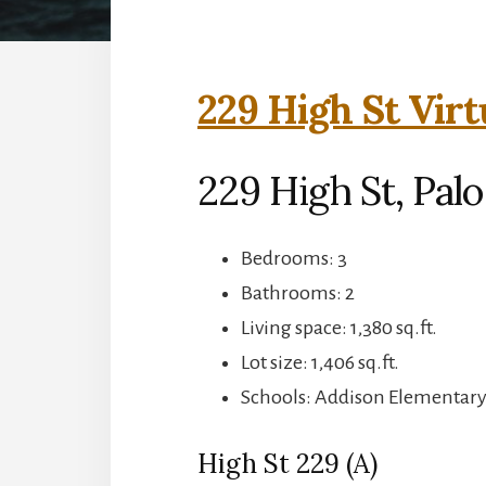
229 High St Virt
229 High St, Palo
Bedrooms: 3
Bathrooms: 2
Living space: 1,380 sq.ft.
Lot size: 1,406 sq.ft.
Schools: Addison Elementary,
High St 229 (A)