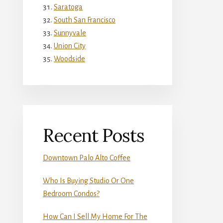
Saratoga
South San Francisco
Sunnyvale
Union City
Woodside
Recent Posts
Downtown Palo Alto Coffee
Who Is Buying Studio Or One
Bedroom Condos?
How Can I Sell My Home For The