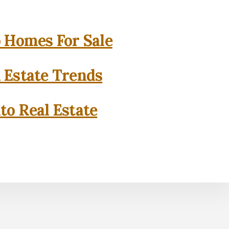
o Homes For Sale
l Estate Trends
to Real Estate