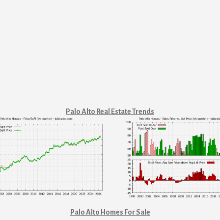
Palo Alto Real Estate Trends
Palo Alto Homes For Sale