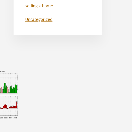
selling a home
Uncategorized