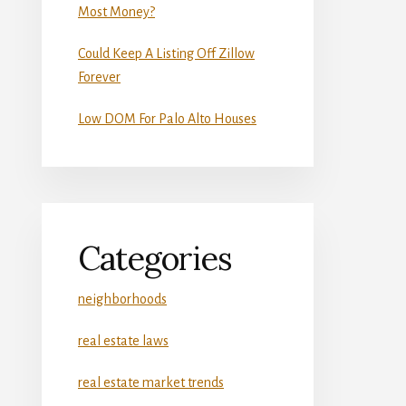
Most Money?
Could Keep A Listing Off Zillow
Forever
Low DOM For Palo Alto Houses
Categories
neighborhoods
real estate laws
real estate market trends