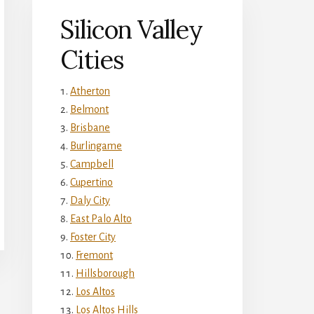
Silicon Valley
Cities
Atherton
Belmont
Brisbane
Burlingame
Campbell
Cupertino
Daly City
East Palo Alto
Foster City
Fremont
Hillsborough
Los Altos
Los Altos Hills