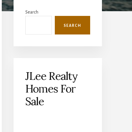
Primary
Sidebar
Search
SEARCH
JLee Realty
Homes For
Sale