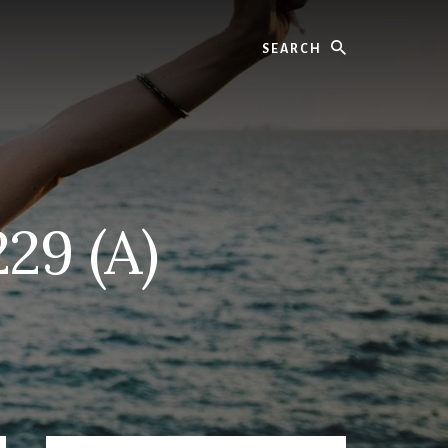
Search
29 (A)