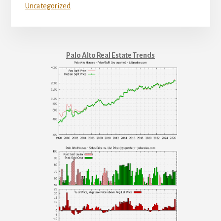
Uncategorized
Palo Alto Real Estate Trends