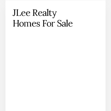
JLee Realty
Homes For Sale