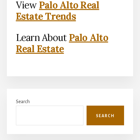
View
Palo Alto Real
Estate Trends
Learn About
Palo Alto
Real Estate
Primary
Search
Sidebar
SEARCH