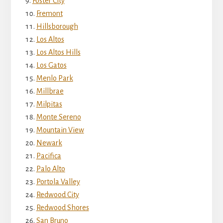
Foster City
Fremont
Hillsborough
Los Altos
Los Altos Hills
Los Gatos
Menlo Park
Millbrae
Milpitas
Monte Sereno
Mountain View
Newark
Pacifica
Palo Alto
Portola Valley
Redwood City
Redwood Shores
San Bruno