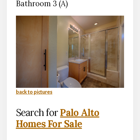
Bathroom 3 (A)
back to pictures
Search for
Palo Alto
Homes For Sale