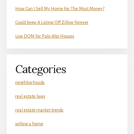
How Can I Sell My Home For The Most Money?
Could Keep A Listing Off Zillow Forever
Low DOM For Palo Alto Houses
Categories
neighborhoods
real estate laws
real estate market trends
selling a home