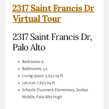
2317 Saint Francis Dr
Virtual Tour
2317 Saint Francis Dr,
Palo Alto
Bedrooms: 4
Bathrooms: 3.5
Living space: 3,032 sq.ft.
Lot size: 7,622 sq.ft.
Schools: Duveneck Elementary, Jordan
Middle, Palo Alto High