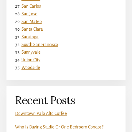
San Carlos
San Jose
San Mateo
Santa Clara
Saratoga
South San Francisco
Sunnyvale
Union City
Woodside
Recent Posts
Downtown Palo Alto Coffee
Who Is Buying Studio Or One Bedroom Condos?