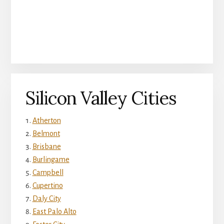
Silicon Valley Cities
Atherton
Belmont
Brisbane
Burlingame
Campbell
Cupertino
Daly City
East Palo Alto