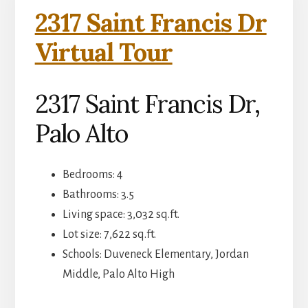
2317 Saint Francis Dr
Virtual Tour
2317 Saint Francis Dr,
Palo Alto
Bedrooms: 4
Bathrooms: 3.5
Living space: 3,032 sq.ft.
Lot size: 7,622 sq.ft.
Schools: Duveneck Elementary, Jordan
Middle, Palo Alto High