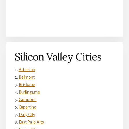
Silicon Valley Cities
Atherton
Belmont
Brisbane
Burlingame
Campbell
Cupertino
Daly City
East Palo Alto