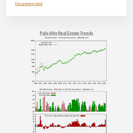
Uncategorized
Palo Alto Real Estate Trends