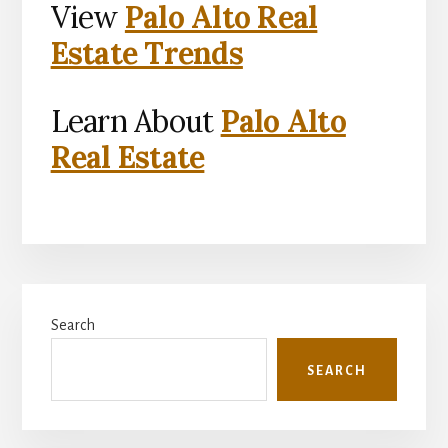
View
Palo Alto Real
Estate Trends
Learn About
Palo Alto
Real Estate
Primary
Search
Sidebar
SEARCH