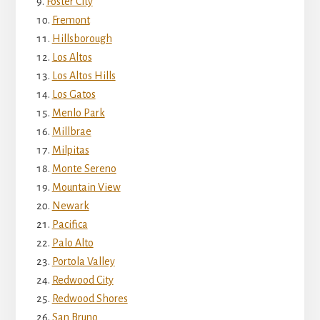
Foster City
Fremont
Hillsborough
Los Altos
Los Altos Hills
Los Gatos
Menlo Park
Millbrae
Milpitas
Monte Sereno
Mountain View
Newark
Pacifica
Palo Alto
Portola Valley
Redwood City
Redwood Shores
San Bruno