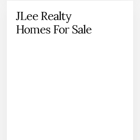
JLee Realty
Homes For Sale