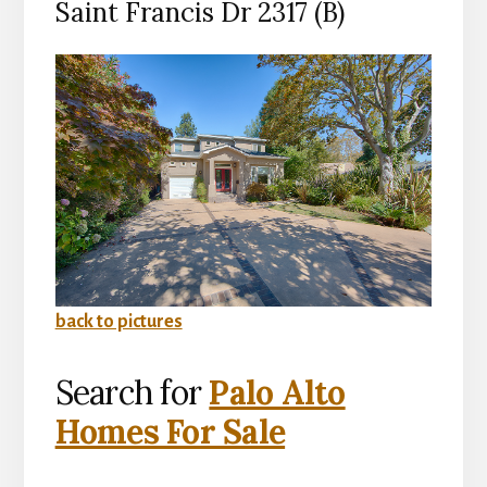
Saint Francis Dr 2317 (B)
back to pictures
Search for
Palo Alto
Homes For Sale