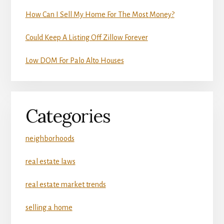
How Can I Sell My Home For The Most Money?
Could Keep A Listing Off Zillow Forever
Low DOM For Palo Alto Houses
Categories
neighborhoods
real estate laws
real estate market trends
selling a home