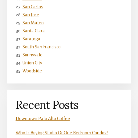
San Carlos
San Jose
San Mateo
Santa Clara
Saratoga
South San Francisco
Sunnyvale
Union City
Woodside
Recent Posts
Downtown Palo Alto Coffee
Who Is Buying Studio Or One Bedroom Condos?