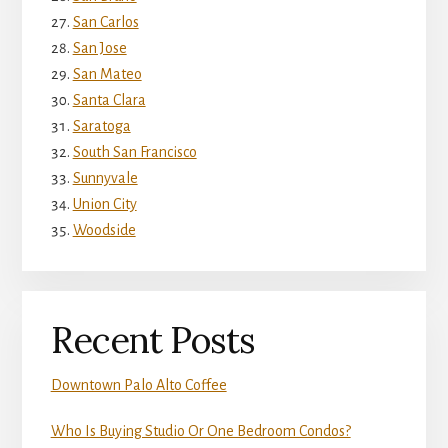
San Carlos
San Jose
San Mateo
Santa Clara
Saratoga
South San Francisco
Sunnyvale
Union City
Woodside
Recent Posts
Downtown Palo Alto Coffee
Who Is Buying Studio Or One Bedroom Condos?