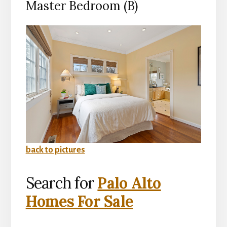
Master Bedroom (B)
back to pictures
Search for
Palo Alto
Homes For Sale