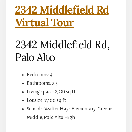
2342 Middlefield Rd
Virtual Tour
2342 Middlefield Rd,
Palo Alto
Bedrooms: 4
Bathrooms: 2.5
Living space: 2,281 sq.ft.
Lot size: 7,100 sq.ft.
Schools: Walter Hays Elementary, Greene
Middle, Palo Alto High