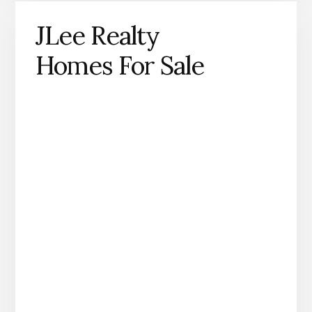
JLee Realty
Homes For Sale