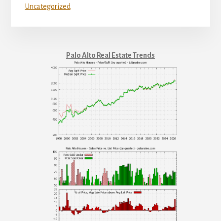
Uncategorized
Palo Alto Real Estate Trends