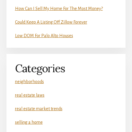
How Can I Sell My Home For The Most Money?
Could Keep A Listing Off Zillow Forever
Low DOM For Palo Alto Houses
Categories
neighborhoods
real estate laws
real estate market trends
selling a home