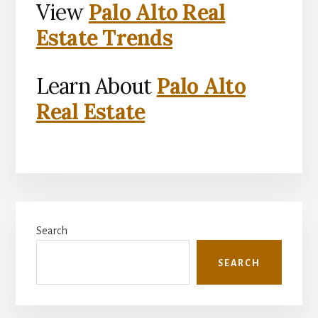
View
Palo Alto Real
Estate Trends
Learn About
Palo Alto
Real Estate
Primary
Search
Sidebar
SEARCH