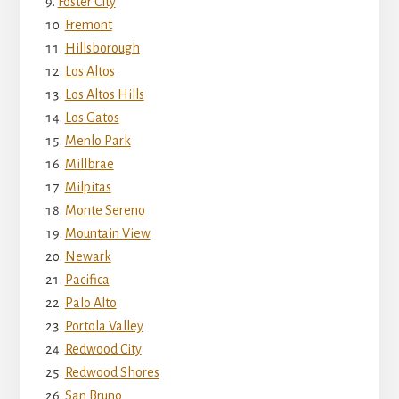
Foster City
Fremont
Hillsborough
Los Altos
Los Altos Hills
Los Gatos
Menlo Park
Millbrae
Milpitas
Monte Sereno
Mountain View
Newark
Pacifica
Palo Alto
Portola Valley
Redwood City
Redwood Shores
San Bruno