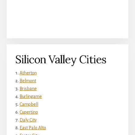
Silicon Valley Cities
Atherton
Belmont
Brisbane
Burlingame
Campbell
Cupertino
Daly City
East Palo Alto