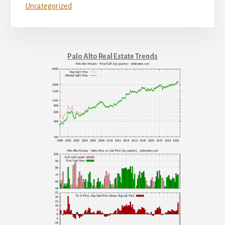
Uncategorized
Palo Alto Real Estate Trends