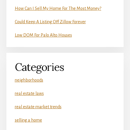
How Can I Sell My Home For The Most Money?
Could Keep A Listing Off Zillow Forever
Low DOM For Palo Alto Houses
Categories
neighborhoods
real estate laws
real estate market trends
selling a home