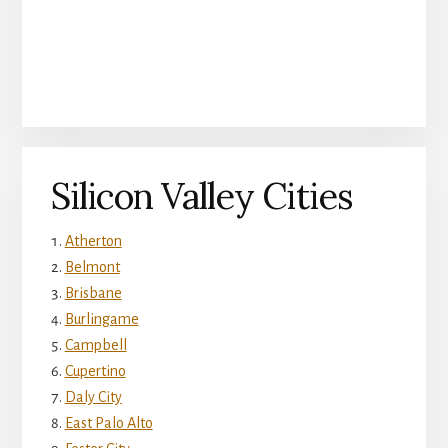
Silicon Valley Cities
Atherton
Belmont
Brisbane
Burlingame
Campbell
Cupertino
Daly City
East Palo Alto