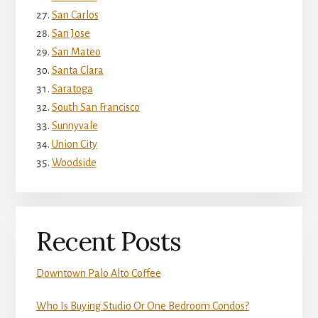
San Carlos
San Jose
San Mateo
Santa Clara
Saratoga
South San Francisco
Sunnyvale
Union City
Woodside
Recent Posts
Downtown Palo Alto Coffee
Who Is Buying Studio Or One Bedroom Condos?