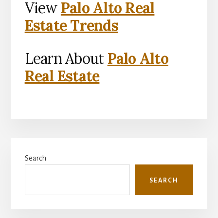
View
Palo Alto Real
Estate Trends
Learn About
Palo Alto
Real Estate
Primary
Search
Sidebar
SEARCH