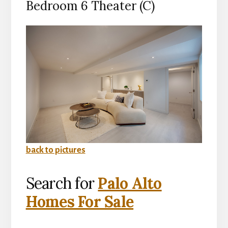
Bedroom 6 Theater (C)
back to pictures
Search for
Palo Alto
Homes For Sale