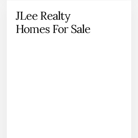
JLee Realty
Homes For Sale