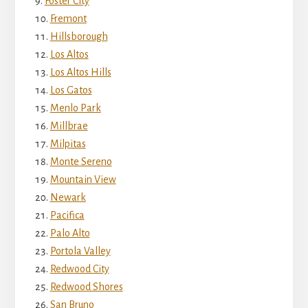
Foster City
Fremont
Hillsborough
Los Altos
Los Altos Hills
Los Gatos
Menlo Park
Millbrae
Milpitas
Monte Sereno
Mountain View
Newark
Pacifica
Palo Alto
Portola Valley
Redwood City
Redwood Shores
San Bruno