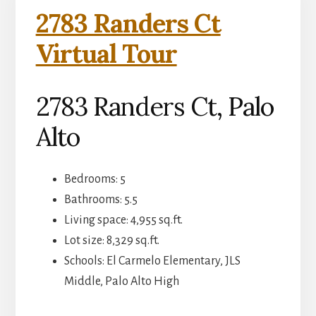
2783 Randers Ct
Virtual Tour
2783 Randers Ct, Palo
Alto
Bedrooms: 5
Bathrooms: 5.5
Living space: 4,955 sq.ft.
Lot size: 8,329 sq.ft.
Schools: El Carmelo Elementary, JLS
Middle, Palo Alto High