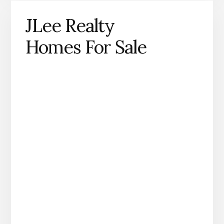
JLee Realty
Homes For Sale