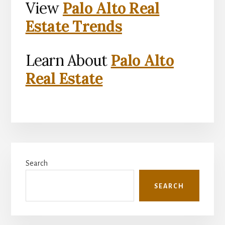
View
Palo Alto Real
Estate Trends
Learn About
Palo Alto
Real Estate
Primary
Search
Sidebar
SEARCH