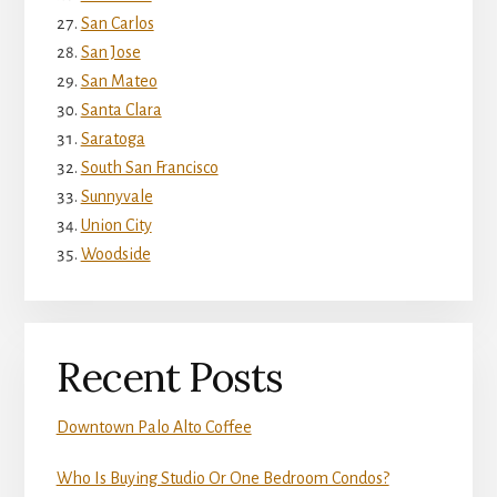
San Carlos
San Jose
San Mateo
Santa Clara
Saratoga
South San Francisco
Sunnyvale
Union City
Woodside
Recent Posts
Downtown Palo Alto Coffee
Who Is Buying Studio Or One Bedroom Condos?