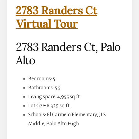
2783 Randers Ct
Virtual Tour
2783 Randers Ct, Palo
Alto
Bedrooms: 5
Bathrooms: 5.5
Living space: 4,955 sq.ft.
Lot size: 8,329 sq.ft.
Schools: El Carmelo Elementary, JLS
Middle, Palo Alto High