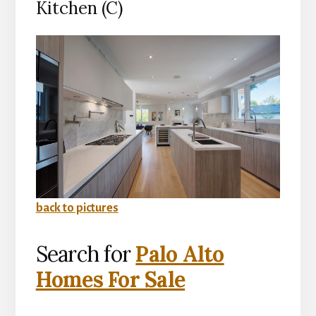
Kitchen (C)
back to pictures
Search for
Palo Alto
Homes For Sale