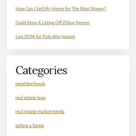
How Can I Sell My Home For The Most Money?
Could Keep A Listing Off Zillow Forever
Low DOM For Palo Alto Houses
Categories
neighborhoods
real estate laws
real estate market trends
selling a home