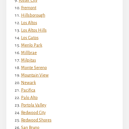
Foster City
Fremont
Hillsborough
Los Altos
Los Altos Hills
Los Gatos
Menlo Park
Millbrae
Milpitas
Monte Sereno
Mountain View
Newark
Pacifica
Palo Alto
Portola Valley
Redwood City
Redwood Shores
San Bruno