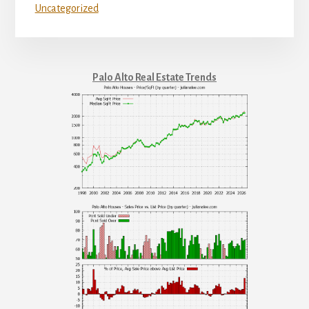
Uncategorized
Palo Alto Real Estate Trends