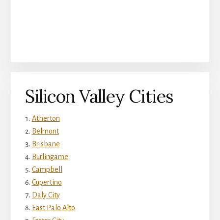
Silicon Valley Cities
Atherton
Belmont
Brisbane
Burlingame
Campbell
Cupertino
Daly City
East Palo Alto