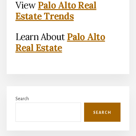
View
Palo Alto Real
Estate Trends
Learn About
Palo Alto
Real Estate
Primary
Search
Sidebar
SEARCH