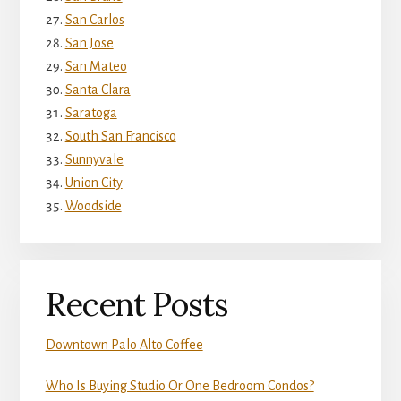
San Carlos
San Jose
San Mateo
Santa Clara
Saratoga
South San Francisco
Sunnyvale
Union City
Woodside
Recent Posts
Downtown Palo Alto Coffee
Who Is Buying Studio Or One Bedroom Condos?