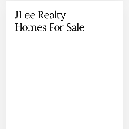
JLee Realty
Homes For Sale