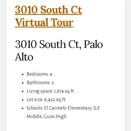
3010 South Ct
Virtual Tour
3010 South Ct, Palo
Alto
Bedrooms: 4
Bathrooms: 2
Living space: 1,614 sq.ft.
Lot size: 6,432 sq.ft.
Schools: El Carmelo Elementary, JLS
Middle, Gunn High