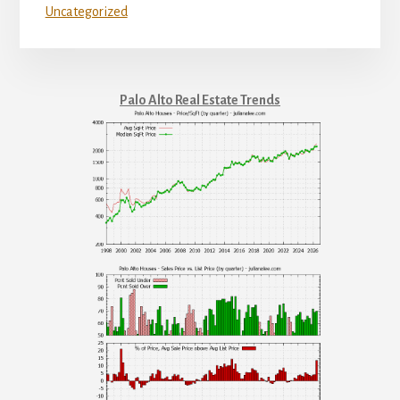
Uncategorized
Palo Alto Real Estate Trends