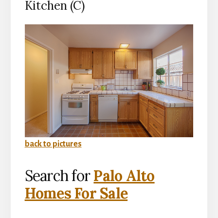
Kitchen (C)
back to pictures
Search for
Palo Alto
Homes For Sale