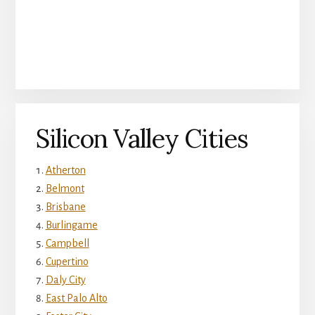
Silicon Valley Cities
Atherton
Belmont
Brisbane
Burlingame
Campbell
Cupertino
Daly City
East Palo Alto