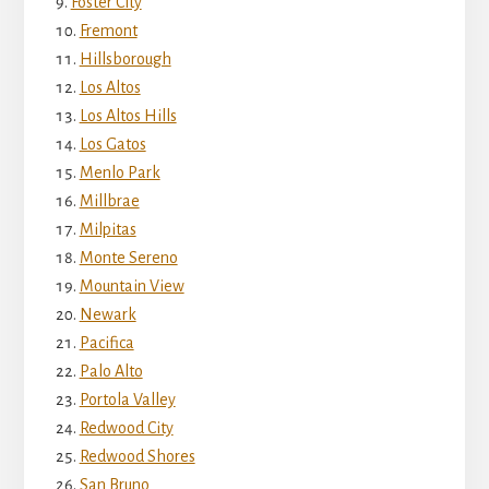
Foster City
Fremont
Hillsborough
Los Altos
Los Altos Hills
Los Gatos
Menlo Park
Millbrae
Milpitas
Monte Sereno
Mountain View
Newark
Pacifica
Palo Alto
Portola Valley
Redwood City
Redwood Shores
San Bruno