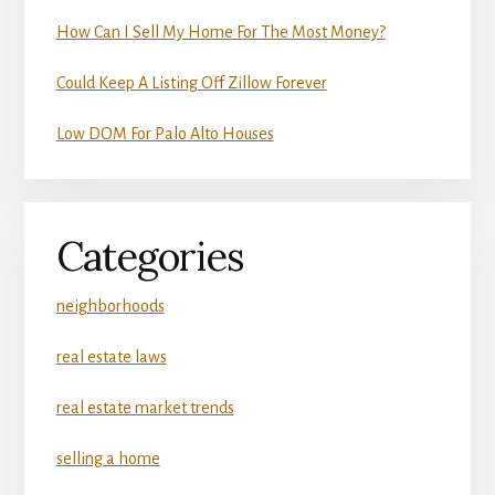
How Can I Sell My Home For The Most Money?
Could Keep A Listing Off Zillow Forever
Low DOM For Palo Alto Houses
Categories
neighborhoods
real estate laws
real estate market trends
selling a home