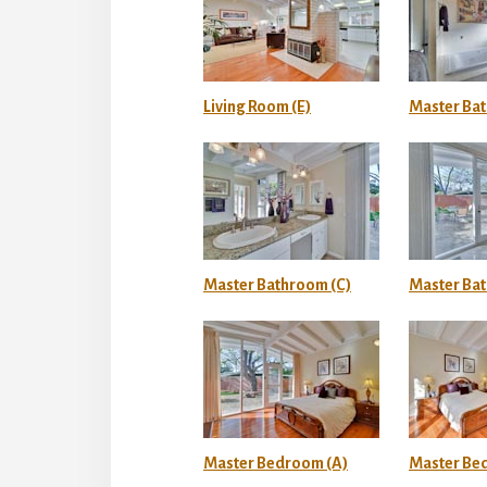
Living Room (E)
Master Ba
Master Bathroom (C)
Master Ba
Master Bedroom (A)
Master Be