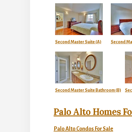
Second Master Suite (A)
Second Mas
Second Master Suite Bathroom (B)
Sec
Palo Alto Homes Fo
Palo Alto Condos For Sale