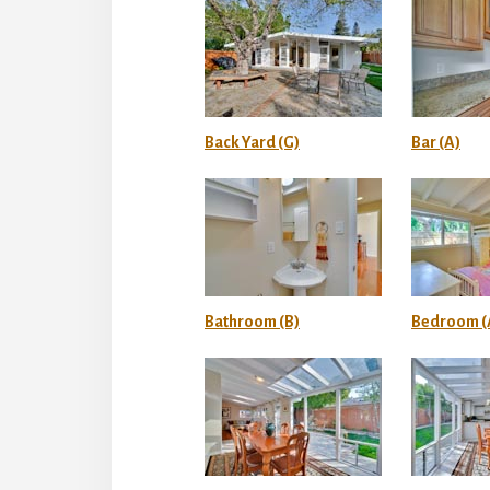
Back Yard (G)
Bar (A)
Bathroom (B)
Bedroom (