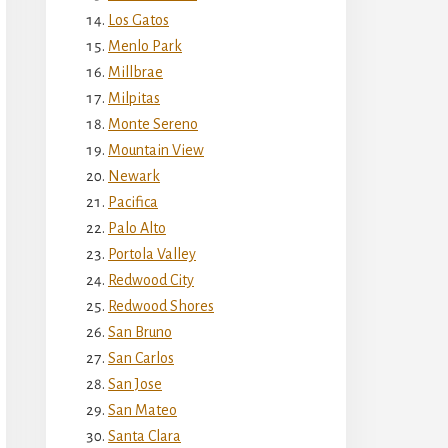
Los Gatos
Menlo Park
Millbrae
Milpitas
Monte Sereno
Mountain View
Newark
Pacifica
Palo Alto
Portola Valley
Redwood City
Redwood Shores
San Bruno
San Carlos
San Jose
San Mateo
Santa Clara