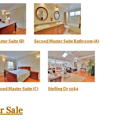
ter Suite (B)
Second Master Suite Bathroom (A)
ond Master Suite (C)
Stelling Dr 3084
r Sale