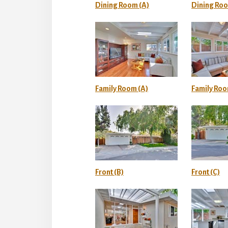
Dining Room (A)
Dining Roo
Family Room (A)
Family Roo
Front (B)
Front (C)