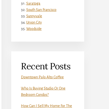
Saratoga
South San Francisco
Sunnyvale
Union City
Woodside
Recent Posts
Downtown Palo Alto Coffee
Who Is Buying Studio Or One
Bedroom Condos?
How Can I Sell My Home For The