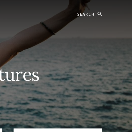
Search
ctures