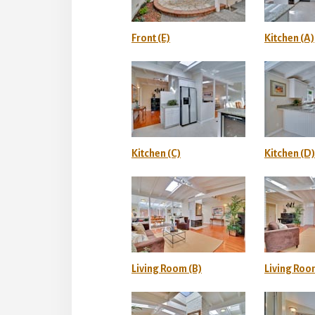
Front (E)
Kitchen (A)
Kitchen (C)
Kitchen (D)
Living Room (B)
Living Roo