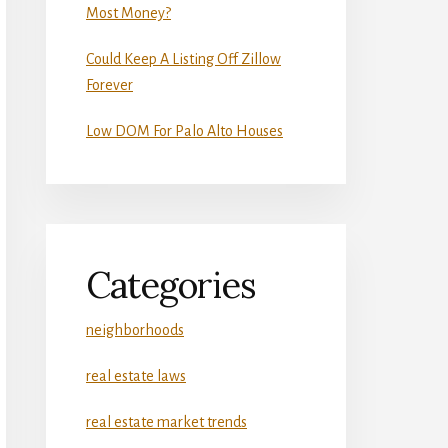
Most Money?
Could Keep A Listing Off Zillow
Forever
Low DOM For Palo Alto Houses
Categories
neighborhoods
real estate laws
real estate market trends