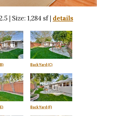
.5 | Size: 1,284 sf |
details
(B)
Back Yard (C)
E)
Back Yard (F)