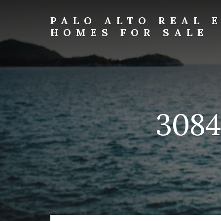
Skip
Skip
to
to
PALO ALTO REAL 
primary
content
HOMES FOR SALE
sidebar
palo-
alto-
real-
estate-
and-
homes-
3084 
for-
sale.com