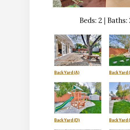
Beds: 2 | Baths: 2
Back Yard (A)
Back Yard 
Back Yard (D)
Back Yard (