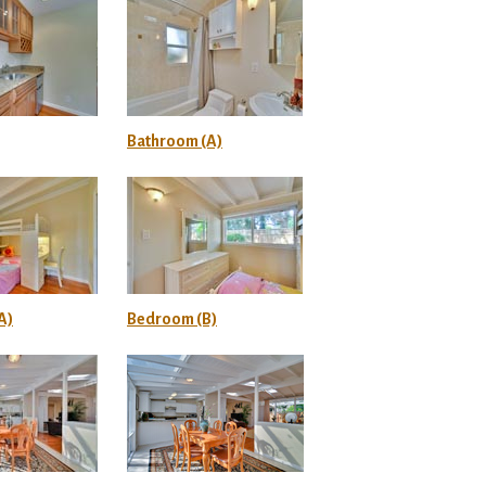
Bathroom (A)
A)
Bedroom (B)