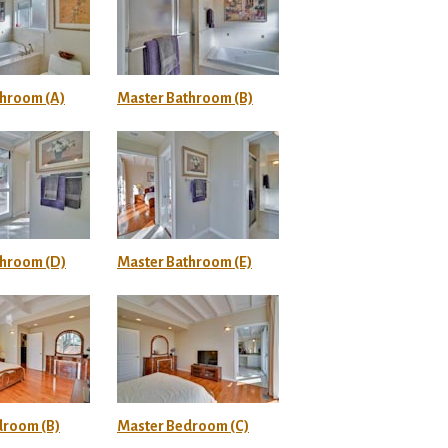
throom (A)
Master Bathroom (B)
throom (D)
Master Bathroom (E)
droom (B)
Master Bedroom (C)