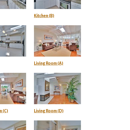
Kitchen (B)
Living Room (A)
m (C)
Living Room (D)