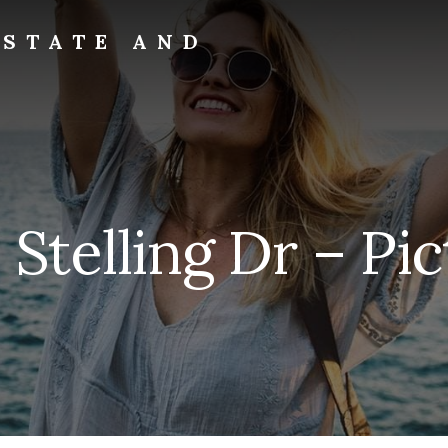
ESTATE AND
Stelling Dr – Pi