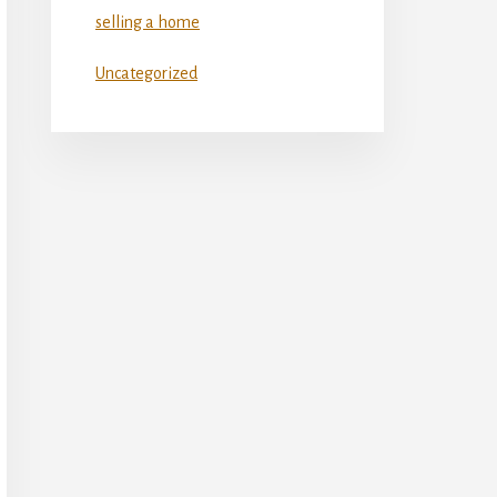
selling a home
Uncategorized