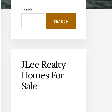
Primary
Sidebar
Search
SEARCH
JLee Realty
Homes For
Sale