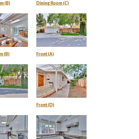
m (B)
Dining Room (C)
m (B)
Front (A)
Front (D)