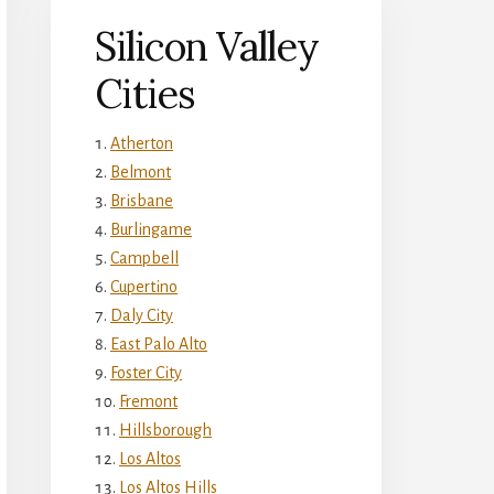
Silicon Valley
Cities
Atherton
Belmont
Brisbane
Burlingame
Campbell
Cupertino
Daly City
East Palo Alto
Foster City
Fremont
Hillsborough
Los Altos
Los Altos Hills