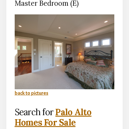
Master Bedroom (E)
back to pictures
Search for
Palo Alto
Homes For Sale