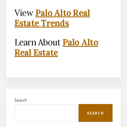
View
Palo Alto Real
Estate Trends
Learn About
Palo Alto
Real Estate
Primary
Search
Sidebar
SEARCH