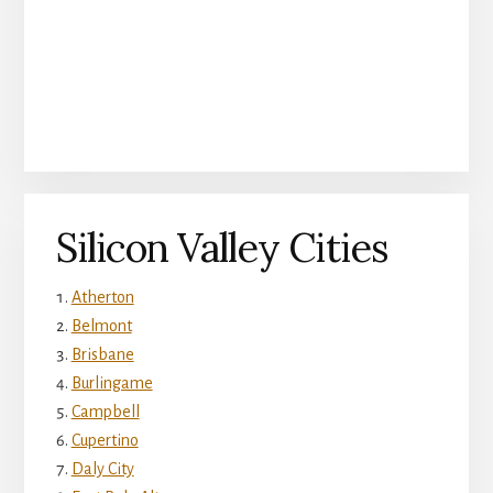
Silicon Valley Cities
Atherton
Belmont
Brisbane
Burlingame
Campbell
Cupertino
Daly City