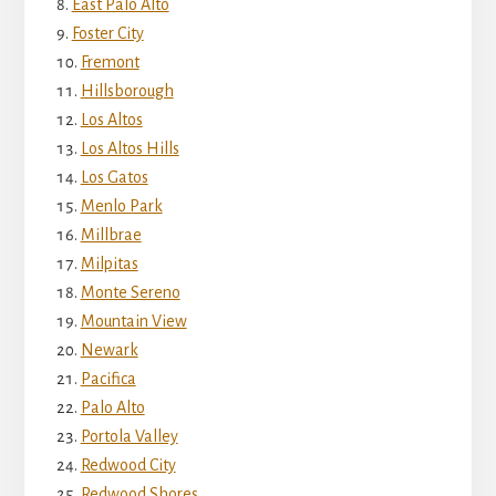
East Palo Alto
Foster City
Fremont
Hillsborough
Los Altos
Los Altos Hills
Los Gatos
Menlo Park
Millbrae
Milpitas
Monte Sereno
Mountain View
Newark
Pacifica
Palo Alto
Portola Valley
Redwood City
Redwood Shores