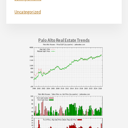
Uncategorized
Palo Alto Real Estate Trends