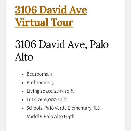
3106 David Ave
Virtual Tour
3106 David Ave, Palo
Alto
Bedrooms: 4
Bathrooms: 3
Living space: 2,113 sq.ft.
Lot size: 6,000 sq.ft.
Schools: Palo Verde Elementary, JLS
Middle, Palo Alto High