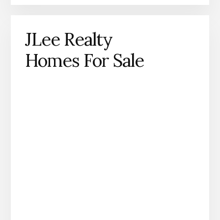
JLee Realty
Homes For Sale