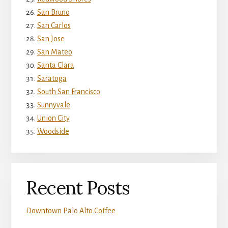
San Bruno
San Carlos
San Jose
San Mateo
Santa Clara
Saratoga
South San Francisco
Sunnyvale
Union City
Woodside
Recent Posts
Downtown Palo Alto Coffee