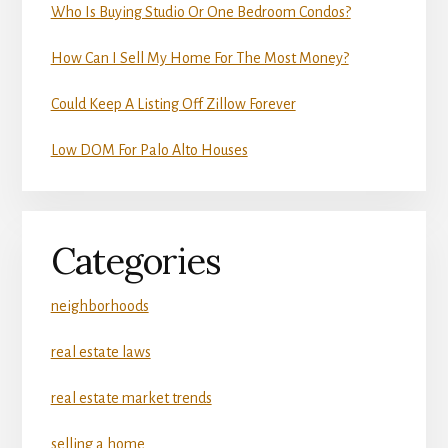
Who Is Buying Studio Or One Bedroom Condos?
How Can I Sell My Home For The Most Money?
Could Keep A Listing Off Zillow Forever
Low DOM For Palo Alto Houses
Categories
neighborhoods
real estate laws
real estate market trends
selling a home