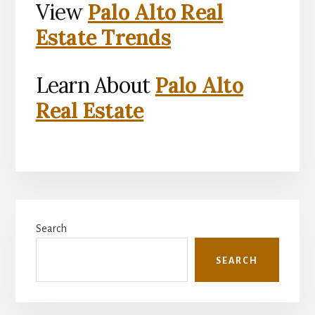
View
Palo Alto Real
Estate Trends
Learn About
Palo Alto
Real Estate
Primary
Search
Sidebar
SEARCH