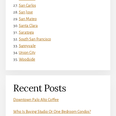
San Carlos
San Jose
San Mateo
Santa Clara
Saratoga
South San Francisco
Sunnyvale
Union City
Woodside
Recent Posts
Downtown Palo Alto Coffee
Who Is Buying Studio Or One Bedroom Condos?