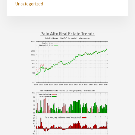
Uncategorized
Palo Alto Real Estate Trends