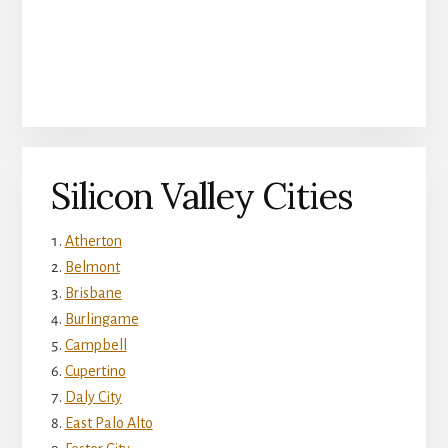
Silicon Valley Cities
Atherton
Belmont
Brisbane
Burlingame
Campbell
Cupertino
Daly City
East Palo Alto