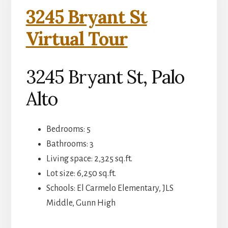
3245 Bryant St
Virtual Tour
3245 Bryant St, Palo
Alto
Bedrooms: 5
Bathrooms: 3
Living space: 2,325 sq.ft.
Lot size: 6,250 sq.ft.
Schools: El Carmelo Elementary, JLS
Middle, Gunn High