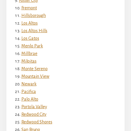
Foster City
Fremont
Hillsborough
Los Altos
Los Altos Hills
Los Gatos
Menlo Park
Millbrae
Milpitas
Monte Sereno
Mountain View
Newark
Pacifica
Palo Alto
Portola Valley
Redwood City
Redwood Shores
San Bruno