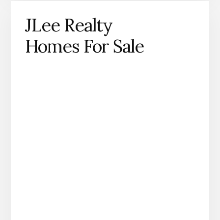
JLee Realty
Homes For Sale