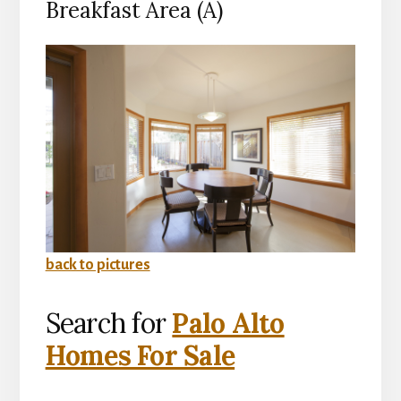
Breakfast Area (A)
back to pictures
Search for
Palo Alto
Homes For Sale