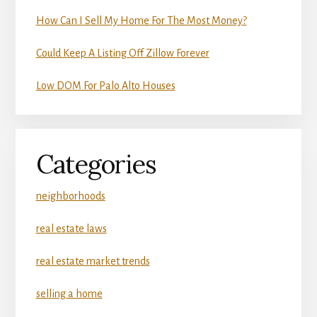
How Can I Sell My Home For The Most Money?
Could Keep A Listing Off Zillow Forever
Low DOM For Palo Alto Houses
Categories
neighborhoods
real estate laws
real estate market trends
selling a home