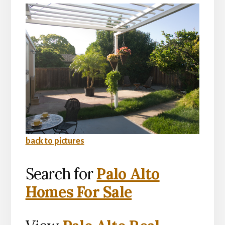
back to pictures
Search for
Palo Alto
Homes For Sale