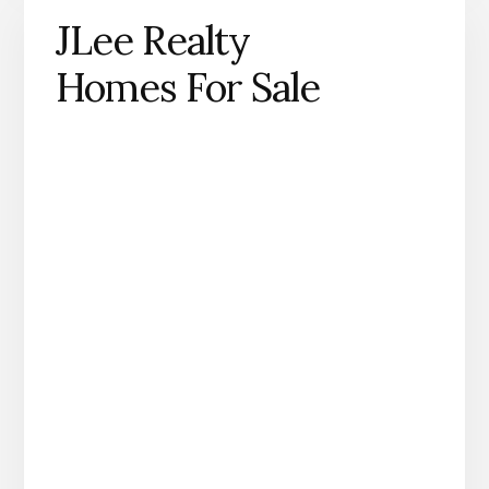
JLee Realty
Homes For Sale