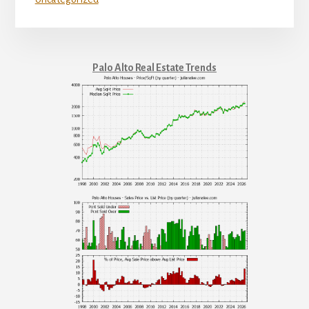
Palo Alto Real Estate Trends