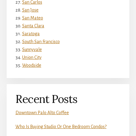
San Carlos
San Jose
San Mateo
Santa Clara
Saratoga
South San Francisco
Sunnyvale
Union City
Woodside
Recent Posts
Downtown Palo Alto Coffee
Who Is Buying Studio Or One Bedroom Condos?