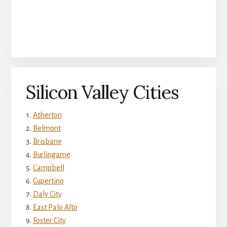
Silicon Valley Cities
Atherton
Belmont
Brisbane
Burlingame
Campbell
Cupertino
Daly City
East Palo Alto
Foster City