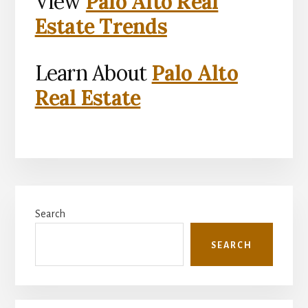
View
Palo Alto Real
Estate Trends
Learn About
Palo Alto
Real Estate
Primary
Search
Sidebar
SEARCH