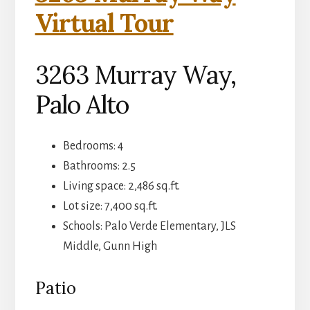
Virtual Tour
3263 Murray Way,
Palo Alto
Bedrooms: 4
Bathrooms: 2.5
Living space: 2,486 sq.ft.
Lot size: 7,400 sq.ft.
Schools: Palo Verde Elementary, JLS
Middle, Gunn High
Patio