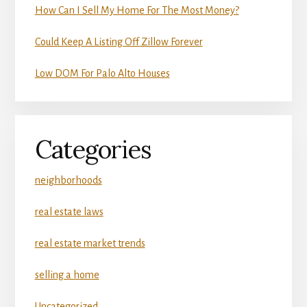
How Can I Sell My Home For The Most Money?
Could Keep A Listing Off Zillow Forever
Low DOM For Palo Alto Houses
Categories
neighborhoods
real estate laws
real estate market trends
selling a home
Uncategorized