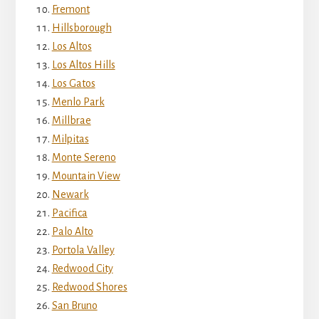
Fremont
Hillsborough
Los Altos
Los Altos Hills
Los Gatos
Menlo Park
Millbrae
Milpitas
Monte Sereno
Mountain View
Newark
Pacifica
Palo Alto
Portola Valley
Redwood City
Redwood Shores
San Bruno