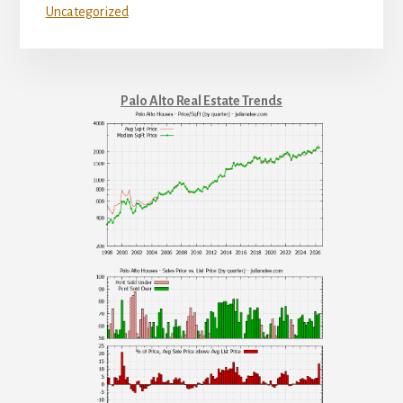
Uncategorized
Palo Alto Real Estate Trends