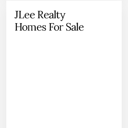
JLee Realty
Homes For Sale