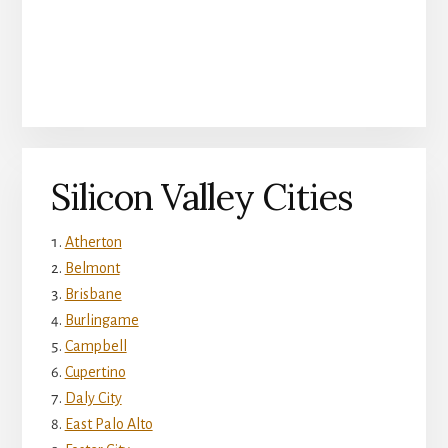
Silicon Valley Cities
Atherton
Belmont
Brisbane
Burlingame
Campbell
Cupertino
Daly City
East Palo Alto