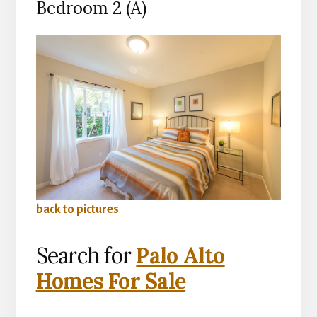
Bedroom 2 (A)
back to pictures
Search for
Palo Alto
Homes For Sale