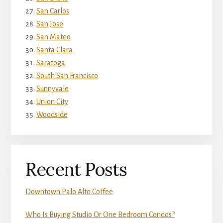
San Carlos
San Jose
San Mateo
Santa Clara
Saratoga
South San Francisco
Sunnyvale
Union City
Woodside
Recent Posts
Downtown Palo Alto Coffee
Who Is Buying Studio Or One Bedroom Condos?