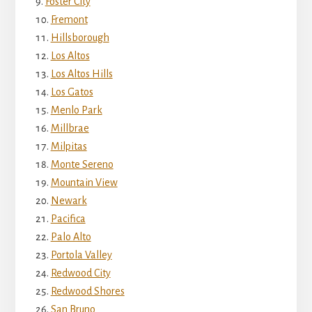
Foster City
Fremont
Hillsborough
Los Altos
Los Altos Hills
Los Gatos
Menlo Park
Millbrae
Milpitas
Monte Sereno
Mountain View
Newark
Pacifica
Palo Alto
Portola Valley
Redwood City
Redwood Shores
San Bruno