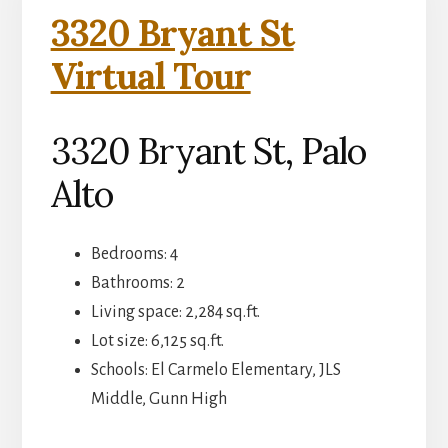
3320 Bryant St
Virtual Tour
3320 Bryant St, Palo
Alto
Bedrooms: 4
Bathrooms: 2
Living space: 2,284 sq.ft.
Lot size: 6,125 sq.ft.
Schools: El Carmelo Elementary, JLS
Middle, Gunn High