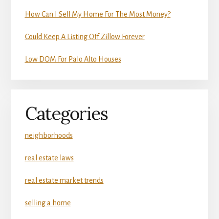
How Can I Sell My Home For The Most Money?
Could Keep A Listing Off Zillow Forever
Low DOM For Palo Alto Houses
Categories
neighborhoods
real estate laws
real estate market trends
selling a home