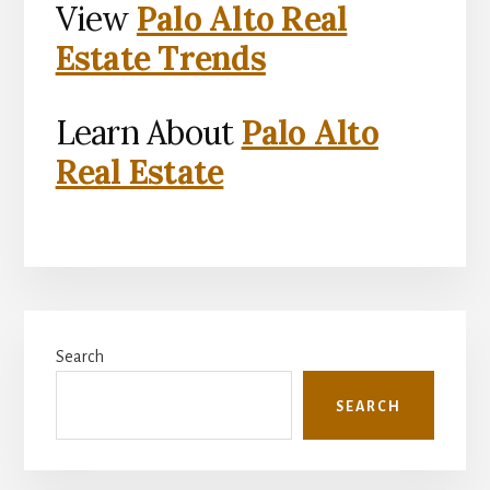
View
Palo Alto Real
Estate Trends
Learn About
Palo Alto
Real Estate
Primary
Search
Sidebar
SEARCH