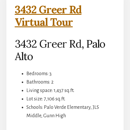
3432 Greer Rd
Virtual Tour
3432 Greer Rd, Palo
Alto
Bedrooms: 3
Bathrooms: 2
Living space: 1,437 sq.ft.
Lot size: 7,106 sq.ft.
Schools: Palo Verde Elementary, JLS
Middle, Gunn High