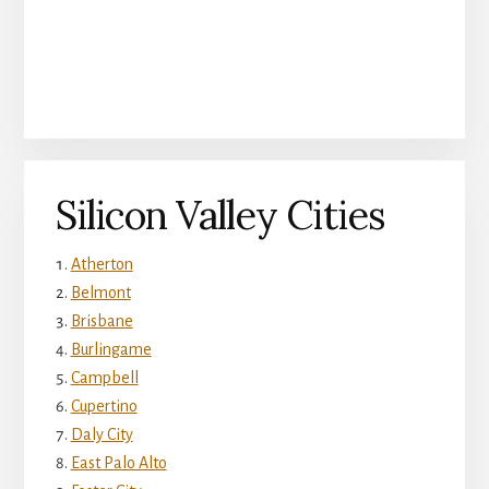
Silicon Valley Cities
Atherton
Belmont
Brisbane
Burlingame
Campbell
Cupertino
Daly City
East Palo Alto