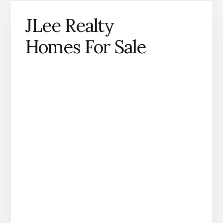
JLee Realty
Homes For Sale