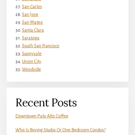
San Carlos
San Jose
San Mateo
Santa Clara
Saratoga
South San Francisco
Sunnyvale
Union City
Woodside
Recent Posts
Downtown Palo Alto Coffee
Who Is Buying Studio Or One Bedroom Condos?