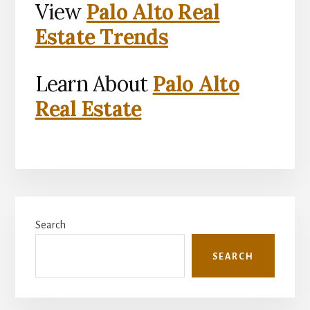
View
Palo Alto Real
Estate Trends
Learn About
Palo Alto
Real Estate
Primary
Search
Sidebar
SEARCH