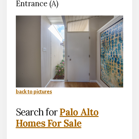
Entrance (A)
back to pictures
Search for
Palo Alto
Homes For Sale