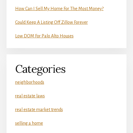
How Can I Sell My Home For The Most Money?
Could Keep A Listing Off Zillow Forever
Low DOM For Palo Alto Houses
Categories
neighborhoods
real estate laws
real estate market trends
selling a home