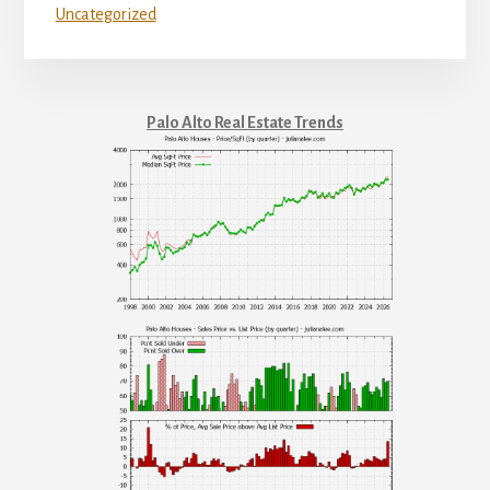
Uncategorized
Palo Alto Real Estate Trends