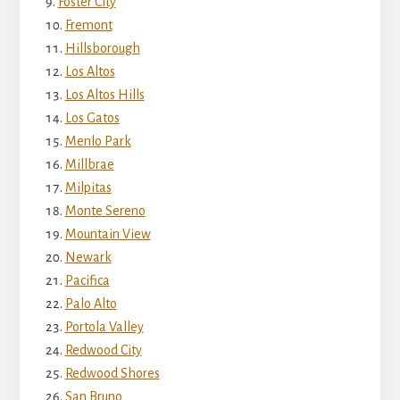
Foster City
Fremont
Hillsborough
Los Altos
Los Altos Hills
Los Gatos
Menlo Park
Millbrae
Milpitas
Monte Sereno
Mountain View
Newark
Pacifica
Palo Alto
Portola Valley
Redwood City
Redwood Shores
San Bruno