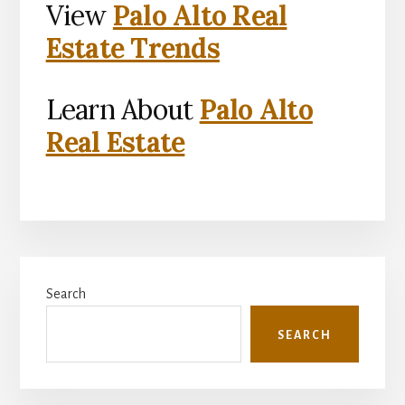
View
Palo Alto Real
Estate Trends
Learn About
Palo Alto
Real Estate
Primary
Search
Sidebar
SEARCH