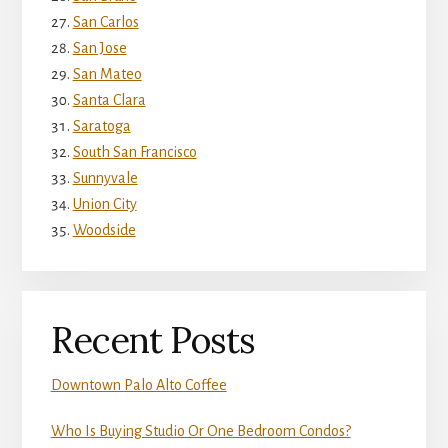
San Carlos
San Jose
San Mateo
Santa Clara
Saratoga
South San Francisco
Sunnyvale
Union City
Woodside
Recent Posts
Downtown Palo Alto Coffee
Who Is Buying Studio Or One Bedroom Condos?