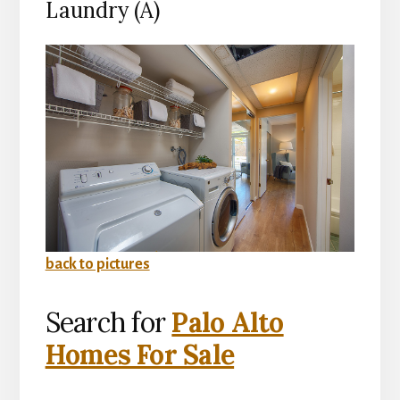
Laundry (A)
back to pictures
Search for
Palo Alto
Homes For Sale