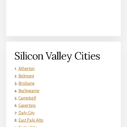
Silicon Valley Cities
Atherton
Belmont
Brisbane
Burlingame
Campbell
Cupertino
Daly City
East Palo Alto