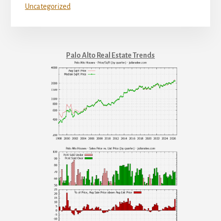
Uncategorized
Palo Alto Real Estate Trends