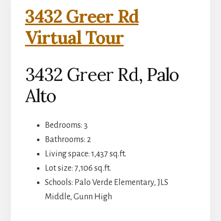
3432 Greer Rd
Virtual Tour
3432 Greer Rd, Palo
Alto
Bedrooms: 3
Bathrooms: 2
Living space: 1,437 sq.ft.
Lot size: 7,106 sq.ft.
Schools: Palo Verde Elementary, JLS
Middle, Gunn High