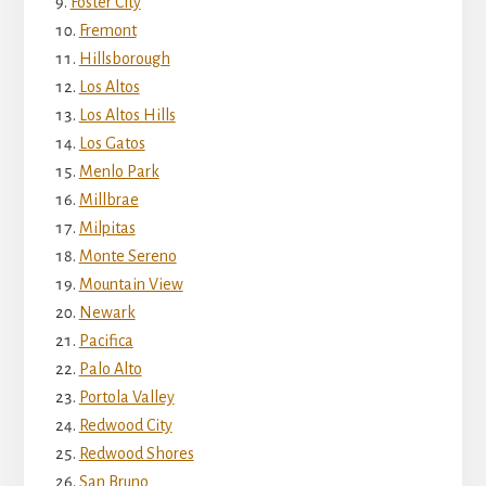
Foster City
Fremont
Hillsborough
Los Altos
Los Altos Hills
Los Gatos
Menlo Park
Millbrae
Milpitas
Monte Sereno
Mountain View
Newark
Pacifica
Palo Alto
Portola Valley
Redwood City
Redwood Shores
San Bruno