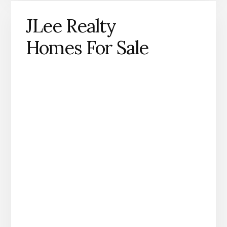
JLee Realty
Homes For Sale