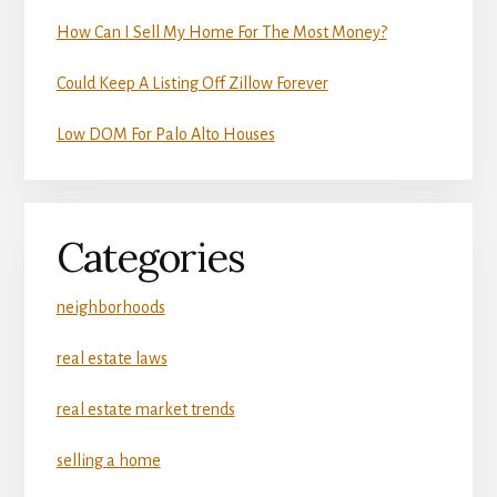
How Can I Sell My Home For The Most Money?
Could Keep A Listing Off Zillow Forever
Low DOM For Palo Alto Houses
Categories
neighborhoods
real estate laws
real estate market trends
selling a home