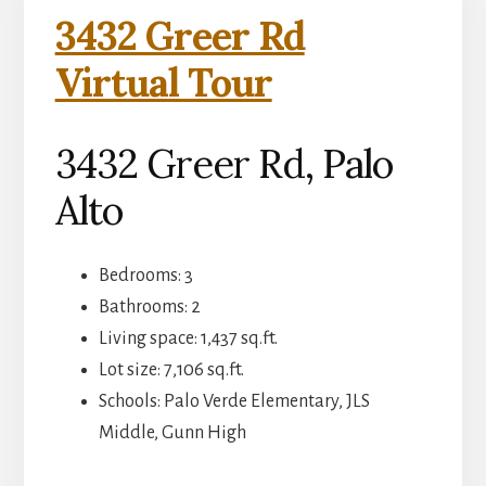
3432 Greer Rd
Virtual Tour
3432 Greer Rd, Palo
Alto
Bedrooms: 3
Bathrooms: 2
Living space: 1,437 sq.ft.
Lot size: 7,106 sq.ft.
Schools: Palo Verde Elementary, JLS
Middle, Gunn High