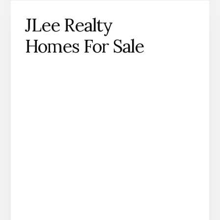
JLee Realty
Homes For Sale