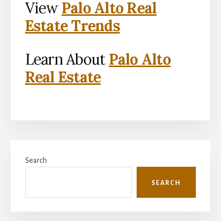
View
Palo Alto Real
Estate Trends
Learn About
Palo Alto
Real Estate
Primary
Search
Sidebar
SEARCH