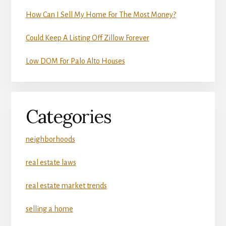
How Can I Sell My Home For The Most Money?
Could Keep A Listing Off Zillow Forever
Low DOM For Palo Alto Houses
Categories
neighborhoods
real estate laws
real estate market trends
selling a home