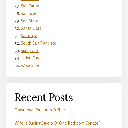
San Carlos
San Jose
San Mateo
Santa Clara
Saratoga
South San Francisco
Sunnyvale
Union City
Woodside
Recent Posts
Downtown Palo Alto Coffee
Who Is Buying Studio Or One Bedroom Condos?