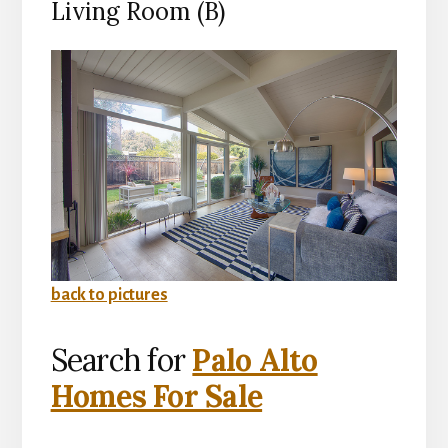
Living Room (B)
back to pictures
Search for
Palo Alto
Homes For Sale