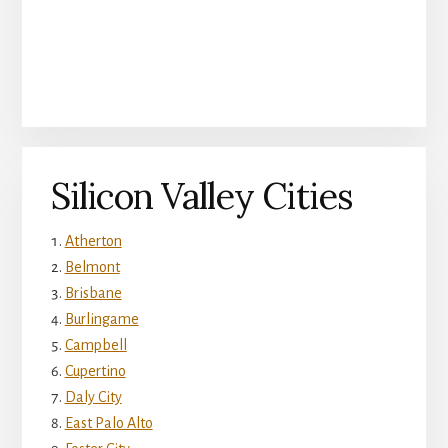
Silicon Valley Cities
Atherton
Belmont
Brisbane
Burlingame
Campbell
Cupertino
Daly City
East Palo Alto