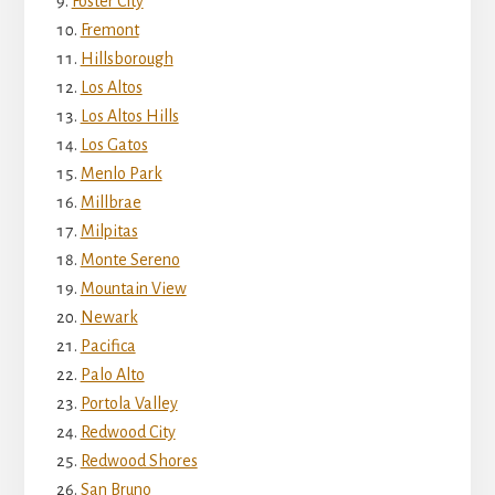
Foster City
Fremont
Hillsborough
Los Altos
Los Altos Hills
Los Gatos
Menlo Park
Millbrae
Milpitas
Monte Sereno
Mountain View
Newark
Pacifica
Palo Alto
Portola Valley
Redwood City
Redwood Shores
San Bruno