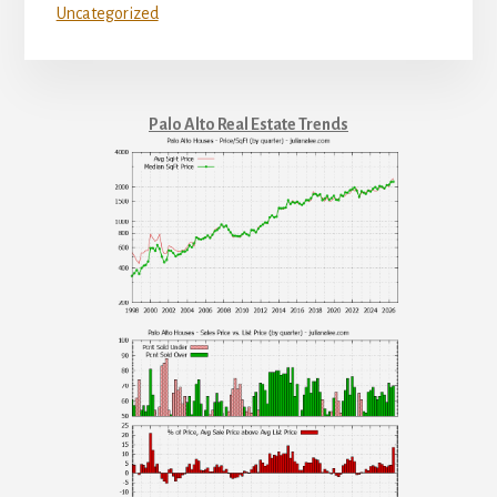
Uncategorized
Palo Alto Real Estate Trends