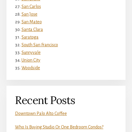
San Carlos
San Jose
San Mateo
Santa Clara
Saratoga
South San Francisco
Sunnyvale
Union City
Woodside
Recent Posts
Downtown Palo Alto Coffee
Who Is Buying Studio Or One Bedroom Condos?