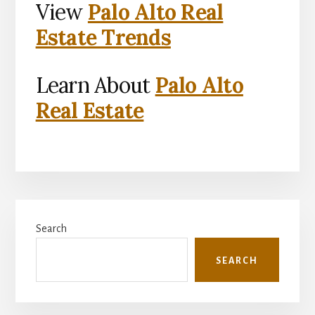
View
Palo Alto Real
Estate Trends
Learn About
Palo Alto
Real Estate
Primary
Search
Sidebar
SEARCH