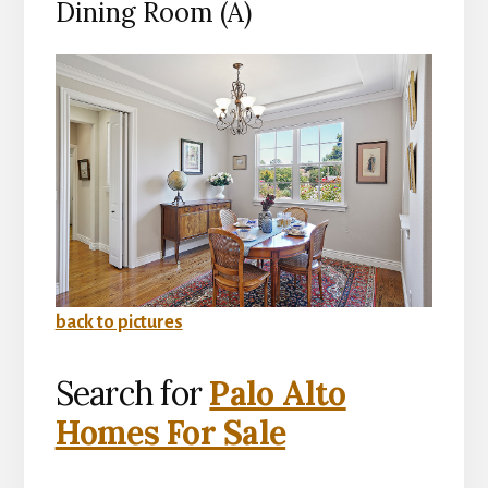
Dining Room (A)
back to pictures
Search for
Palo Alto
Homes For Sale