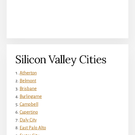
Silicon Valley Cities
Atherton
Belmont
Brisbane
Burlingame
Campbell
Cupertino
Daly City
East Palo Alto