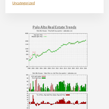
Uncategorized
Palo Alto Real Estate Trends