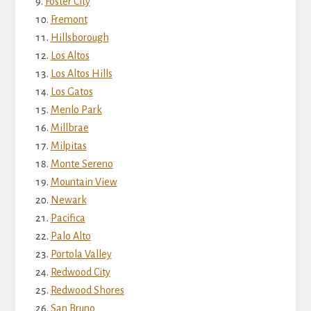
Foster City
Fremont
Hillsborough
Los Altos
Los Altos Hills
Los Gatos
Menlo Park
Millbrae
Milpitas
Monte Sereno
Mountain View
Newark
Pacifica
Palo Alto
Portola Valley
Redwood City
Redwood Shores
San Bruno