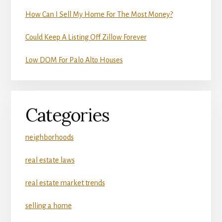
How Can I Sell My Home For The Most Money?
Could Keep A Listing Off Zillow Forever
Low DOM For Palo Alto Houses
Categories
neighborhoods
real estate laws
real estate market trends
selling a home