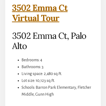
3502 Emma Ct
Virtual Tour
3502 Emma Ct, Palo
Alto
Bedrooms: 4
Bathrooms: 3
Living space: 2,480 sq.ft.
Lot size: 10,123 sq.ft.
Schools: Barron Park Elementary, Fletcher
Middle, Gunn High