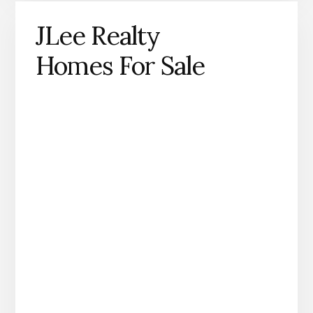
JLee Realty
Homes For Sale