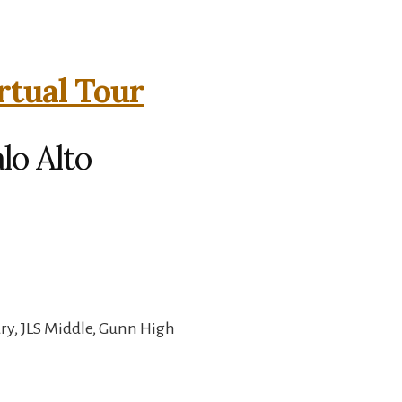
rtual Tour
lo Alto
ry, JLS Middle, Gunn High