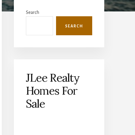
Primary
Sidebar
Search
SEARCH
JLee Realty
Homes For
Sale