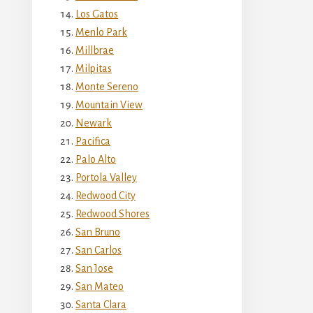
Los Gatos
Menlo Park
Millbrae
Milpitas
Monte Sereno
Mountain View
Newark
Pacifica
Palo Alto
Portola Valley
Redwood City
Redwood Shores
San Bruno
San Carlos
San Jose
San Mateo
Santa Clara