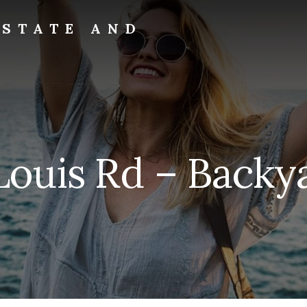
ESTATE AND
Louis Rd – Backya