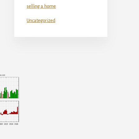
selling a home
Uncategorized