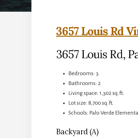
3657 Louis Rd Vi
3657 Louis Rd, Pa
Bedrooms: 3
Bathrooms: 2
Living space: 1,302 sq.ft.
Lot size: 8,700 sq.ft.
Schools: Palo Verde Elementa
Backyard (A)