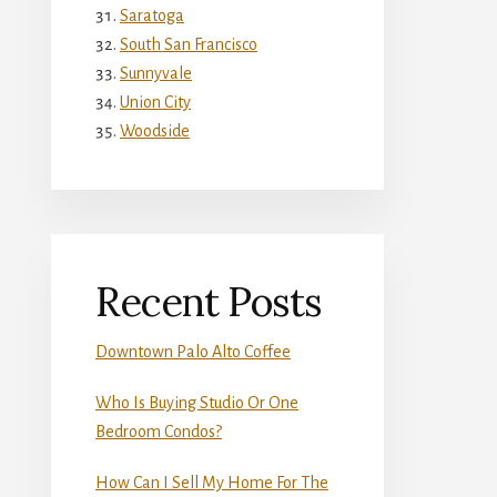
Saratoga
South San Francisco
Sunnyvale
Union City
Woodside
Recent Posts
Downtown Palo Alto Coffee
Who Is Buying Studio Or One
Bedroom Condos?
How Can I Sell My Home For The