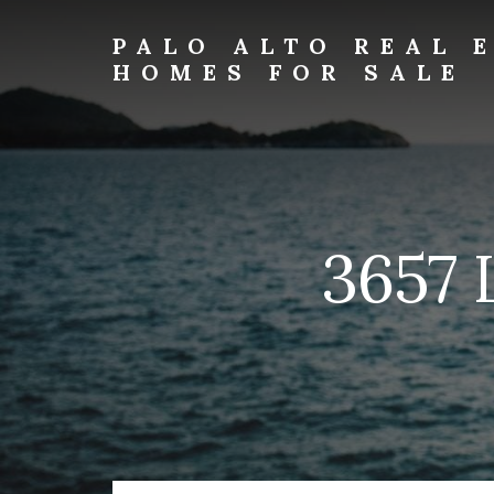
Skip
Skip
to
to
PALO ALTO REAL 
primary
content
HOMES FOR SALE
sidebar
palo-
alto-
real-
estate-
and-
homes-
3657 
for-
sale.com