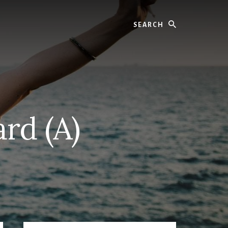
Search
rd (A)