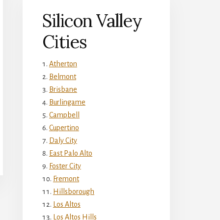
Silicon Valley
Cities
Atherton
Belmont
Brisbane
Burlingame
Campbell
Cupertino
Daly City
East Palo Alto
Foster City
Fremont
Hillsborough
Los Altos
Los Altos Hills