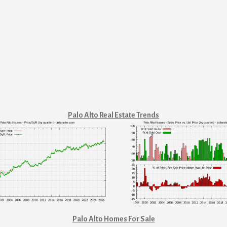
Palo Alto Real Estate Trends
Palo Alto Homes For Sale