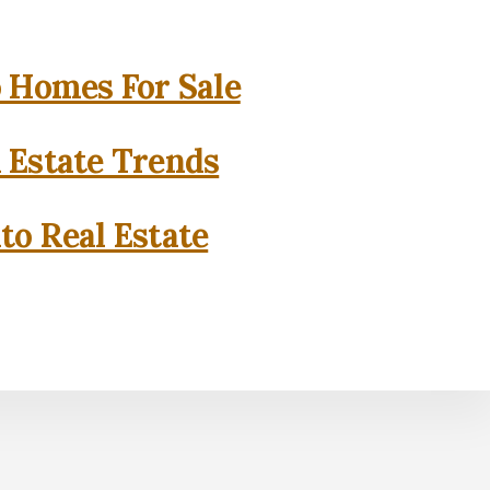
o Homes For Sale
l Estate Trends
to Real Estate