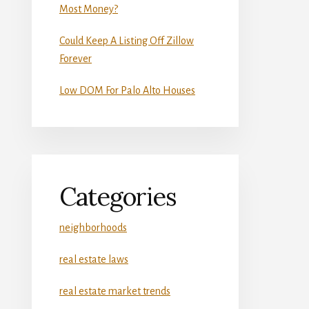
Most Money?
Could Keep A Listing Off Zillow
Forever
Low DOM For Palo Alto Houses
Categories
neighborhoods
real estate laws
real estate market trends