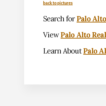
back to pictures
Search for
Palo Alt
View
Palo Alto Rea
Learn About
Palo Al