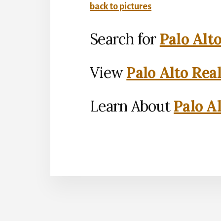
back to pictures
Search for
Palo Alt
View
Palo Alto Rea
Learn About
Palo Al