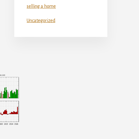
selling a home
Uncategorized