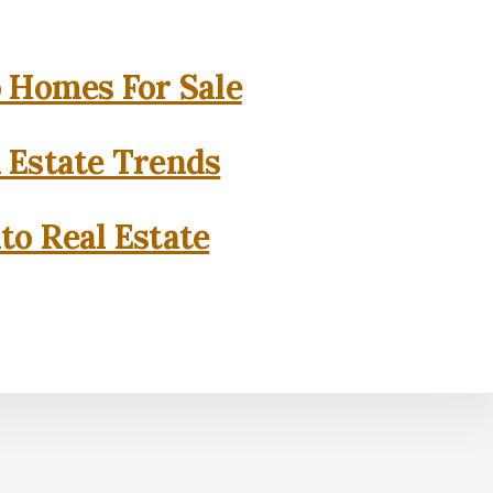
o Homes For Sale
l Estate Trends
to Real Estate