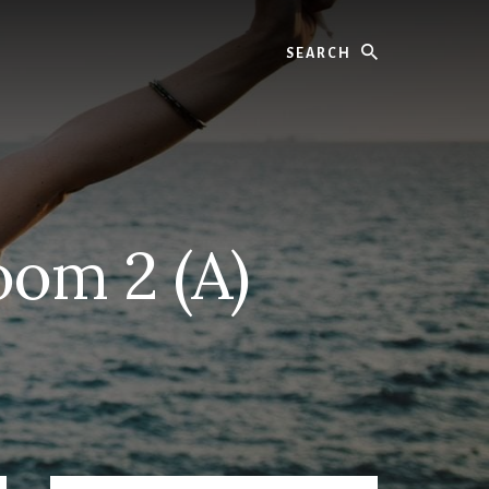
Search
oom 2 (A)