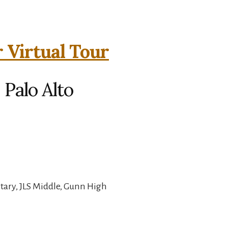
 Virtual Tour
 Palo Alto
ary, JLS Middle, Gunn High