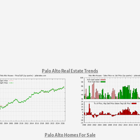
Palo Alto Real Estate Trends
Palo Alto Homes For Sale