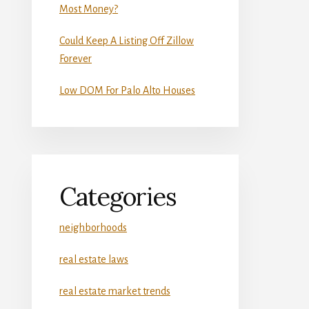
Most Money?
Could Keep A Listing Off Zillow
Forever
Low DOM For Palo Alto Houses
Categories
neighborhoods
real estate laws
real estate market trends