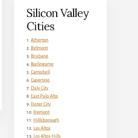
Silicon Valley
Cities
Atherton
Belmont
Brisbane
Burlingame
Campbell
Cupertino
Daly City
East Palo Alto
Foster City
Fremont
Hillsborough
Los Altos
Los Altos Hills