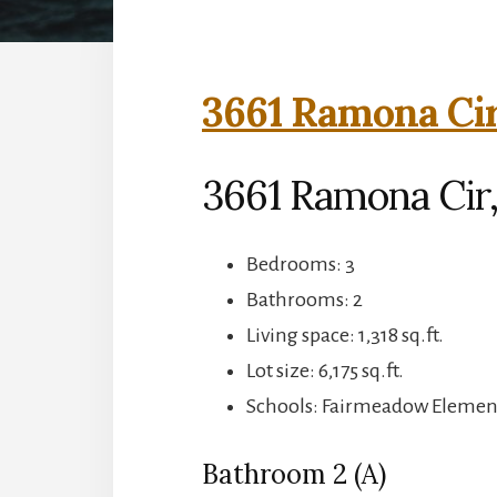
3661 Ramona Cir
3661 Ramona Cir,
Bedrooms: 3
Bathrooms: 2
Living space: 1,318 sq.ft.
Lot size: 6,175 sq.ft.
Schools: Fairmeadow Element
Bathroom 2 (A)