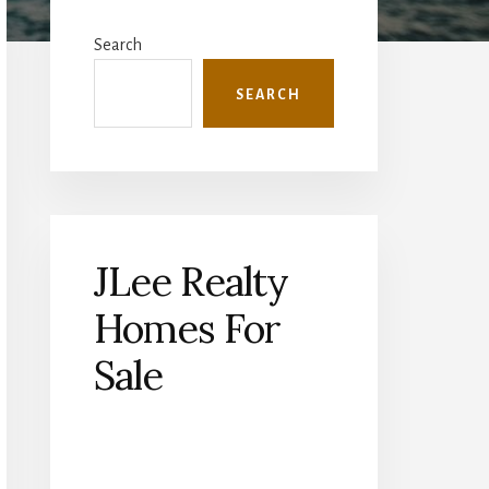
Primary
Sidebar
Search
SEARCH
JLee Realty
Homes For
Sale