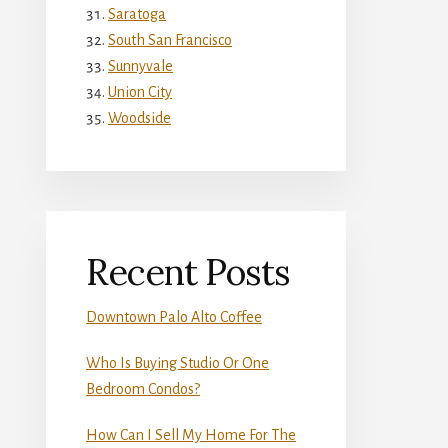
Saratoga
South San Francisco
Sunnyvale
Union City
Woodside
Recent Posts
Downtown Palo Alto Coffee
Who Is Buying Studio Or One
Bedroom Condos?
How Can I Sell My Home For The