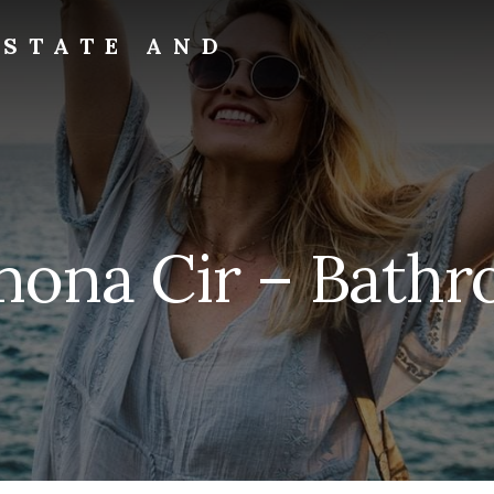
ESTATE AND
ona Cir – Bathr