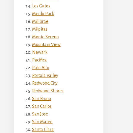
Los Gatos
Menlo Park
Millbrae
Milpitas
Monte Sereno
Mountain View
Newark
Pacifica
Palo Alto
Portola Valley
Redwood City
Redwood Shores
San Bruno
San Carlos
San Jose
San Mateo
Santa Clara