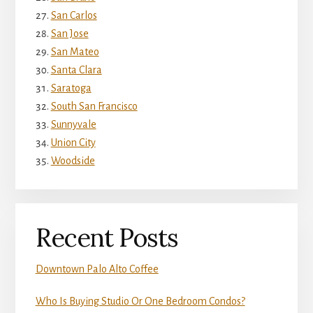
San Carlos
San Jose
San Mateo
Santa Clara
Saratoga
South San Francisco
Sunnyvale
Union City
Woodside
Recent Posts
Downtown Palo Alto Coffee
Who Is Buying Studio Or One Bedroom Condos?