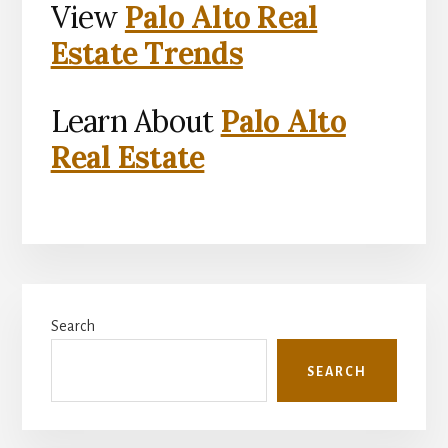
View
Palo Alto Real
Estate Trends
Learn About
Palo Alto
Real Estate
Primary
Search
Sidebar
SEARCH