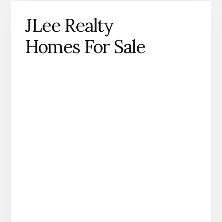
JLee Realty
Homes For Sale