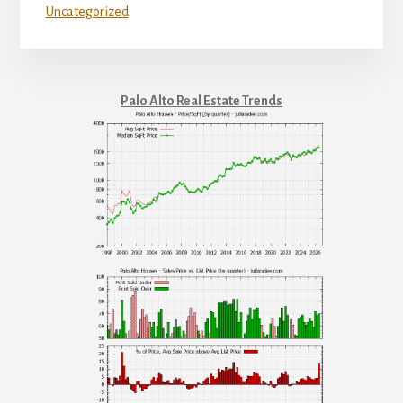
Uncategorized
Palo Alto Real Estate Trends