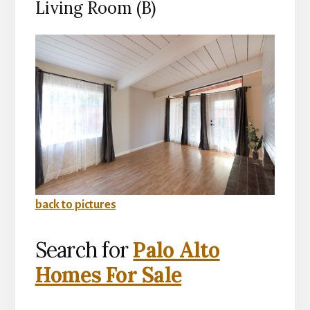
Living Room (B)
back to pictures
Search for
Palo Alto
Homes For Sale