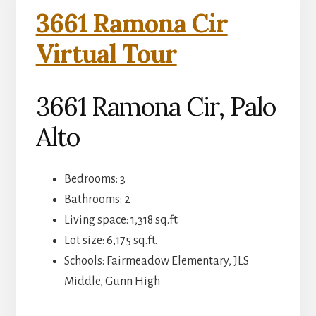
3661 Ramona Cir
Virtual Tour
3661 Ramona Cir, Palo
Alto
Bedrooms: 3
Bathrooms: 2
Living space: 1,318 sq.ft.
Lot size: 6,175 sq.ft.
Schools: Fairmeadow Elementary, JLS
Middle, Gunn High