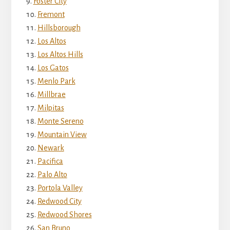
Foster City
Fremont
Hillsborough
Los Altos
Los Altos Hills
Los Gatos
Menlo Park
Millbrae
Milpitas
Monte Sereno
Mountain View
Newark
Pacifica
Palo Alto
Portola Valley
Redwood City
Redwood Shores
San Bruno