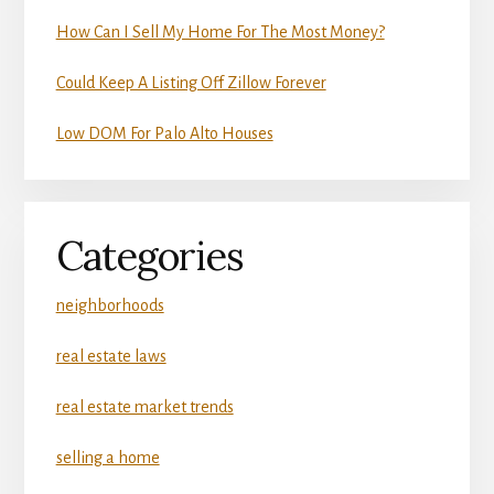
How Can I Sell My Home For The Most Money?
Could Keep A Listing Off Zillow Forever
Low DOM For Palo Alto Houses
Categories
neighborhoods
real estate laws
real estate market trends
selling a home