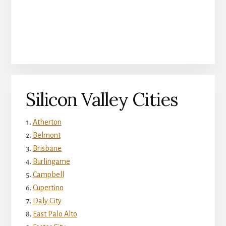
Silicon Valley Cities
Atherton
Belmont
Brisbane
Burlingame
Campbell
Cupertino
Daly City
East Palo Alto