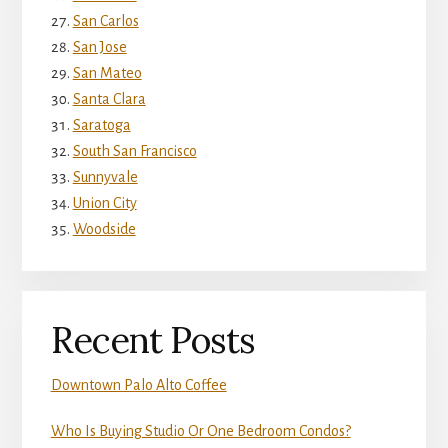
San Carlos
San Jose
San Mateo
Santa Clara
Saratoga
South San Francisco
Sunnyvale
Union City
Woodside
Recent Posts
Downtown Palo Alto Coffee
Who Is Buying Studio Or One Bedroom Condos?