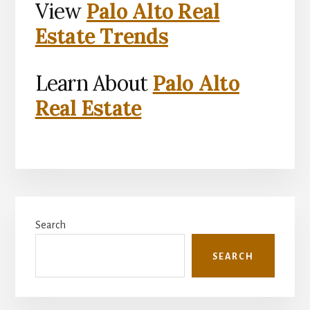
View
Palo Alto Real
Estate Trends
Learn About
Palo Alto
Real Estate
Primary
Search
Sidebar
SEARCH