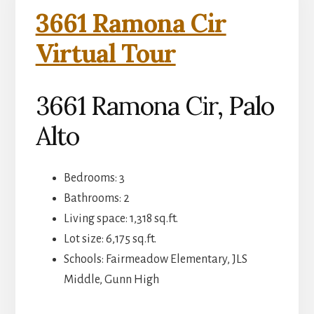
3661 Ramona Cir
Virtual Tour
3661 Ramona Cir, Palo
Alto
Bedrooms: 3
Bathrooms: 2
Living space: 1,318 sq.ft.
Lot size: 6,175 sq.ft.
Schools: Fairmeadow Elementary, JLS
Middle, Gunn High