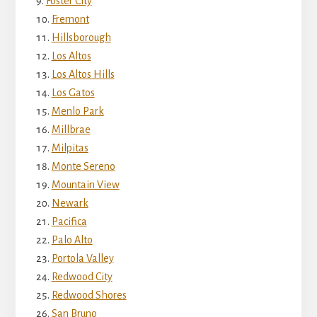
Foster City
Fremont
Hillsborough
Los Altos
Los Altos Hills
Los Gatos
Menlo Park
Millbrae
Milpitas
Monte Sereno
Mountain View
Newark
Pacifica
Palo Alto
Portola Valley
Redwood City
Redwood Shores
San Bruno