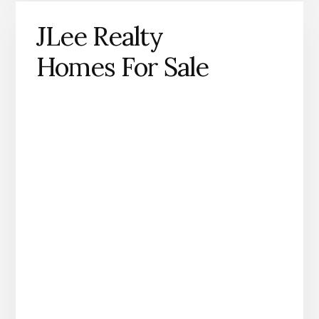
JLee Realty
Homes For Sale