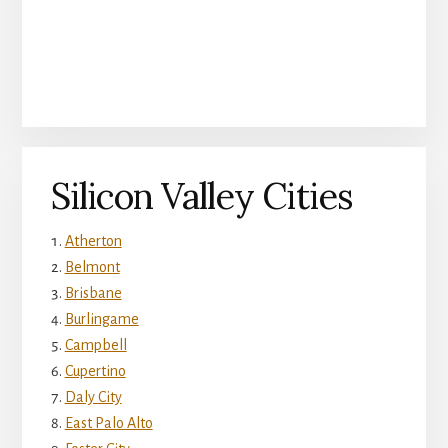
Silicon Valley Cities
Atherton
Belmont
Brisbane
Burlingame
Campbell
Cupertino
Daly City
East Palo Alto