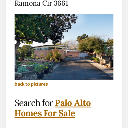
Ramona Cir 3661
back to pictures
Search for
Palo Alto
Homes For Sale