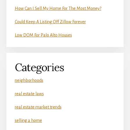
How Can I Sell My Home For The Most Money?
Could Keep A Listing Off Zillow Forever
Low DOM For Palo Alto Houses
Categories
neighborhoods
real estate laws
real estate market trends
selling a home