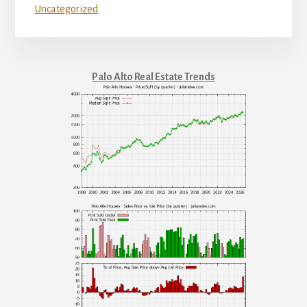
Uncategorized
Palo Alto Real Estate Trends