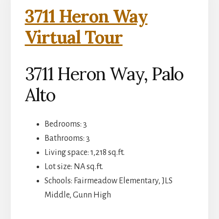
3711 Heron Way
Virtual Tour
3711 Heron Way, Palo
Alto
Bedrooms: 3
Bathrooms: 3
Living space: 1,218 sq.ft.
Lot size: NA sq.ft.
Schools: Fairmeadow Elementary, JLS
Middle, Gunn High