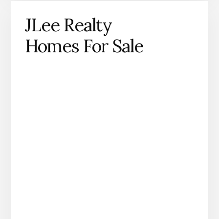
JLee Realty
Homes For Sale