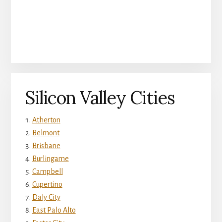
Silicon Valley Cities
Atherton
Belmont
Brisbane
Burlingame
Campbell
Cupertino
Daly City
East Palo Alto