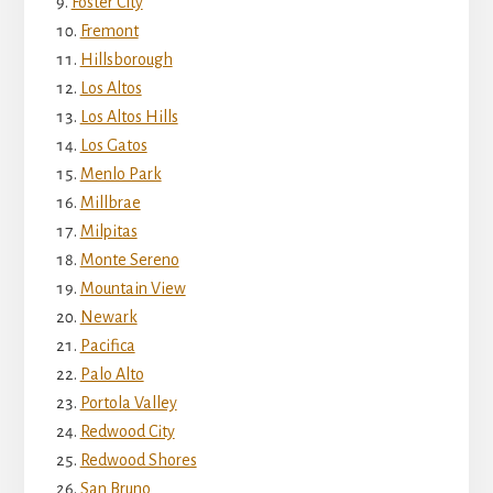
Foster City
Fremont
Hillsborough
Los Altos
Los Altos Hills
Los Gatos
Menlo Park
Millbrae
Milpitas
Monte Sereno
Mountain View
Newark
Pacifica
Palo Alto
Portola Valley
Redwood City
Redwood Shores
San Bruno