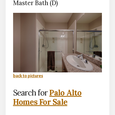
Master Bath (D)
back to pictures
Search for
Palo Alto
Homes For Sale