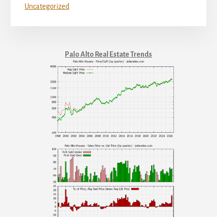
Uncategorized
Palo Alto Real Estate Trends