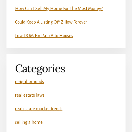
How Can I Sell My Home For The Most Money?
Could Keep A Listing Off Zillow Forever
Low DOM For Palo Alto Houses
Categories
neighborhoods
real estate laws
real estate market trends
selling a home