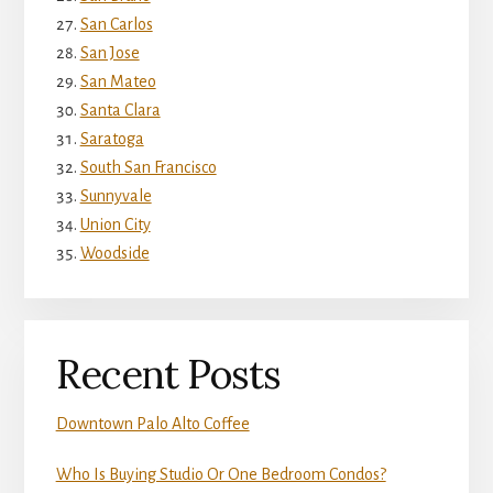
San Carlos
San Jose
San Mateo
Santa Clara
Saratoga
South San Francisco
Sunnyvale
Union City
Woodside
Recent Posts
Downtown Palo Alto Coffee
Who Is Buying Studio Or One Bedroom Condos?