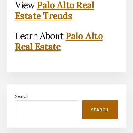
View
Palo Alto Real
Estate Trends
Learn About
Palo Alto
Real Estate
Primary
Search
Sidebar
SEARCH