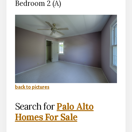
Bedroom 2 (A)
back to pictures
Search for
Palo Alto
Homes For Sale