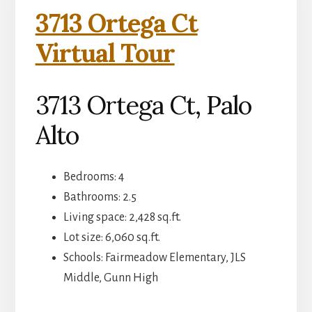
3713 Ortega Ct
Virtual Tour
3713 Ortega Ct, Palo
Alto
Bedrooms: 4
Bathrooms: 2.5
Living space: 2,428 sq.ft.
Lot size: 6,060 sq.ft.
Schools: Fairmeadow Elementary, JLS
Middle, Gunn High