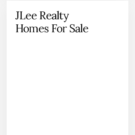
JLee Realty
Homes For Sale