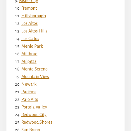
Foster City
Fremont
Hillsborough
Los Altos
Los Altos Hills
Los Gatos
Menlo Park
Millbrae
Milpitas
Monte Sereno
Mountain View
Newark
Pacifica
Palo Alto
Portola Valley
Redwood City
Redwood Shores
San Bruno