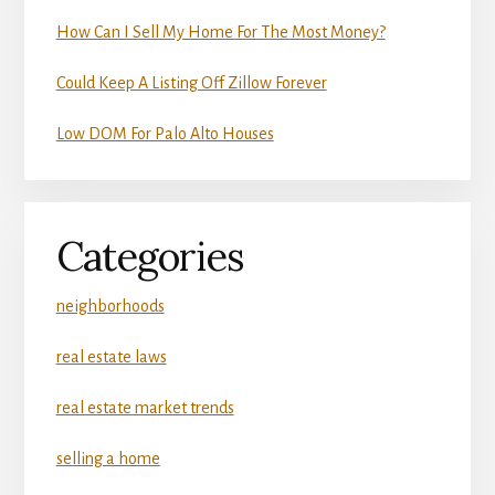
How Can I Sell My Home For The Most Money?
Could Keep A Listing Off Zillow Forever
Low DOM For Palo Alto Houses
Categories
neighborhoods
real estate laws
real estate market trends
selling a home