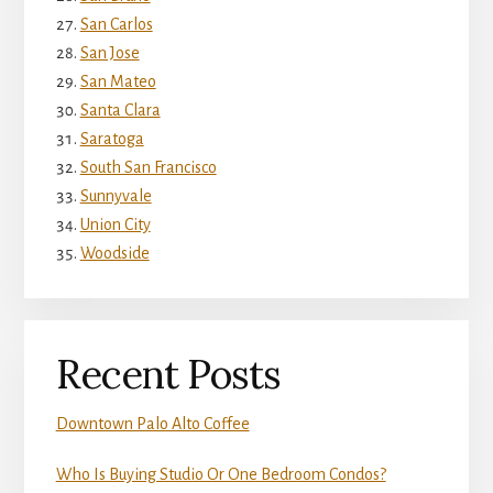
San Carlos
San Jose
San Mateo
Santa Clara
Saratoga
South San Francisco
Sunnyvale
Union City
Woodside
Recent Posts
Downtown Palo Alto Coffee
Who Is Buying Studio Or One Bedroom Condos?