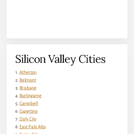
Silicon Valley Cities
Atherton
Belmont
Brisbane
Burlingame
Campbell
Cupertino
Daly City
East Palo Alto