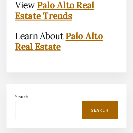
View
Palo Alto Real
Estate Trends
Learn About
Palo Alto
Real Estate
Primary
Search
Sidebar
SEARCH