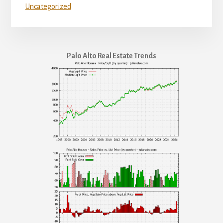
Uncategorized
Palo Alto Real Estate Trends