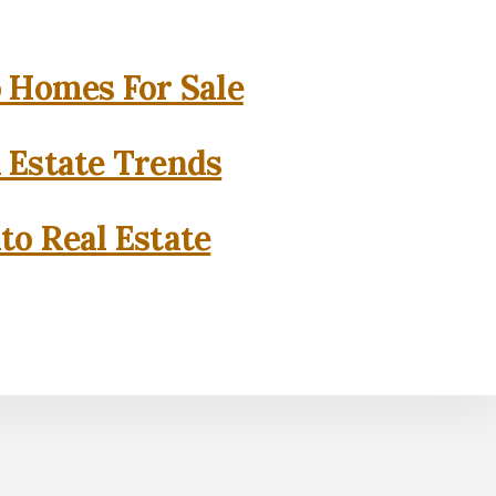
o Homes For Sale
l Estate Trends
to Real Estate