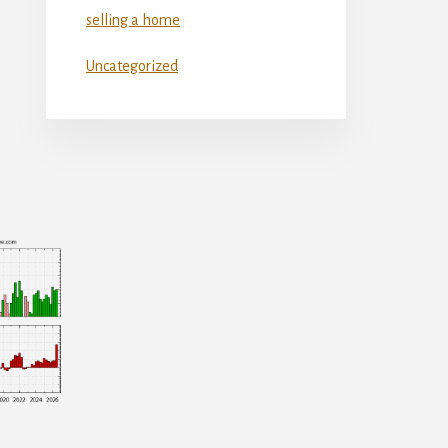
selling a home
Uncategorized