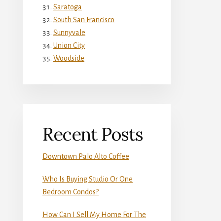
Saratoga
South San Francisco
Sunnyvale
Union City
Woodside
Recent Posts
Downtown Palo Alto Coffee
Who Is Buying Studio Or One
Bedroom Condos?
How Can I Sell My Home For The