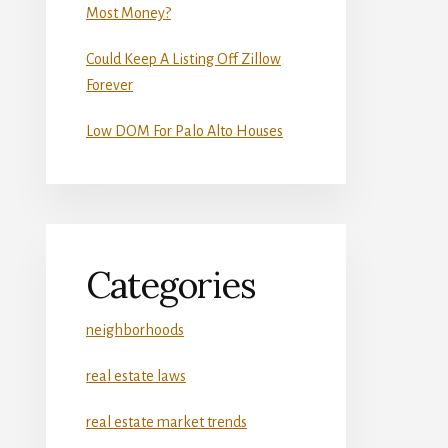
Most Money?
Could Keep A Listing Off Zillow
Forever
Low DOM For Palo Alto Houses
Categories
neighborhoods
real estate laws
real estate market trends