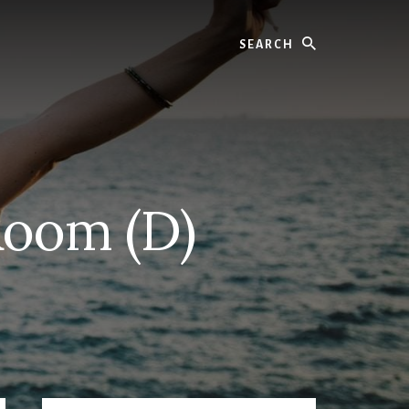
Search
Room (D)