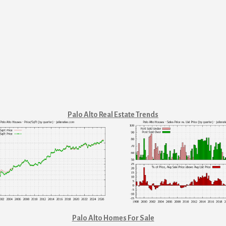
Palo Alto Real Estate Trends
Palo Alto Homes For Sale