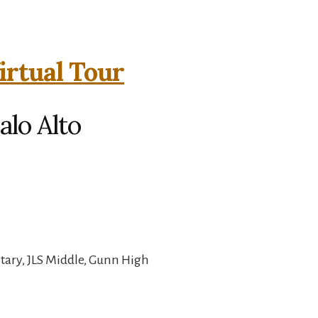
irtual Tour
alo Alto
ary, JLS Middle, Gunn High