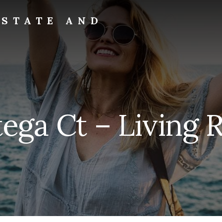
ESTATE AND
tega Ct – Living 