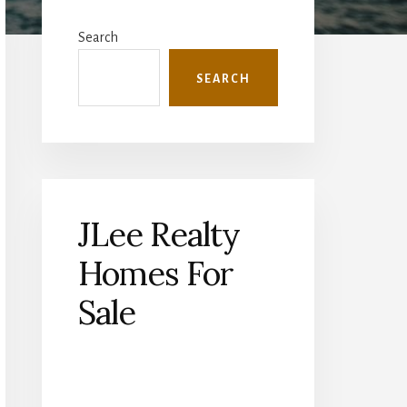
Primary
Sidebar
Search
SEARCH
JLee Realty
Homes For
Sale