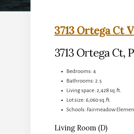
3713 Ortega Ct V
3713 Ortega Ct, P
Bedrooms: 4
Bathrooms: 2.5
Living space: 2,428 sq.ft.
Lot size: 6,060 sq.ft.
Schools: Fairmeadow Element
Living Room (D)