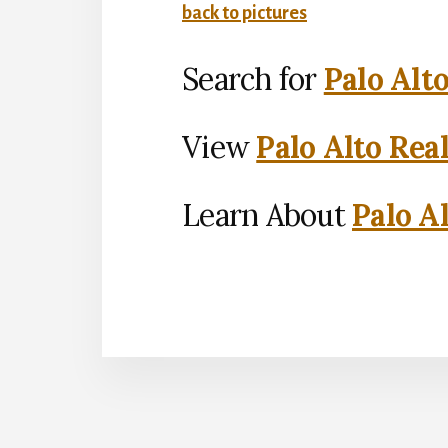
back to pictures
Search for
Palo Alt
View
Palo Alto Rea
Learn About
Palo Al