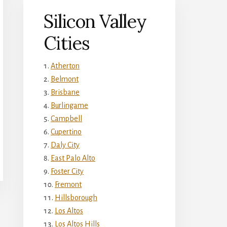
Silicon Valley
Cities
Atherton
Belmont
Brisbane
Burlingame
Campbell
Cupertino
Daly City
East Palo Alto
Foster City
Fremont
Hillsborough
Los Altos
Los Altos Hills