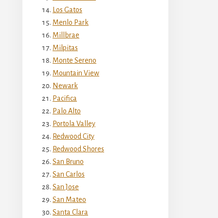
Los Gatos
Menlo Park
Millbrae
Milpitas
Monte Sereno
Mountain View
Newark
Pacifica
Palo Alto
Portola Valley
Redwood City
Redwood Shores
San Bruno
San Carlos
San Jose
San Mateo
Santa Clara