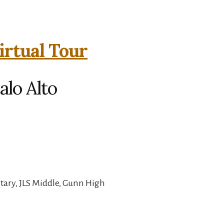
irtual Tour
alo Alto
ary, JLS Middle, Gunn High