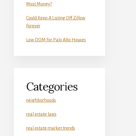
Most Money?
Could Keep A Listing Off Zillow
Forever
Low DOM For Palo Alto Houses
Categories
neighborhoods
real estate laws
real estate market trends