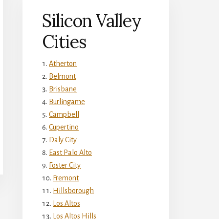
Silicon Valley
Cities
Atherton
Belmont
Brisbane
Burlingame
Campbell
Cupertino
Daly City
East Palo Alto
Foster City
Fremont
Hillsborough
Los Altos
Los Altos Hills