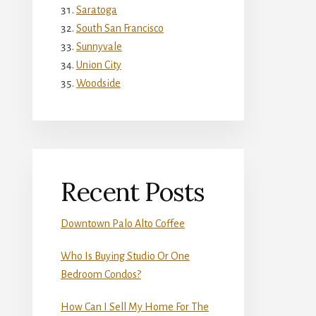
Saratoga
South San Francisco
Sunnyvale
Union City
Woodside
Recent Posts
Downtown Palo Alto Coffee
Who Is Buying Studio Or One
Bedroom Condos?
How Can I Sell My Home For The