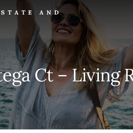
ESTATE AND
tega Ct – Living 