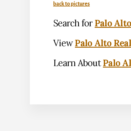
back to pictures
Search for
Palo Alt
View
Palo Alto Rea
Learn About
Palo Al