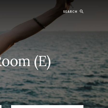
Search
Room (E)