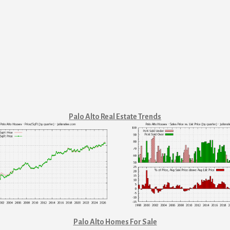
Palo Alto Real Estate Trends
Palo Alto Homes For Sale