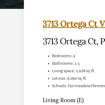
3713 Ortega Ct V
3713 Ortega Ct, P
Bedrooms: 4
Bathrooms: 2.5
Living space: 2,428 sq.ft.
Lot size: 6,060 sq.ft.
Schools: Fairmeadow Element
Living Room (E)