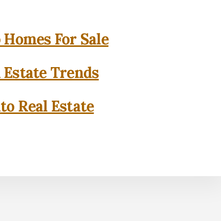
o Homes For Sale
l Estate Trends
to Real Estate