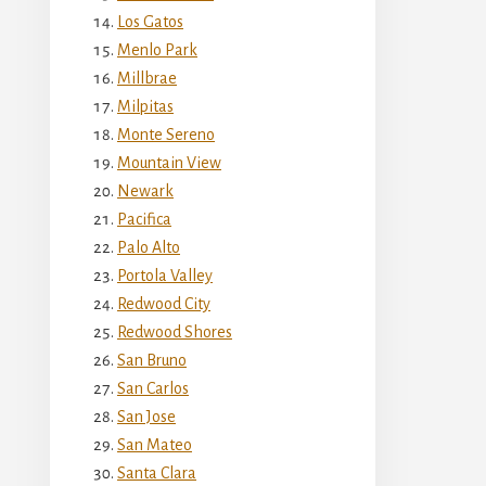
Los Gatos
Menlo Park
Millbrae
Milpitas
Monte Sereno
Mountain View
Newark
Pacifica
Palo Alto
Portola Valley
Redwood City
Redwood Shores
San Bruno
San Carlos
San Jose
San Mateo
Santa Clara