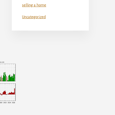
selling a home
Uncategorized