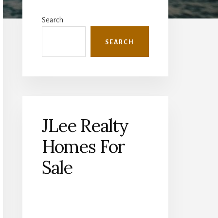
Primary
Sidebar
Search
SEARCH
JLee Realty
Homes For
Sale