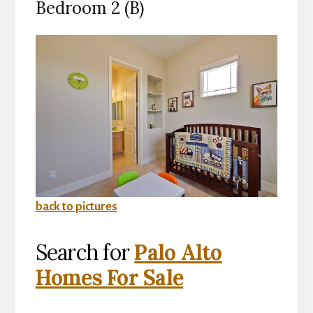
Bedroom 2 (B)
back to pictures
Search for
Palo Alto
Homes For Sale