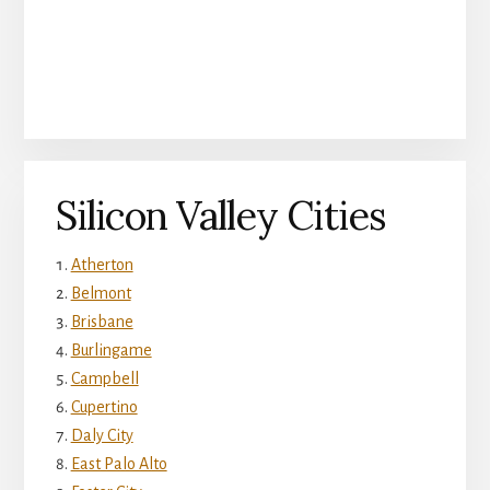
Silicon Valley Cities
Atherton
Belmont
Brisbane
Burlingame
Campbell
Cupertino
Daly City
East Palo Alto