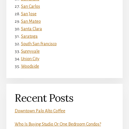
San Carlos
San Jose
San Mateo
Santa Clara
Saratoga
South San Francisco
Sunnyvale
Union City
Woodside
Recent Posts
Downtown Palo Alto Coffee
Who Is Buying Studio Or One Bedroom Condos?