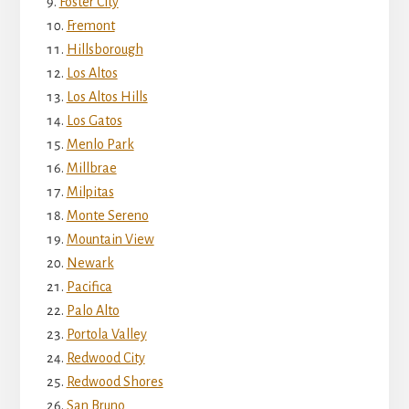
Foster City
Fremont
Hillsborough
Los Altos
Los Altos Hills
Los Gatos
Menlo Park
Millbrae
Milpitas
Monte Sereno
Mountain View
Newark
Pacifica
Palo Alto
Portola Valley
Redwood City
Redwood Shores
San Bruno