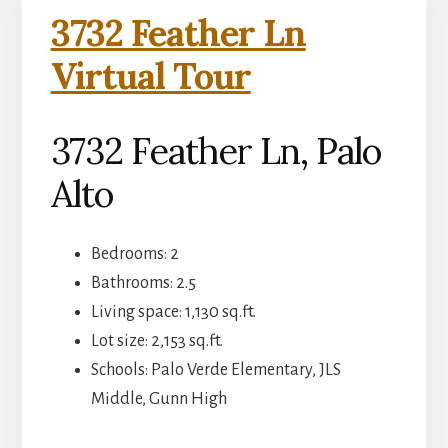
3732 Feather Ln
Virtual Tour
3732 Feather Ln, Palo
Alto
Bedrooms: 2
Bathrooms: 2.5
Living space: 1,130 sq.ft.
Lot size: 2,153 sq.ft.
Schools: Palo Verde Elementary, JLS
Middle, Gunn High