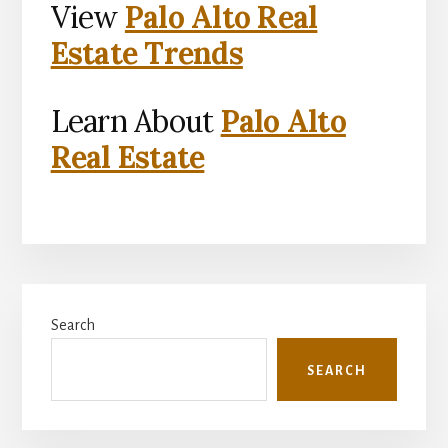
View
Palo Alto Real
Estate Trends
Learn About
Palo Alto
Real Estate
Primary
Search
Sidebar
SEARCH