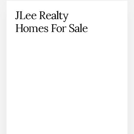
JLee Realty
Homes For Sale