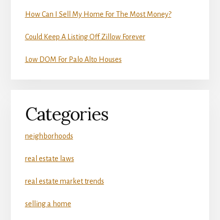
How Can I Sell My Home For The Most Money?
Could Keep A Listing Off Zillow Forever
Low DOM For Palo Alto Houses
Categories
neighborhoods
real estate laws
real estate market trends
selling a home