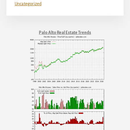
Uncategorized
Palo Alto Real Estate Trends