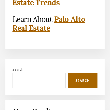
Estate Trends
Learn About
Palo Alto
Real Estate
Primary
Search
Sidebar
SEARCH