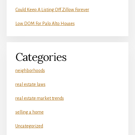
Could Keep A Listing Off Zillow Forever
Low DOM For Palo Alto Houses
Categories
neighborhoods
real estate laws
real estate market trends
selling a home
Uncategorized