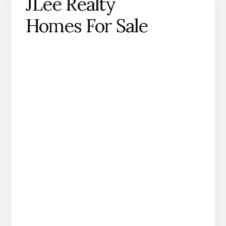
JLee Realty
Homes For Sale