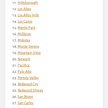
Hillsborough
Los Altos
Los Altos Hills
Los Gatos
Menlo Park
Millbrae
Milpitas
Monte Sereno
Mountain View
Newark
Pacifica
Palo Alto
Portola Valley
Redwood City
Redwood Shores
San Bruno
San Carlos