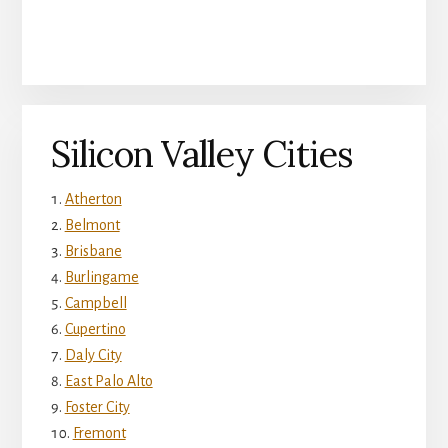
Silicon Valley Cities
Atherton
Belmont
Brisbane
Burlingame
Campbell
Cupertino
Daly City
East Palo Alto
Foster City
Fremont