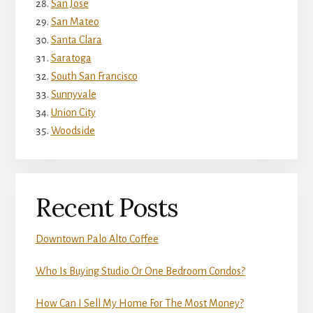
San Jose
San Mateo
Santa Clara
Saratoga
South San Francisco
Sunnyvale
Union City
Woodside
Recent Posts
Downtown Palo Alto Coffee
Who Is Buying Studio Or One Bedroom Condos?
How Can I Sell My Home For The Most Money?