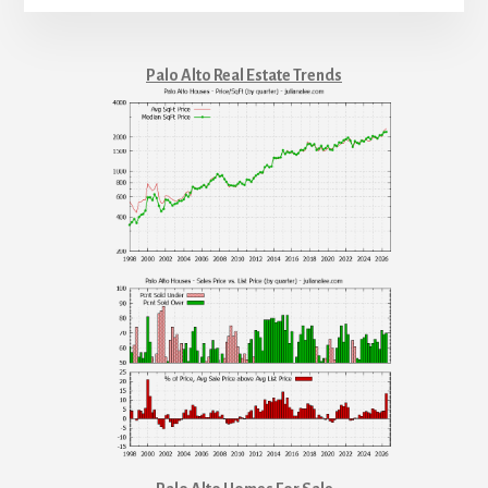
Palo Alto Real Estate Trends