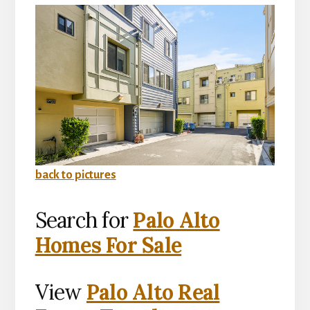
back to pictures
Search for
Palo Alto
Homes For Sale
View
Palo Alto Real