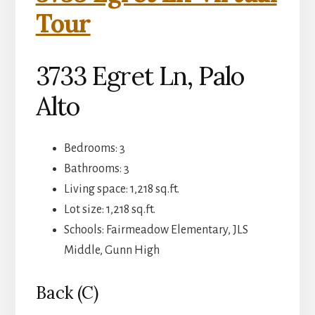
Tour
3733 Egret Ln, Palo
Alto
Bedrooms: 3
Bathrooms: 3
Living space: 1,218 sq.ft.
Lot size: 1,218 sq.ft.
Schools: Fairmeadow Elementary, JLS
Middle, Gunn High
Back (C)