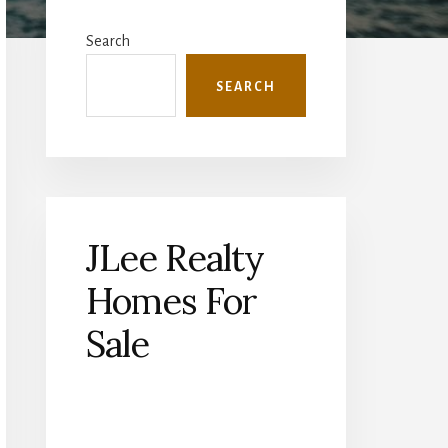
Primary
Sidebar
Search
SEARCH
JLee Realty
Homes For
Sale