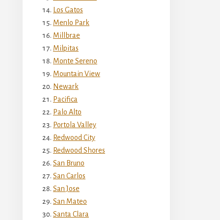
Los Gatos
Menlo Park
Millbrae
Milpitas
Monte Sereno
Mountain View
Newark
Pacifica
Palo Alto
Portola Valley
Redwood City
Redwood Shores
San Bruno
San Carlos
San Jose
San Mateo
Santa Clara