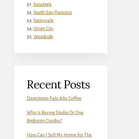
Saratoga
South San Francisco
Sunnyvale
Union City
Woodside
Recent Posts
Downtown Palo Alto Coffee
Who Is Buying Studio Or One
Bedroom Condos?
How Can I Sell My Home For The