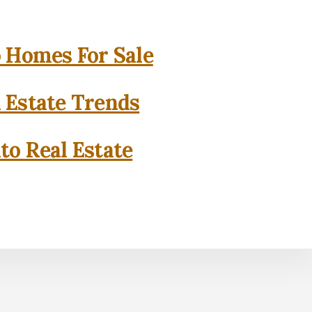
o Homes For Sale
l Estate Trends
to Real Estate