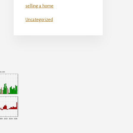
selling a home
Uncategorized