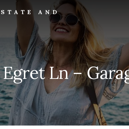
ESTATE AND
 Egret Ln – Garag