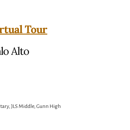
rtual Tour
lo Alto
ary, JLS Middle, Gunn High