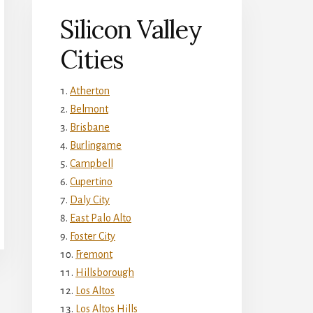
Silicon Valley
Cities
Atherton
Belmont
Brisbane
Burlingame
Campbell
Cupertino
Daly City
East Palo Alto
Foster City
Fremont
Hillsborough
Los Altos
Los Altos Hills