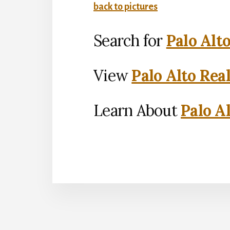
back to pictures
Search for
Palo Alt
View
Palo Alto Rea
Learn About
Palo Al