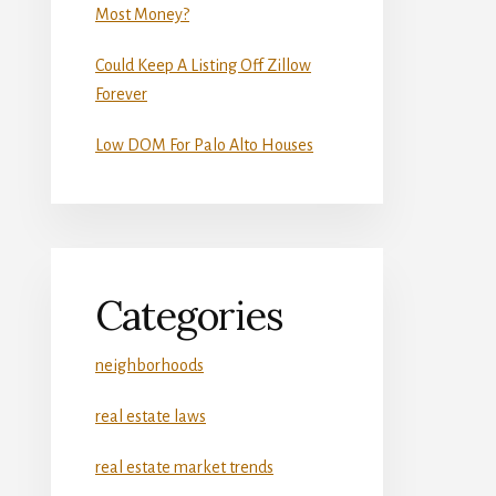
Most Money?
Could Keep A Listing Off Zillow
Forever
Low DOM For Palo Alto Houses
Categories
neighborhoods
real estate laws
real estate market trends