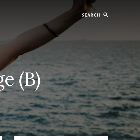
Search
e (B)