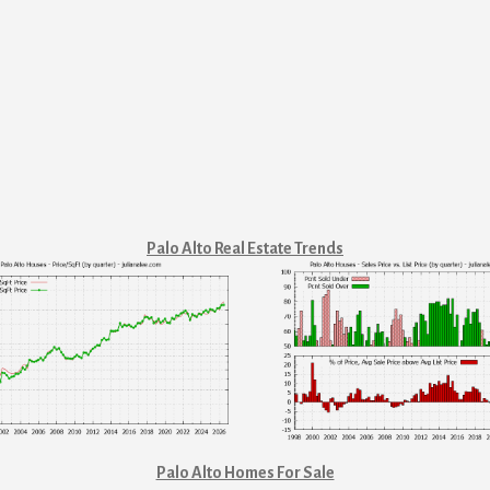
Palo Alto Real Estate Trends
Palo Alto Homes For Sale