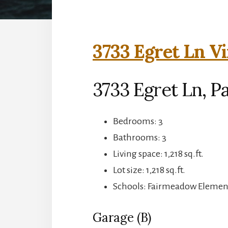
3733 Egret Ln Vi
3733 Egret Ln, Pa
Bedrooms: 3
Bathrooms: 3
Living space: 1,218 sq.ft.
Lot size: 1,218 sq.ft.
Schools: Fairmeadow Element
Garage (B)