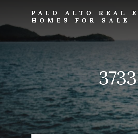
Skip
Skip
to
to
PALO ALTO REAL 
primary
content
HOMES FOR SALE
sidebar
palo-
alto-
real-
estate-
and-
homes-
3733
for-
sale.com