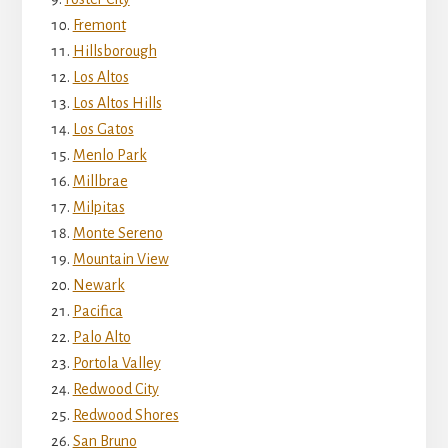
Fremont
Hillsborough
Los Altos
Los Altos Hills
Los Gatos
Menlo Park
Millbrae
Milpitas
Monte Sereno
Mountain View
Newark
Pacifica
Palo Alto
Portola Valley
Redwood City
Redwood Shores
San Bruno