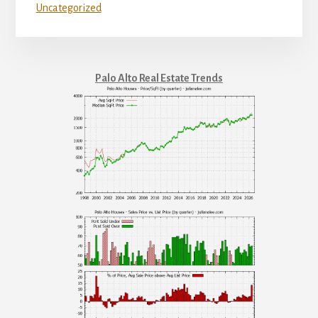
Uncategorized
Palo Alto Real Estate Trends