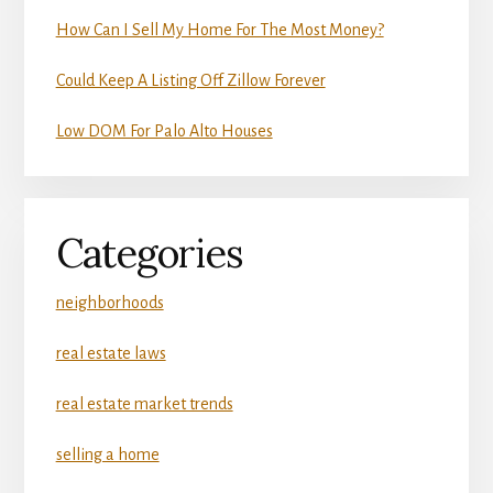
How Can I Sell My Home For The Most Money?
Could Keep A Listing Off Zillow Forever
Low DOM For Palo Alto Houses
Categories
neighborhoods
real estate laws
real estate market trends
selling a home