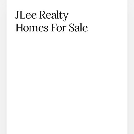
JLee Realty
Homes For Sale