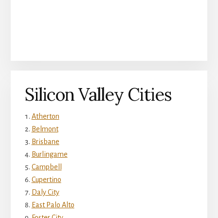
Silicon Valley Cities
Atherton
Belmont
Brisbane
Burlingame
Campbell
Cupertino
Daly City
East Palo Alto
Foster City