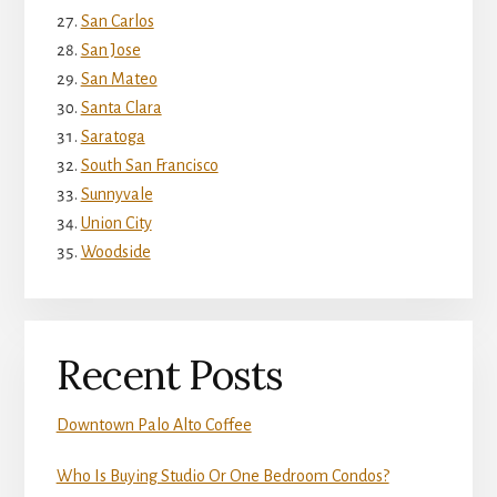
San Carlos
San Jose
San Mateo
Santa Clara
Saratoga
South San Francisco
Sunnyvale
Union City
Woodside
Recent Posts
Downtown Palo Alto Coffee
Who Is Buying Studio Or One Bedroom Condos?