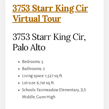
3753 Starr King Cir
Virtual Tour
3753 Starr King Cir,
Palo Alto
Bedrooms: 3
Bathrooms: 2
Living space: 1,527 sq.ft.
Lot size: 6,741 sq.ft.
Schools: Fairmeadow Elementary, JLS
Middle, Gunn High