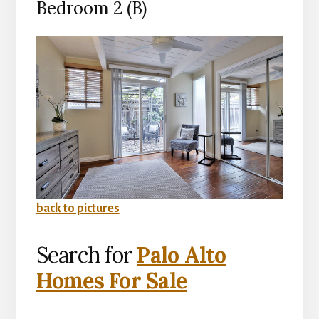
Bedroom 2 (B)
back to pictures
Search for
Palo Alto
Homes For Sale