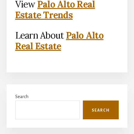
View
Palo Alto Real
Estate Trends
Learn About
Palo Alto
Real Estate
Primary
Search
Sidebar
SEARCH