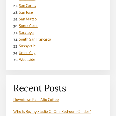
San Carlos
San Jose
San Mateo
Santa Clara
Saratoga
South San Francisco
Sunnyvale
Union City
Woodside
Recent Posts
Downtown Palo Alto Coffee
Who Is Buying Studio Or One Bedroom Condos?