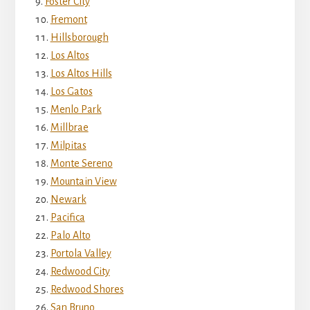
Foster City
Fremont
Hillsborough
Los Altos
Los Altos Hills
Los Gatos
Menlo Park
Millbrae
Milpitas
Monte Sereno
Mountain View
Newark
Pacifica
Palo Alto
Portola Valley
Redwood City
Redwood Shores
San Bruno