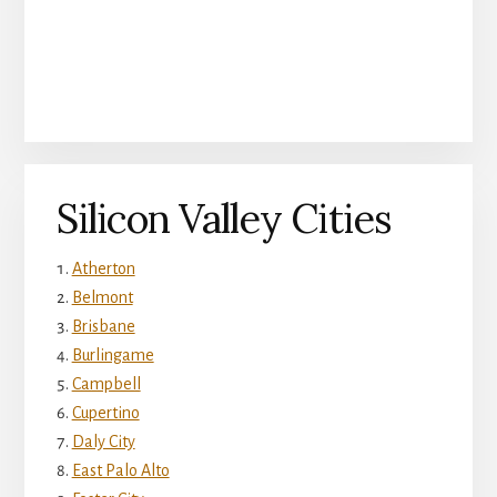
Silicon Valley Cities
Atherton
Belmont
Brisbane
Burlingame
Campbell
Cupertino
Daly City
East Palo Alto