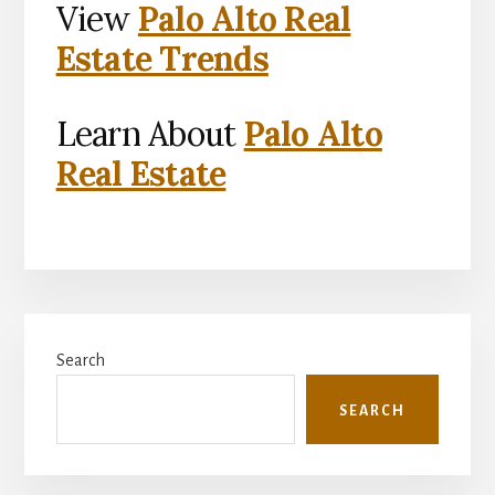
View
Palo Alto Real
Estate Trends
Learn About
Palo Alto
Real Estate
Primary
Search
Sidebar
SEARCH