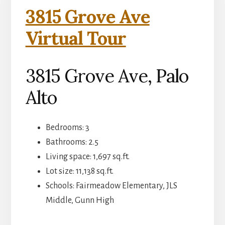
3815 Grove Ave
Virtual Tour
3815 Grove Ave, Palo
Alto
Bedrooms: 3
Bathrooms: 2.5
Living space: 1,697 sq.ft.
Lot size: 11,138 sq.ft.
Schools: Fairmeadow Elementary, JLS
Middle, Gunn High