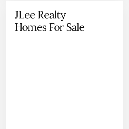
JLee Realty
Homes For Sale