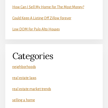
How Can I Sell My Home For The Most Money?
Could Keep A Listing Off Zillow Forever
Low DOM For Palo Alto Houses
Categories
neighborhoods
real estate laws
real estate market trends
selling a home