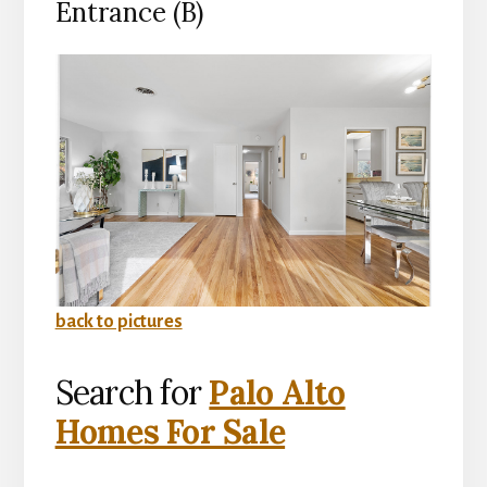
Entrance (B)
back to pictures
Search for
Palo Alto
Homes For Sale