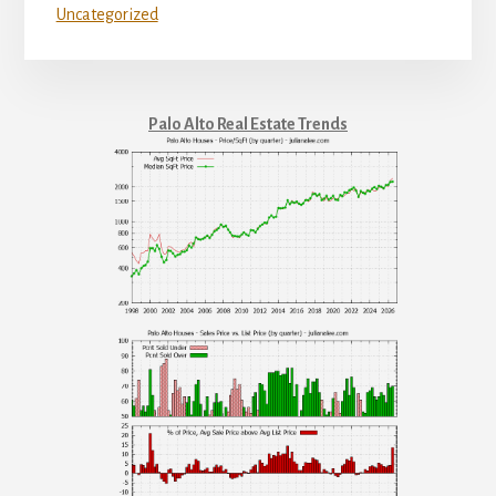
Uncategorized
Palo Alto Real Estate Trends