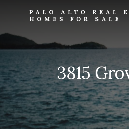
Skip
Skip
to
to
PALO ALTO REAL 
primary
content
HOMES FOR SALE
sidebar
palo-
alto-
real-
estate-
and-
homes-
3815 Gro
for-
sale.com