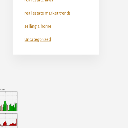
real estate market trends
selling a home
Uncategorized