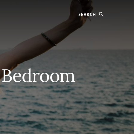
Search
y Bedroom