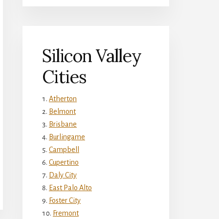
Silicon Valley
Cities
Atherton
Belmont
Brisbane
Burlingame
Campbell
Cupertino
Daly City
East Palo Alto
Foster City
Fremont