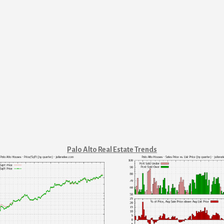
Palo Alto Real Estate Trends