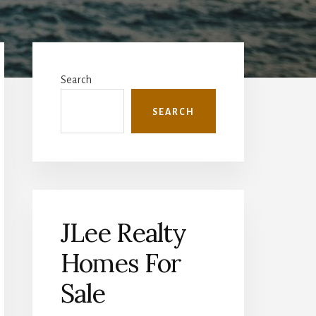
Primary
Sidebar
Search
SEARCH
JLee Realty
Homes For
Sale