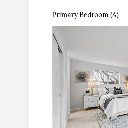
Primary Bedroom (A)