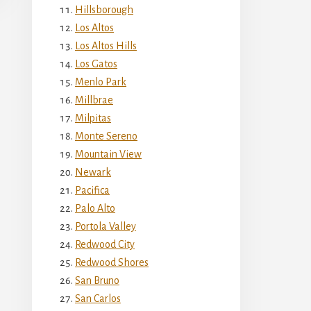
Hillsborough
Los Altos
Los Altos Hills
Los Gatos
Menlo Park
Millbrae
Milpitas
Monte Sereno
Mountain View
Newark
Pacifica
Palo Alto
Portola Valley
Redwood City
Redwood Shores
San Bruno
San Carlos