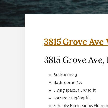
3815 Grove Ave 
3815 Grove Ave, 
Bedrooms: 3
Bathrooms: 2.5
Living space: 1,697 sq.ft.
Lot size: 11,138 sq.ft.
Schools: Fairmeadow Element