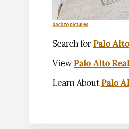
back to pictures
Search for
Palo Alt
View
Palo Alto Rea
Learn About
Palo Al