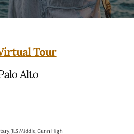
Virtual Tour
Palo Alto
ary, JLS Middle, Gunn High