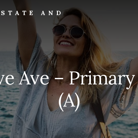
ESTATE AND
ve Ave – Primar
(A)