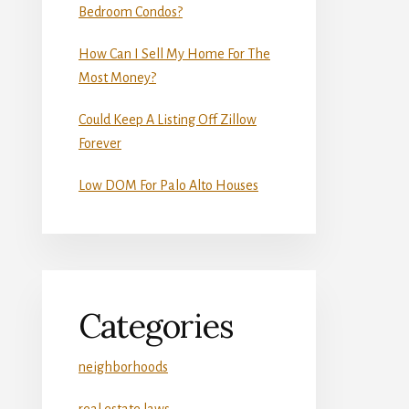
Bedroom Condos?
How Can I Sell My Home For The
Most Money?
Could Keep A Listing Off Zillow
Forever
Low DOM For Palo Alto Houses
Categories
neighborhoods
real estate laws