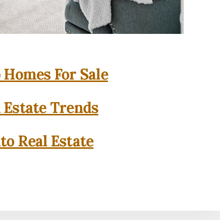
o Homes For Sale
l Estate Trends
to Real Estate