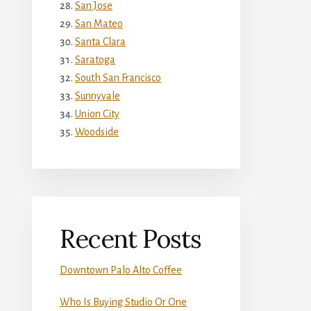
San Jose
San Mateo
Santa Clara
Saratoga
South San Francisco
Sunnyvale
Union City
Woodside
Recent Posts
Downtown Palo Alto Coffee
Who Is Buying Studio Or One